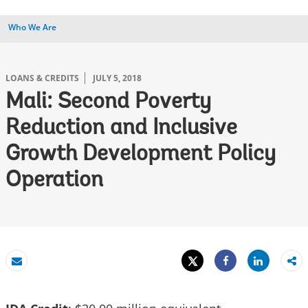
Who We Are
LOANS & CREDITS
JULY 5, 2018
Mali: Second Poverty
Reduction and Inclusive
Growth Development Policy
Operation
Tweet
Share
Email
Share