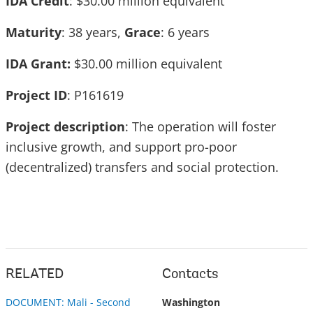
IDA Credit
: $30.00 million equivalent
Maturity
: 38 years,
Grace
: 6 years
IDA Grant:
$30.00 million equivalent
Project ID
: P161619
Project description
: The operation will foster
inclusive growth, and support pro-poor
(decentralized) transfers and social protection.
RELATED
Contacts
DOCUMENT: Mali - Second
Washington