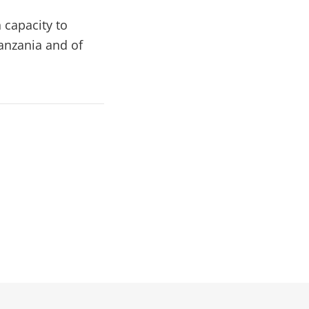
 capacity to
Tanzania and of