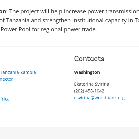
ion
: The project will help increase power transmission
of Tanzania and strengthen institutional capacity in 
a Power Pool for regional power trade.
Contacts
 Tanzania-Zambia
Washington
nector
Ekaterina Svirina
(202) 458-1042
esvirina@worldbank.org
frica