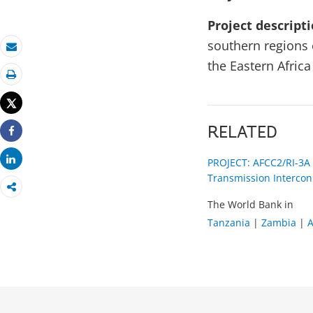
Project descript
southern regions 
Email
the Eastern Afric
Print
Tweet
RELATED
Share
Share
PROJECT: AFCC2/RI-3A
Transmission Intercon
The World Bank in
Tanzania
|
Zambia
|
A