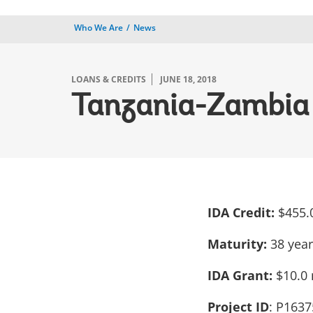
Who We Are
News
LOANS & CREDITS
JUNE 18, 2018
Tanzania-Zambia 
IDA Credit:
$455.
Maturity:
38 yea
IDA Grant:
$10.0 
Project ID
: P1637