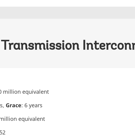
Transmission Interconn
0 million equivalent
rs,
Grace
: 6 years
million equivalent
52