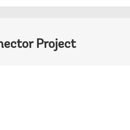
ector Project