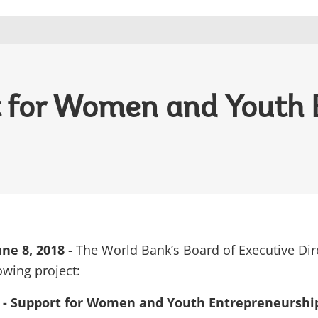
rt for Women and Youth
ne 8, 2018
- The World Bank’s Board of Executive Dir
owing project:
i - Support for Women and Youth Entrepreneurship