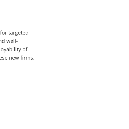
for targeted
nd well-
yability of
ese new firms.