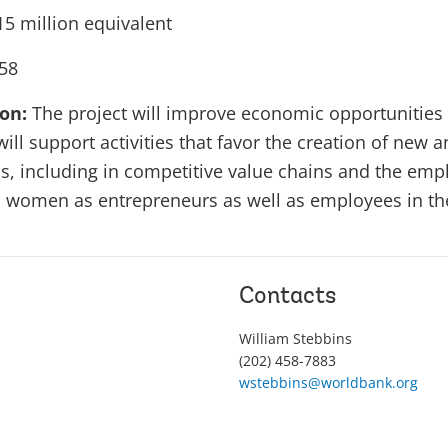
5 million equivalent
58
ion:
The project will improve economic opportunities 
will support activities that favor the creation of new a
 including in competitive value chains and the emplo
 women as entrepreneurs as well as employees in th
Contacts
William Stebbins
(202) 458-7883
wstebbins@worldbank.org