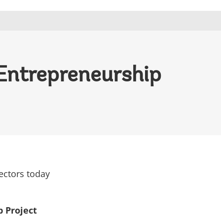
 Entrepreneurship
ectors today
 Project