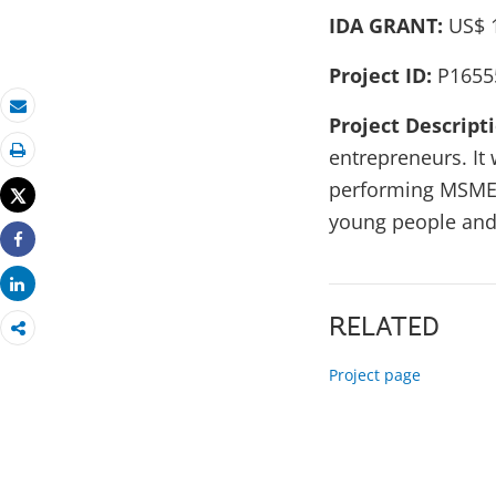
IDA GRANT:
US$ 1
Project ID:
P1655
Project Descript
Email
entrepreneurs. It 
Print
performing MSMEs,
Tweet
young people and
Share
Share
RELATED
Project page