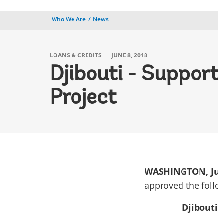
Who We Are
News
LOANS & CREDITS
JUNE 8, 2018
Djibouti - Suppo
Project
WASHINGTON, Ju
approved the foll
Djibout