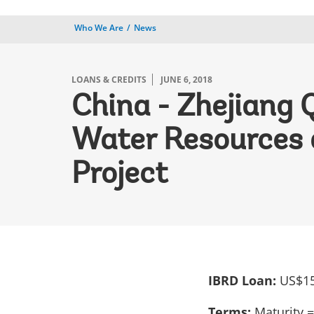
Who We Are
News
LOANS & CREDITS
JUNE 6, 2018
China - Zhejiang 
Water Resources 
Project
IBRD Loan:
US$15
Terms:
Maturity =