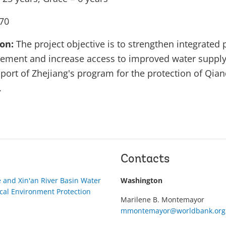
70
ion:
The project objective is to strengthen integrated 
ment and increase access to improved water supply 
port of Zhejiang's program for the protection of Qia
.
Contacts
 and Xin'an River Basin Water
Washington
cal Environment Protection
Marilene B. Montemayor
mmontemayor@worldbank.org