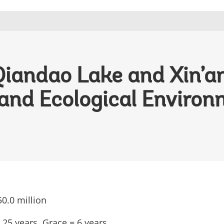
Qiandao Lake and Xin’an
and Ecological Environ
0.0 million
 25 years, Grace
= 6 years