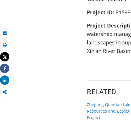
Project ID:
P1598
Project Descript
watershed manage
Email
landscapes in sup
Print
Xin’an River Basin
Tweet
Share
Share
RELATED
Zhejiang Qiandao Lake
Resources and Ecologi
Project