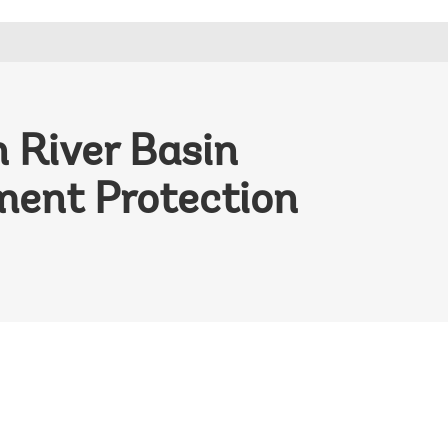
 River Basin
ment Protection