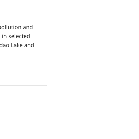
pollution and
in selected
ndao Lake and