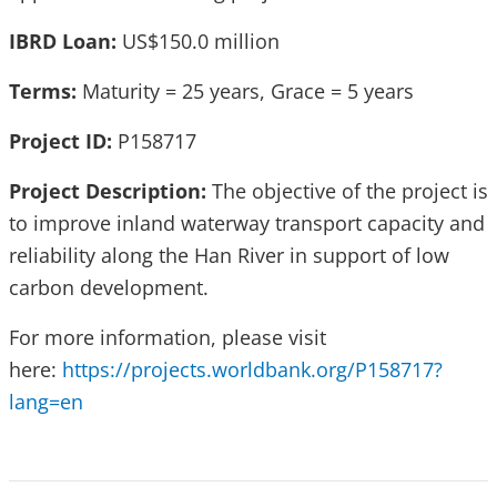
IBRD Loan:
US$150.0 million
Terms:
Maturity = 25 years, Grace = 5 years
Project ID:
P158717
Project Description:
The objective of the project is
to improve inland waterway transport capacity and
reliability along the Han River in support of low
carbon development.
For more information, please visit
here:
https://projects.worldbank.org/P158717?
lang=en