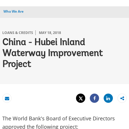
Who We Are
LOANS & CREDITS
MAY 18, 2018
China - Hubei Inland
Waterway Improvement
Project
Tweet
Share
Email
Share
The World Bank's Board of Executive Directors
approved the following project: