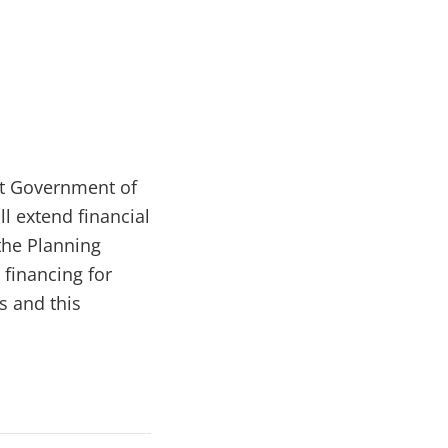
rt Government of
ll extend financial
the Planning
 financing for
s and this