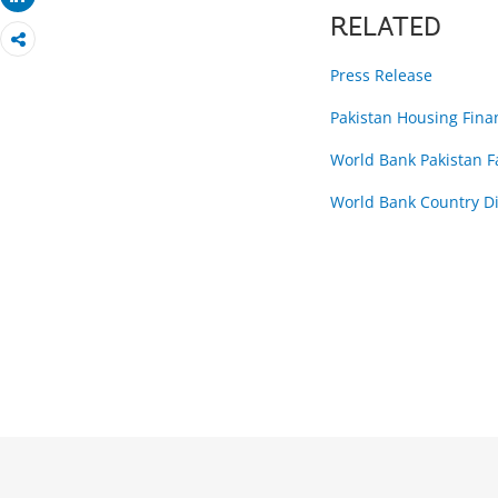
RELATED
Press Release
Pakistan Housing Fina
World Bank Pakistan 
World Bank Country Di