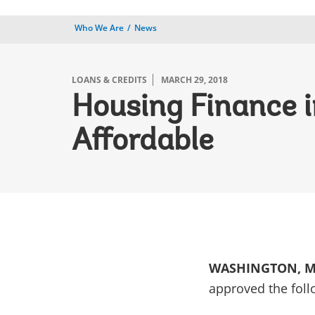
Who We Are
News
LOANS & CREDITS
MARCH 29, 2018
Housing Finance 
Affordable
WASHINGTON, Ma
approved the foll