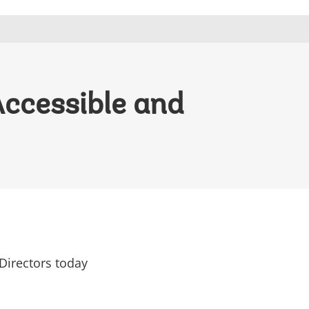
Accessible and
Directors today