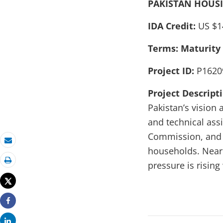
PAKISTAN HOUSI
IDA Credit:
US $1
Terms: Maturity
Project ID:
P1620
Project Descript
Pakistan’s vision 
and technical ass
Commission, and ot
Email
households. Nearl
pressure is risin
Print
Tweet
Share
Share