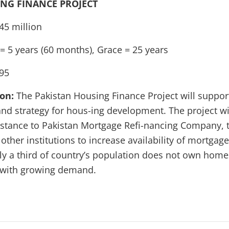
NG FINANCE PROJECT
45 million
= 5 years (60 months), Grace = 25 years
95
ion:
The Pakistan Housing Finance Project will suppo
and strategy for hous-ing development. The project wi
istance to Pakistan Mortgage Refi-nancing Company, 
her institutions to increase availability of mortgage
y a third of country’s population does not own home
g with growing demand.