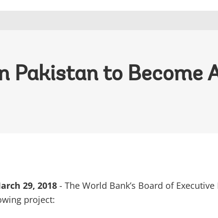
in Pakistan to Become 
rch 29, 2018
- The World Bank’s Board of Executive 
owing project: