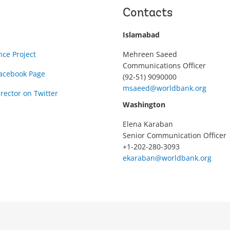
Contacts
Islamabad
nce Project
Mehreen Saeed
Communications Officer
Facebook Page
(92-51) 9090000
msaeed@worldbank.org
rector on Twitter
Washington
Elena Karaban
Senior Communication Officer
+1-202-280-3093
ekaraban@worldbank.org