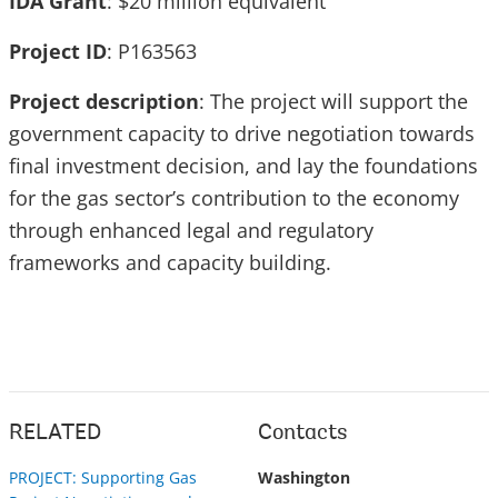
IDA Grant
: $20 million equivalent
Project ID
: P163563
Project description
: The project will support the
government capacity to drive negotiation towards
final investment decision, and lay the foundations
for the gas sector’s contribution to the economy
through enhanced legal and regulatory
frameworks and capacity building.
RELATED
Contacts
PROJECT: Supporting Gas
Washington