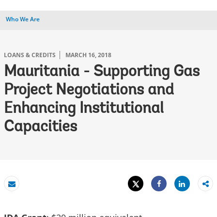
Who We Are
LOANS & CREDITS
MARCH 16, 2018
Mauritania - Supporting Gas
Project Negotiations and
Enhancing Institutional
Capacities
Tweet
Share
Email
Share