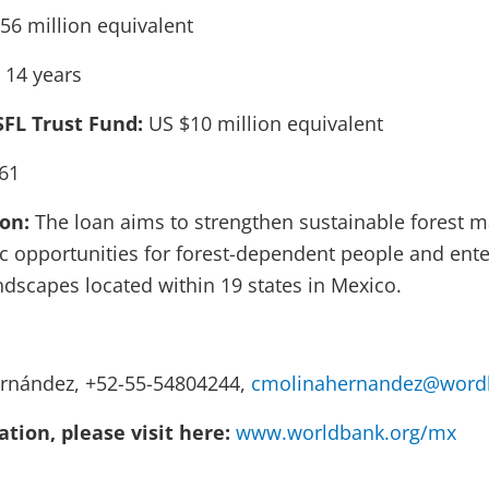
56 million equivalent
 14 years
SFL Trust Fund:
US $10 million equivalent
61
ion:
The loan aims to strengthen sustainable forest
 opportunities for forest-dependent people and ente
ndscapes located within 19 states in Mexico.
ernández, +52-55-54804244,
cmolinahernandez@wordl
tion, please visit here:
www.worldbank.org/mx