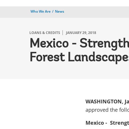
Who We Are
News
LOANS & CREDITS
JANUARY 29, 2018
Mexico - Strength
Forest Landscape
WASHINGTON, Ja
approved the foll
Mexico - Strengt