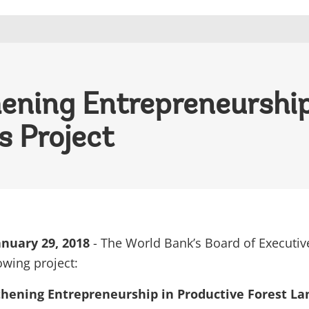
ening Entrepreneurship
s Project
nuary 29, 2018
- The World Bank’s Board of Executiv
owing project:
hening Entrepreneurship in Productive Forest La