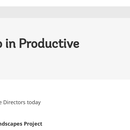
 in Productive
e Directors today
ndscapes Project