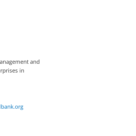
 management and
rprises in
bank.org