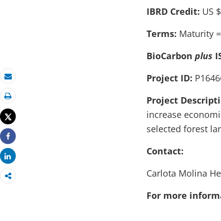
IBRD Credit:
US $
Terms:
Maturity =
BioCarbon
plus
I
Project ID:
P1646
Email
Project Descript
Print
increase economic
Tweet
selected forest la
Share
Contact:
Share
Carlota Molina H
For more informa