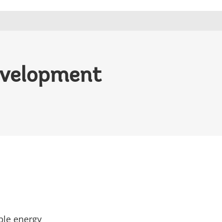
Development
ble energy