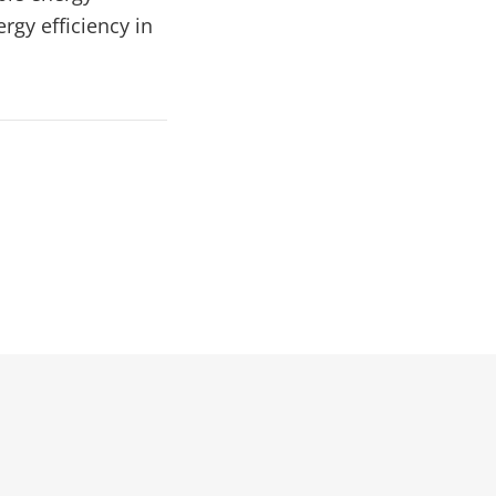
rgy efficiency in