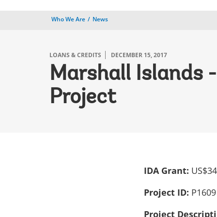
Who We Are
News
LOANS & CREDITS
DECEMBER 15, 2017
Marshall Islands
Project
IDA Grant:
US$34.
Project ID:
P1609
Project Descript