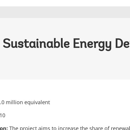
 - Sustainable Energy 
0 million equivalent
10
ion:
The project aims to increase the share of renewa