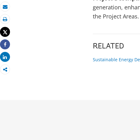
generation, enhanc
Email
the Project Areas.
Print
Tweet
RELATED
Share
Share
Sustainable Energy De