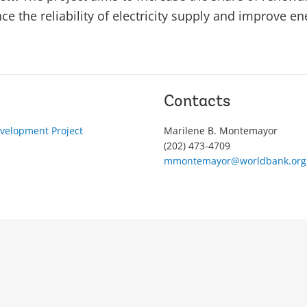
e the reliability of electricity supply and improve ene
Contacts
velopment Project
Marilene B. Montemayor
(202) 473-4709
mmontemayor@worldbank.org