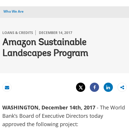
Who We Are
LOANS & CREDITS
DECEMBER 14, 2017
Amazon Sustainable
Landscapes Program
Tweet
Share
Email
Share
WASHINGTON, December 14th, 2017
- The World
Bank’s Board of Executive Directors today
approved the following project: