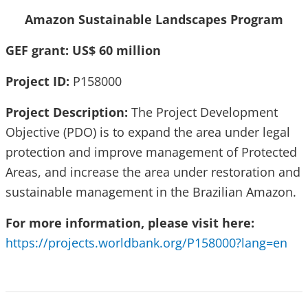
Amazon Sustainable Landscapes Program
GEF grant: US$ 60 million
Project ID:
P158000
Project Description:
The Project Development
Objective (PDO) is to expand the area under legal
protection and improve management of Protected
Areas, and increase the area under restoration and
sustainable management in the Brazilian Amazon.
For more information, please visit here:
https://projects.worldbank.org/P158000?lang=en