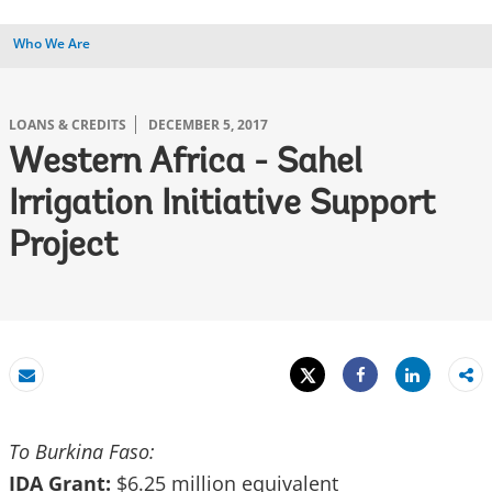
Who We Are
LOANS & CREDITS
DECEMBER 5, 2017
Western Africa - Sahel
Irrigation Initiative Support
Project
Tweet
Share
Email
Share
To Burkina Faso:
IDA Grant:
$6.25 million equivalent