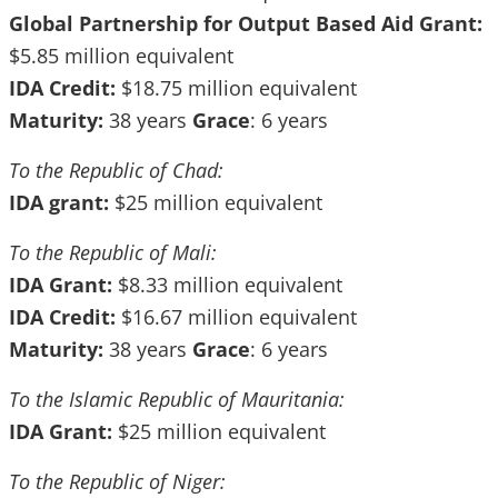
Global Partnership for Output Based Aid Grant:
$5.85 million equivalent
IDA Credit:
$18.75 million equivalent
Maturity:
38 years
Grace
: 6 years
To the Republic of Chad:
IDA grant:
$25 million equivalent
To the Republic of Mali:
IDA Grant:
$8.33 million equivalent
IDA Credit:
$16.67 million equivalent
Maturity:
38 years
Grace
: 6 years
To
the Islamic Republic of Mauritania:
IDA Grant:
$25 million equivalent
To the Republic of Niger: