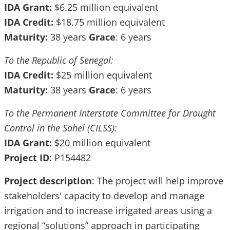
IDA Grant:
$6.25 million equivalent
IDA Credit:
$18.75 million equivalent
Maturity:
38 years
Grace
: 6 years
To the Republic of Senegal:
IDA Credit:
$25 million equivalent
Maturity:
38 years
Grace
: 6 years
To the Permanent Interstate Committee for Drought
Control in the Sahel (CILSS):
IDA Grant:
$20 million equivalent
Project ID
: P154482
Project description
: The project will help improve
stakeholders' capacity to develop and manage
irrigation and to increase irrigated areas using a
regional “solutions” approach in participating