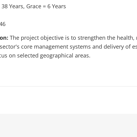
 38 Years, Grace = 6 Years
46
ion:
The project objective is to strengthen the health,
sector's core management systems and delivery of e
ocus on selected geographical areas.