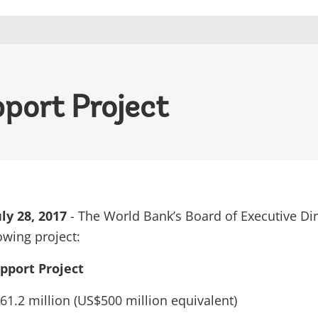
port Project
y 28, 2017
- The World Bank’s Board of Executive Di
owing project:
pport Project
61.2 million (US$500 million equivalent)