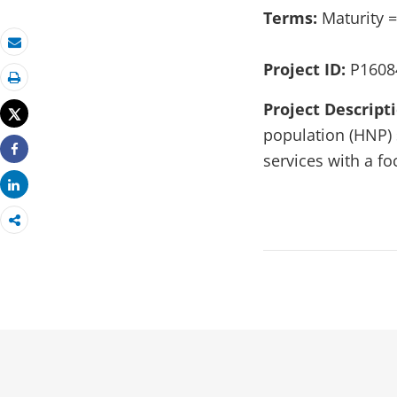
Terms:
Maturity =
Email
Project ID:
P1608
Print
Project Descript
Tweet
population (HNP) 
services with a f
Share
Share