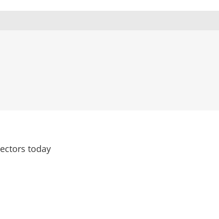
rectors today