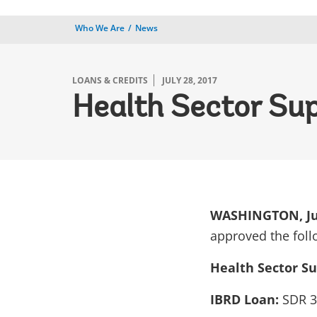
Who We Are
News
LOANS & CREDITS
JULY 28, 2017
Health Sector Sup
WASHINGTON, Jul
approved the foll
Health Sector Su
IBRD Loan:
SDR 3