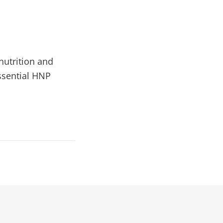
 nutrition and
ssential HNP