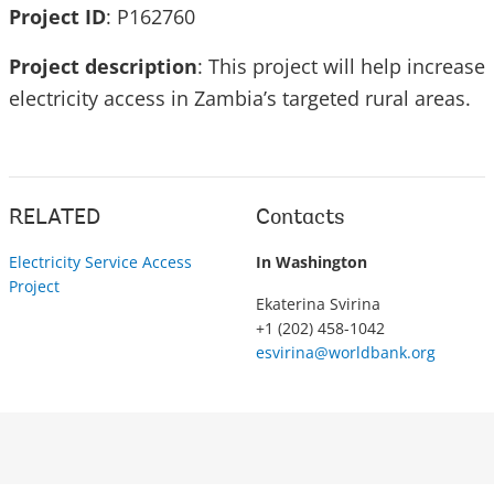
Project ID
: P162760
Project description
: This project will help increase
electricity access in Zambia’s targeted rural areas.
RELATED
Contacts
Electricity Service Access
In Washington
Project
Ekaterina Svirina
+1 (202) 458-1042
esvirina@worldbank.org