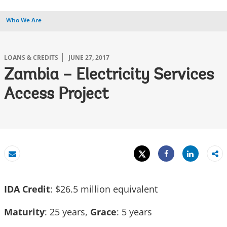
Who We Are
LOANS & CREDITS
JUNE 27, 2017
Zambia – Electricity Services
Access Project
Tweet
Share
Email
Share
IDA Credit
: $26.5 million equivalent
Maturity
: 25 years,
Grace
: 5 years