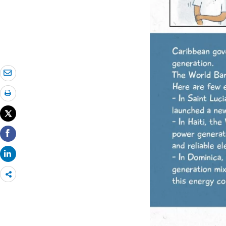
Share
more