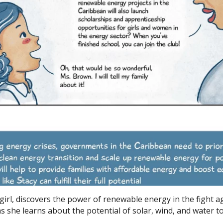
 girl, discovers the power of renewable energy in the fight a
s she learns about the potential of solar, wind, and water t