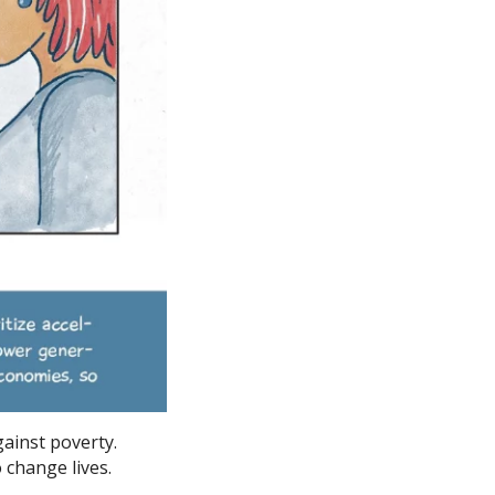
gainst poverty.
o change lives.