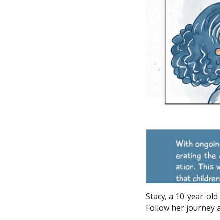
Stacy, a 10-year-old
Follow her journey a