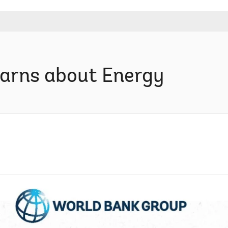
arns about Energy