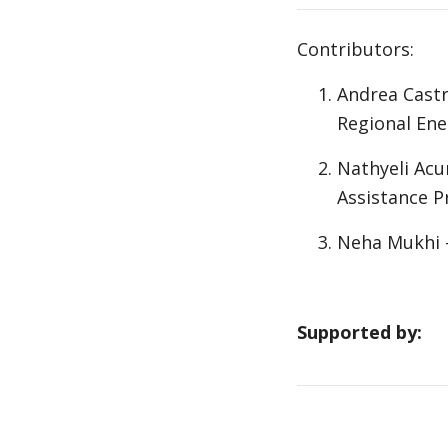
Contributors:
Andrea Castr
Regional Ene
Nathyeli Acu
Assistance
Neha Mukhi -
Supported by: