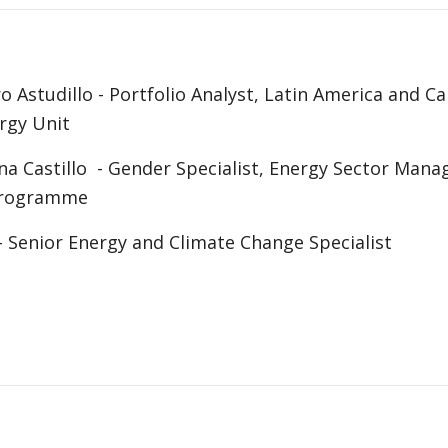
o Astudillo - Portfolio Analyst, Latin America and C
rgy Unit
na Castillo - Gender Specialist, Energy Sector Man
 Programme
 Senior Energy and Climate Change Specialist