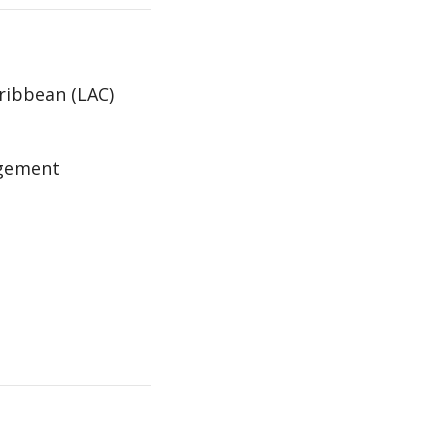
aribbean (LAC)
agement