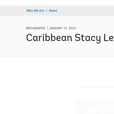
Who We Are
News
INFOGRAPHIC
JANUARY 11, 2024
Caribbean Stacy Le