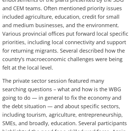
and CEM teams. Often mentioned priority issues
included agriculture, education, credit for small
and medium businesses, and the environment.
Various provincial offices put forward local specific
priorities, including local connectivity and support
for returning migrants. Several described how the
country’s macroeconomic challenges were being
felt at the local level.
The private sector session featured many
searching questions – what and how is the WBG
going to do — in general to fix the economy and
the debt situation — and about specific sectors,
including tourism, agriculture, entrepreneurship,
SMEs, and broadly, education. Several participants