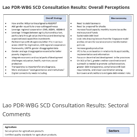
Lao PDR-WBG SCD Consultation Results: Overall Perceptions
Lao PDR-WBG SCD Consultation Results: Sectoral
Comments