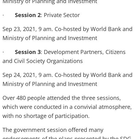
Ministry of Planning and Investment
·
Session 2
: Private Sector
Sep 23, 2021, 9 am. Co-hosted by World Bank and
Ministry of Planning and Investment
·
Session 3
: Development Partners, Citizens
and Civil Society Organizations
Sep 24, 2021, 9 am. Co-hosted by World Bank and
Ministry of Planning and Investment
Over 480 people attended the three sessions,
which were conducted in a convivial atmosphere,
with no shortage of participation.
The government session offered many
endorsements of the plans presented by the SDG