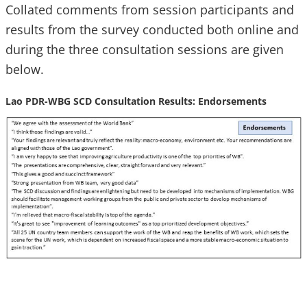
Collated comments from session participants and
results from the survey conducted both online and
during the three consultation sessions are given
below.
Lao PDR-WBG SCD Consultation Results: Endorsements