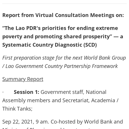
Report from Virtual Consultation Meetings on:
“The Lao PDR's priorities for ending extreme
poverty and promoting shared prosperity” — a
Systematic Country Diagnostic (SCD)
First preparation stage for the next World Bank Group
/ Lao Government Country Partnership Framework
Summary Report
·
Session 1:
Government staff, National
Assembly members and Secretariat, Academia /
Think Tanks;
Sep 22, 2021, 9 am. Co-hosted by World Bank and