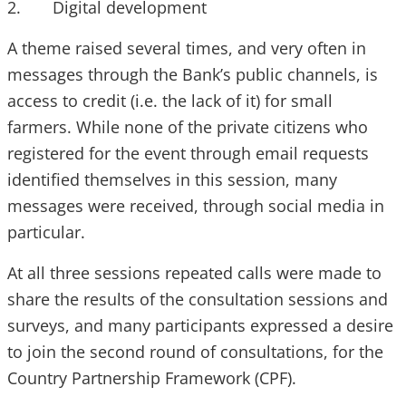
2. Digital development
A theme raised several times, and very often in
messages through the Bank’s public channels, is
access to credit (i.e. the lack of it) for small
farmers. While none of the private citizens who
registered for the event through email requests
identified themselves in this session, many
messages were received, through social media in
particular.
At all three sessions repeated calls were made to
share the results of the consultation sessions and
surveys, and many participants expressed a desire
to join the second round of consultations, for the
Country Partnership Framework (CPF).