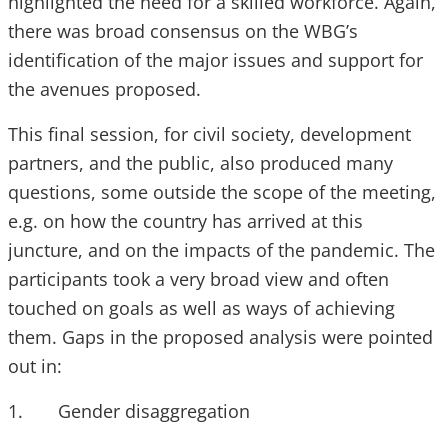
highlighted the need for a skilled workforce. Again,
there was broad consensus on the WBG’s
identification of the major issues and support for
the avenues proposed.
This final session, for civil society, development
partners, and the public, also produced many
questions, some outside the scope of the meeting,
e.g. on how the country has arrived at this
juncture, and on the impacts of the pandemic. The
participants took a very broad view and often
touched on goals as well as ways of achieving
them. Gaps in the proposed analysis were pointed
out in:
1. Gender disaggregation