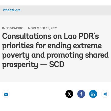
Who We Are
INFOGRAPHIC
NOVEMBER 15, 2021
Consultations on Lao PDR's
priorities for ending extreme
poverty and promoting shared
prosperity — SCD
Tweet
Share
Email
Share