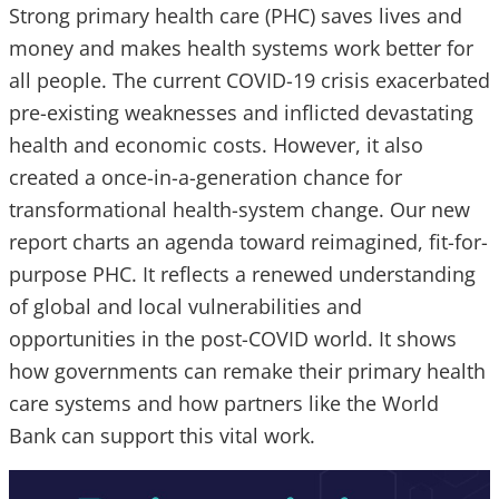
Strong primary health care (PHC) saves lives and
money and makes health systems work better for
all people. The current COVID-19 crisis exacerbated
pre-existing weaknesses and inflicted devastating
health and economic costs. However, it also
created a once-in-a-generation chance for
transformational health-system change. Our new
report charts an agenda toward reimagined, fit-for-
purpose PHC. It reflects a renewed understanding
of global and local vulnerabilities and
opportunities in the post-COVID world. It shows
how governments can remake their primary health
care systems and how partners like the World
Bank can support this vital work.