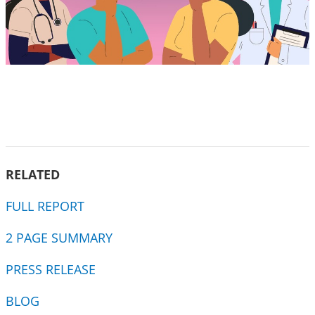
RELATED
FULL REPORT
2 PAGE SUMMARY
PRESS RELEASE
BLOG