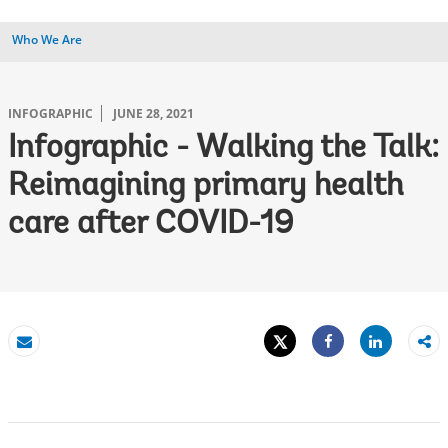
Who We Are
INFOGRAPHIC
JUNE 28, 2021
Infographic - Walking the Talk:
Reimagining primary health
care after COVID-19
Tweet
Share
Email
Share