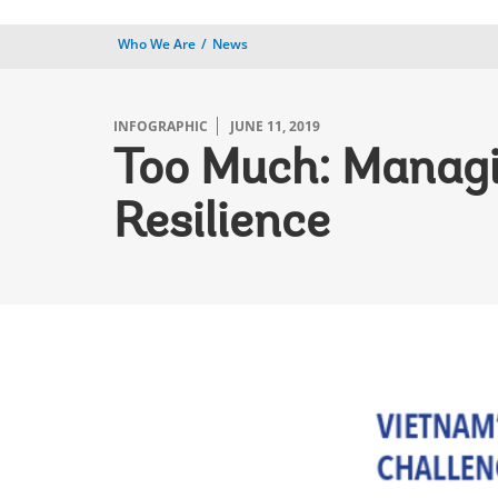
Who We Are
News
INFOGRAPHIC
JUNE 11, 2019
Too Much: Managi
Resilience