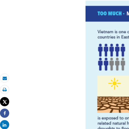
Email
Print
Tweet
Share
Share