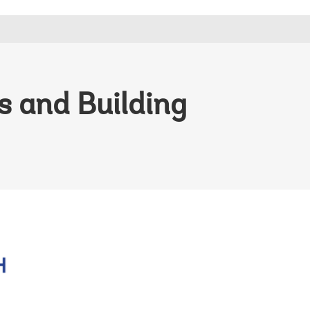
 and Building