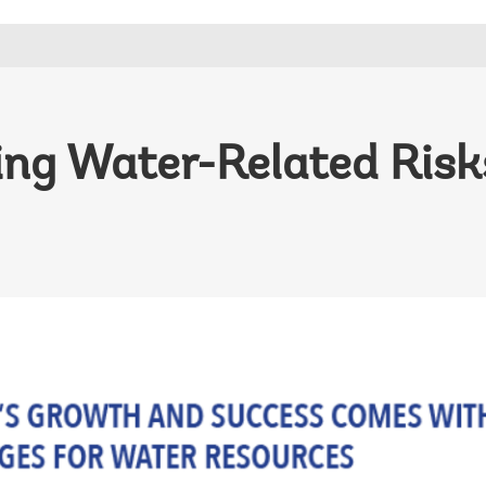
ng Water-Related Risks