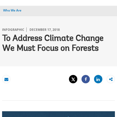
Who We Are
INFOGRAPHIC
DECEMBER 17, 2018
To Address Climate Change
We Must Focus on Forests
Tweet
Share
Email
Share