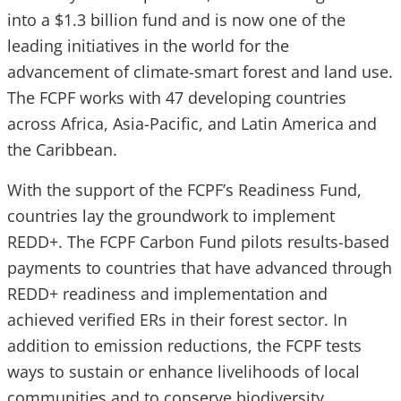
into a $1.3 billion fund and is now one of the
leading initiatives in the world for the
advancement of climate-smart forest and land use.
The FCPF works with 47 developing countries
across Africa, Asia-Pacific, and Latin America and
the Caribbean.
With the support of the FCPF’s Readiness Fund,
countries lay the groundwork to implement
REDD+. The FCPF Carbon Fund pilots results-based
payments to countries that have advanced through
REDD+ readiness and implementation and
achieved verified ERs in their forest sector. In
addition to emission reductions, the FCPF tests
ways to sustain or enhance livelihoods of local
communities and to conserve biodiversity.