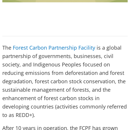
The
Forest Carbon Partnership Facility
is a global
partnership of governments, businesses, civil
society, and Indigenous Peoples focused on
reducing emissions from deforestation and forest
degradation, forest carbon stock conservation, the
sustainable management of forests, and the
enhancement of forest carbon stocks in
developing countries (activities commonly referred
to as REDD+).
After 10 years in operation, the FCPF has grown