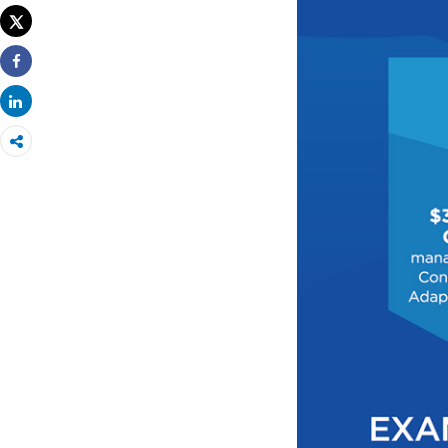
Tweet
Share
Share