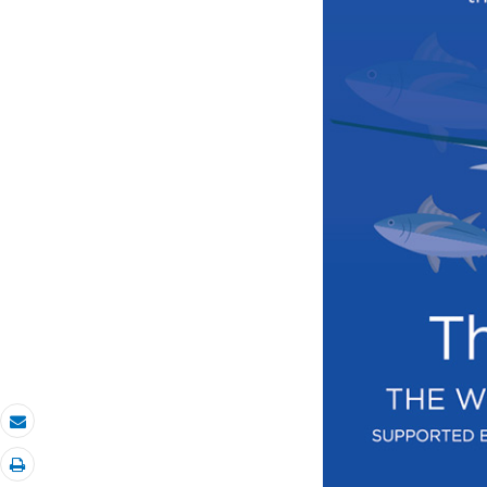
Email
Print