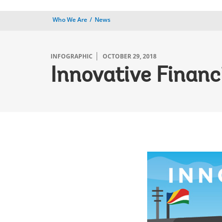
Who We Are
News
INFOGRAPHIC
OCTOBER 29, 2018
Innovative Financ