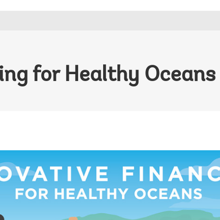
ing for Healthy Oceans