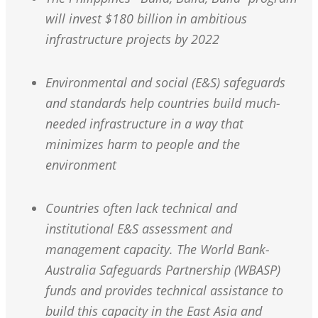
will invest $180 billion in ambitious
infrastructure projects by 2022
Environmental and social (E&S) safeguards
and standards help countries build much-
needed infrastructure in a way that
minimizes harm to people and the
environment
Countries often lack technical and
institutional E&S assessment and
management capacity. The World Bank-
Australia Safeguards Partnership (WBASP)
funds and provides technical assistance to
build this capacity in the East Asia and