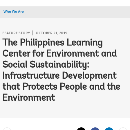
Who We Are
FEATURE STORY
OCTOBER 21, 2019
The Philippines Learning
Center for Environment and
Social Sustainability:
Infrastructure Development
that Protects People and the
Environment