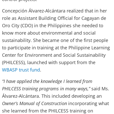
Concepción Álvarez-Alcántara realized that in her
role as Assistant Building Official for Cagayan de
Oro City (CDO) in the Philippines she needed to
know more about environmental and social
sustainability. She became one of the first people
to participate in training at the Philippine Learning
Center for Environment and Social Sustainability
(PHILCESS), launched with support from the
WBASP trust fund
.
“I have applied the knowledge I learned from
PHILCESS training programs in many ways,”
said Ms.
Álvarez-Alcántara. This included developing an
Owner’s Manual of Construction
incorporating what
she learned from the PHILCESS training on