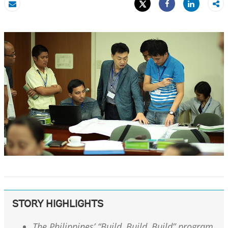
Tweet
Share
Email
Share
STORY HIGHLIGHTS
The Philippines’ “Build, Build, Build” program