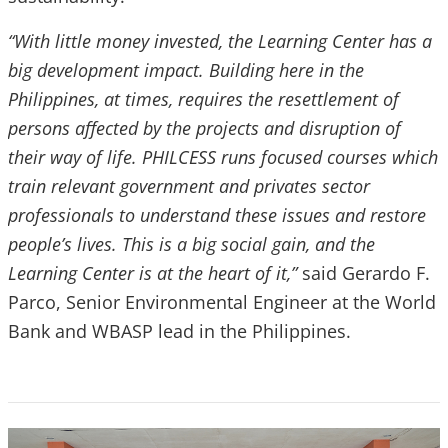
“With little money invested, the Learning Center has a
big development impact. Building here in the
Philippines, at times, requires the resettlement of
persons affected by the projects and disruption of
their way of life. PHILCESS runs focused courses which
train relevant government and privates sector
professionals to understand these issues and restore
people’s lives. This is a big social gain, and the
Learning Center is at the heart of it,”
said
Gerardo F.
Parco, Senior Environmental Engineer at the World
Bank and WBASP lead in the Philippines.