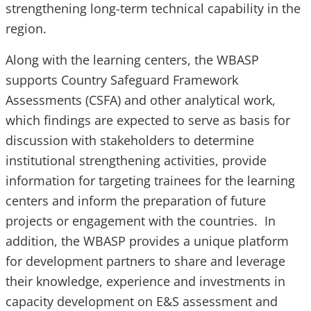
strengthening long-term technical capability in the
region.
Along with the learning centers, the WBASP
supports Country Safeguard Framework
Assessments (CSFA) and other analytical work,
which findings are expected to serve as basis for
discussion with stakeholders to determine
institutional strengthening activities, provide
information for targeting trainees for the learning
centers and inform the preparation of future
projects or engagement with the countries. In
addition, the WBASP provides a unique platform
for development partners to share and leverage
their knowledge, experience and investments in
capacity development on E&S assessment and