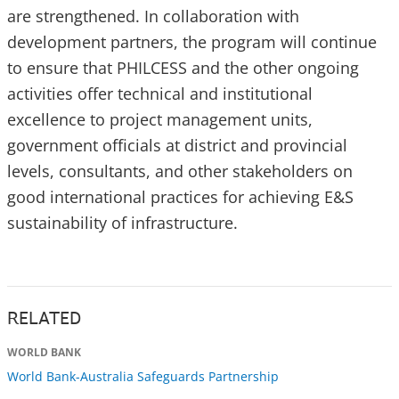
are strengthened. In collaboration with
development partners, the program will continue
to ensure that PHILCESS and the other ongoing
activities offer technical and institutional
excellence to project management units,
government officials at district and provincial
levels, consultants, and other stakeholders on
good international practices for achieving E&S
sustainability of infrastructure.
RELATED
WORLD BANK
World Bank-Australia Safeguards Partnership