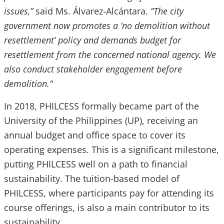
issues,”
said Ms. Álvarez-Alcántara.
“The city
government now promotes a ‘no demolition without
resettlement’ policy and demands budget for
resettlement from the concerned national agency. We
also conduct stakeholder engagement before
demolition."
In 2018, PHILCESS formally became part of the
University of the Philippines (UP), receiving an
annual budget and office space to cover its
operating expenses. This is a significant milestone,
putting PHILCESS well on a path to financial
sustainability. The tuition-based model of
PHILCESS, where participants pay for attending its
course offerings, is also a main contributor to its
sustainability.