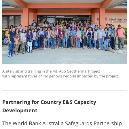
A site visit and training in the Mt. Apo Geothermal Project
with representatives of Indigenous Peoples impacted by the project.
Partnering for Country E&S Capacity
Development
The World Bank Australia Safeguards Partnership