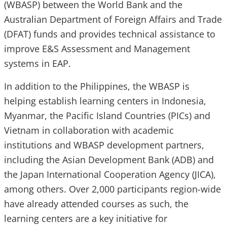
(WBASP) between the World Bank and the
Australian Department of Foreign Affairs and Trade
(DFAT) funds and provides technical assistance to
improve E&S Assessment and Management
systems in EAP.
In addition to the Philippines, the WBASP is
helping establish learning centers in Indonesia,
Myanmar, the Pacific Island Countries (PICs) and
Vietnam in collaboration with academic
institutions and WBASP development partners,
including the Asian Development Bank (ADB) and
the Japan International Cooperation Agency (JICA),
among others. Over 2,000 participants region-wide
have already attended courses as such, the
learning centers are a key initiative for