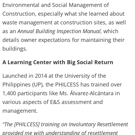
Environmental and Social Management of
Construction, especially what she learned about
waste management at construction sites, as well
as an
Annual Building Inspection Manual,
which
details owner expectations for maintaining their
buildings.
A Learning Center with Big Social Return
Launched in 2014 at the University of the
Philippines (UP), the PHILCESS has trained over
1,400 participants like Ms. Álvarez-Alcántara in
various aspects of E&S assessment and
management.
“The [PHILCESS] training on Involuntary Resettlement
provided me with understanding of resettlement