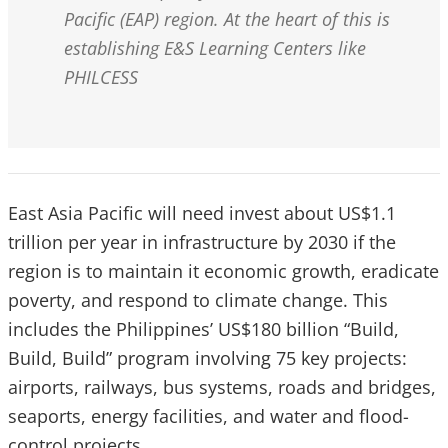
Pacific (EAP) region. At the heart of this is
establishing E&S Learning Centers like
PHILCESS
East Asia Pacific will need invest about US$1.1
trillion per year in infrastructure by 2030 if the
region is to maintain it economic growth, eradicate
poverty, and respond to climate change. This
includes the Philippines’ US$180 billion “Build,
Build, Build” program involving 75 key projects:
airports, railways, bus systems, roads and bridges,
seaports, energy facilities, and water and flood-
control projects.