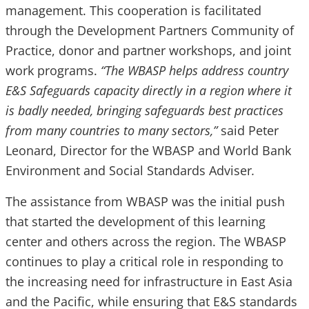
management. This cooperation is facilitated
through the Development Partners Community of
Practice, donor and partner workshops, and joint
work programs.
“The WBASP helps address country
E&S Safeguards capacity directly in a region where it
is badly needed, bringing safeguards best practices
from many countries to many sectors,”
said Peter
Leonard, Director for the WBASP and World Bank
Environment and Social Standards Adviser
.
The assistance from WBASP was the initial push
that started the development of this learning
center and others across the region. The WBASP
continues to play a critical role in responding to
the increasing need for infrastructure in East Asia
and the Pacific, while ensuring that E&S standards