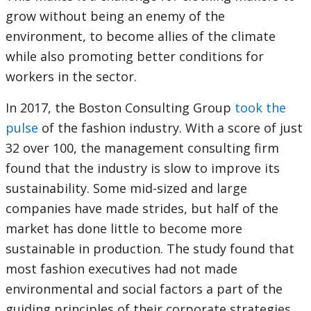
grow without being an enemy of the
environment, to become allies of the climate
while also promoting better conditions for
workers in the sector.
In 2017, the Boston Consulting Group
took the
pulse
of the fashion industry. With a score of just
32 over 100, the management consulting firm
found that the industry is slow to improve its
sustainability. Some mid-sized and large
companies have made strides, but half of the
market has done little to become more
sustainable in production. The study found that
most fashion executives had not made
environmental and social factors a part of the
guiding principles of their corporate strategies.