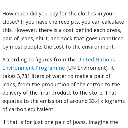
How much did you pay for the clothes in your
closet? If you have the receipts, you can calculate
this. However, there is a cost behind each dress,
pair of jeans, shirt, and sock that goes unnoticed
by most people: the cost to the environment.
According to figures from the
United Nations
Environment Programme
(UN Enviroment), it
takes 3,781 liters of water to make a pair of
jeans, from the production of the cotton to the
delivery of the final product to the store. That
equates to the emission of around 33.4 kilograms
of carbon equivalent.
If that is for just one pair of jeans, imagine the