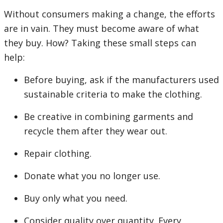
Without consumers making a change, the efforts
are in vain. They must become aware of what
they buy. How? Taking these small steps can
help:
Before buying, ask if the manufacturers used
sustainable criteria to make the clothing.
Be creative in combining garments and
recycle them after they wear out.
Repair clothing.
Donate what you no longer use.
Buy only what you need.
Consider quality over quantity. Every