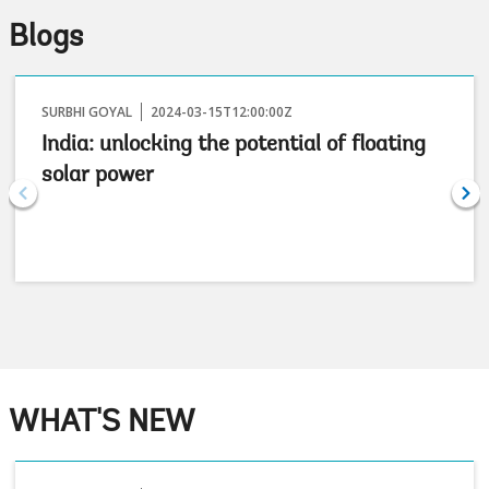
Blogs
SURBHI GOYAL
2024-03-15T12:00:00Z
India: unlocking the potential of floating
solar power
WHAT'S NEW