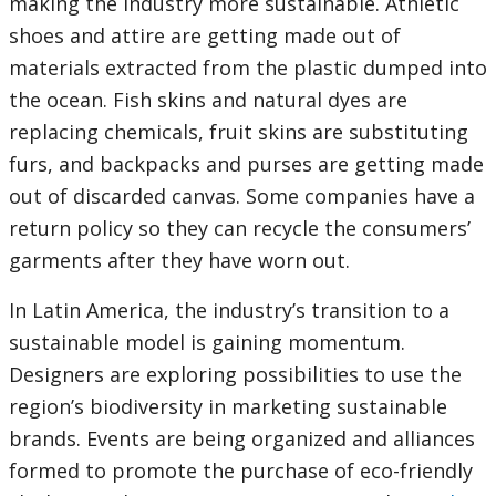
making the industry more sustainable. Athletic
shoes and attire are getting made out of
materials extracted from the plastic dumped into
the ocean. Fish skins and natural dyes are
replacing chemicals, fruit skins are substituting
furs, and backpacks and purses are getting made
out of discarded canvas. Some companies have a
return policy so they can recycle the consumers’
garments after they have worn out.
In Latin America, the industry’s transition to a
sustainable model is gaining momentum.
Designers are exploring possibilities to use the
region’s biodiversity in marketing sustainable
brands. Events are being organized and alliances
formed to promote the purchase of eco-friendly