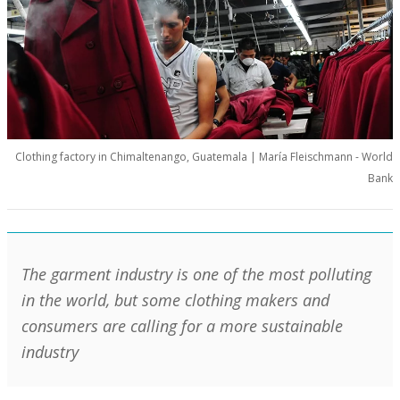
Clothing factory in Chimaltenango, Guatemala | María Fleischmann - World
Bank
The garment industry is one of the most polluting
in the world, but some clothing makers and
consumers are calling for a more sustainable
industry