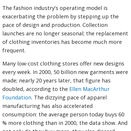
The fashion industry’s operating model is
exacerbating the problem by stepping up the
pace of design and production. Collection
launches are no longer seasonal; the replacement
of clothing inventories has become much more
frequent.
Many low-cost clothing stores offer new designs
every week. In 2000, 50 billion new garments were
made; nearly 20 years later, that figure has
doubled, according to the
Ellen MacArthur
Foundation
. The dizzying pace of apparel
manufacturing has also accelerated
consumption: the average person today buys 60
% more clothing than in 2000, the data show. And