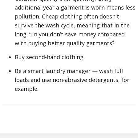
additional year a garment is worn means less
pollution. Cheap clothing often doesn't
survive the wash cycle, meaning that in the
long run you don’t save money compared
with buying better quality garments?
Buy second-hand clothing.
Be a smart laundry manager — wash full
loads and use non-abrasive detergents, for
example.