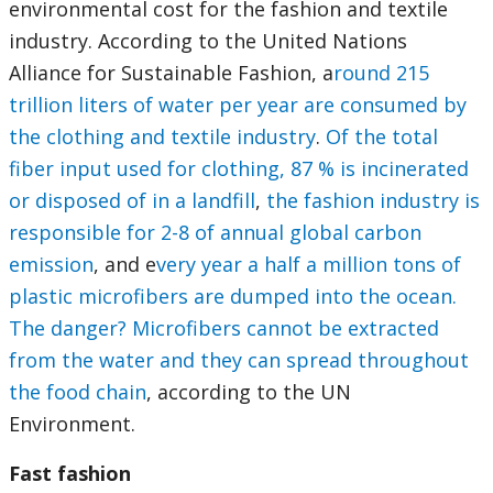
environmental cost for the fashion and textile
industry. According to the United Nations
Alliance for Sustainable Fashion, a
round 215
trillion liters of water per year are consumed by
the clothing and textile industry
.
Of the total
fiber input used for clothing, 87 % is incinerated
or disposed of in a landfill
,
the fashion industry is
responsible for 2-8 of annual global carbon
emission
, and e
very year a half a million tons of
plastic microfibers are dumped into the ocean.
The danger? Microfibers cannot be extracted
from the water and they can spread throughout
the food chain
, according to the UN
Environment.
Fast fashion