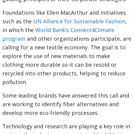
Foundations like Ellen MacArthur and initiatives
such as the
UN Alliance for Sustainable Fashion
,
in which the
World Bank’s Connect4Climate
program
and other organizations participate, are
calling for a new textile economy. The goal is to
explore the use of new materials to make
clothing more durable so it can be resold or
recycled into other products, helping to reduce
pollution.
Some leading brands have answered this call and
are working to identify fiber alternatives and
develop more eco-friendly processes.
Technology and research are playing a key role in