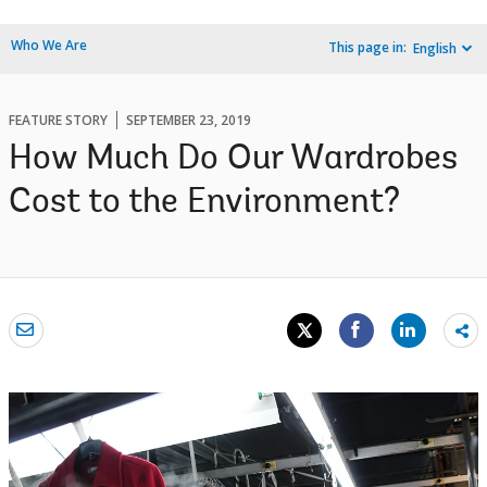
Who We Are
This page in:
English
FEATURE STORY
SEPTEMBER 23, 2019
How Much Do Our Wardrobes
Cost to the Environment?
Sh
mo