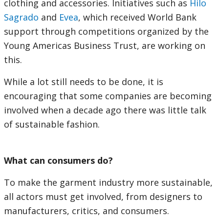
clothing and accessories. Initiatives such as
Hilo
Sagrado
and
Evea
, which received World Bank
support through competitions organized by the
Young Americas Business Trust, are working on
this.
While a lot still needs to be done, it is
encouraging that some companies are becoming
involved when a decade ago there was little talk
of sustainable fashion.
What can consumers do?
To make the garment industry more sustainable,
all actors must get involved, from designers to
manufacturers, critics, and consumers.