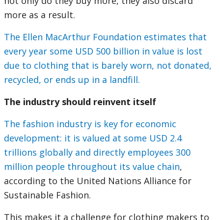
not only do they buy more, they also discard
more as a result.
The Ellen MacArthur Foundation estimates that
every year some USD 500 billion in value is lost
due to clothing that is barely worn, not donated,
recycled, or ends up in a landfill.
The industry should reinvent itself
The fashion industry is key for economic
development: it is valued at some USD 2.4
trillions globally and directly employees 300
million people throughout its value chain
,
according to the United Nations Alliance for
Sustainable Fashion.
This makes it a challenge for clothing makers to