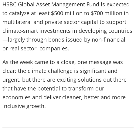
HSBC Global Asset Management Fund is expected
to catalyze at least $500 million to $700 million in
multilateral and private sector capital to support
climate-smart investments in developing countries
—largely through bonds issued by non-financial,
or real sector, companies.
As the week came to a close, one message was
clear: the climate challenge is significant and
urgent, but there are exciting solutions out there
that have the potential to transform our
economies and deliver cleaner, better and more
inclusive growth.