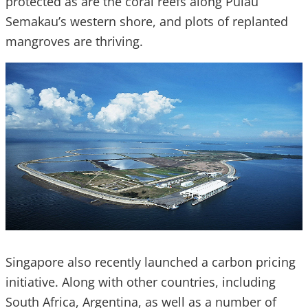
protected as are the coral reefs along Pulau
Semakau’s western shore, and plots of replanted
mangroves are thriving.
Singapore also recently launched a carbon pricing
initiative. Along with other countries, including
South Africa, Argentina, as well as a number of