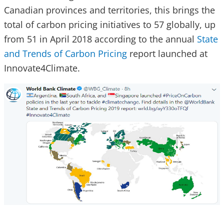
Canadian provinces and territories, this brings the
total of carbon pricing initiatives to 57 globally, up
from 51 in April 2018 according to the annual
State
and Trends of Carbon Pricing
report launched at
Innovate4Climate.