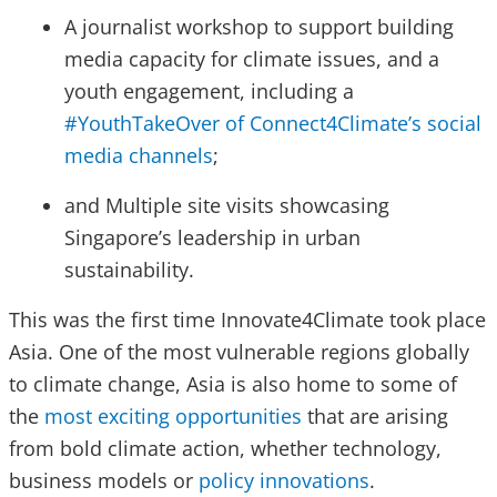
A journalist workshop to support building
media capacity for climate issues, and a
youth engagement, including a
#YouthTakeOver of Connect4Climate’s social
media channels
;
and Multiple site visits showcasing
Singapore’s leadership in urban
sustainability.
This was the first time Innovate4Climate took place
Asia. One of the most vulnerable regions globally
to climate change, Asia is also home to some of
the
most exciting opportunities
that are arising
from bold climate action, whether technology,
business models or
policy innovations
.