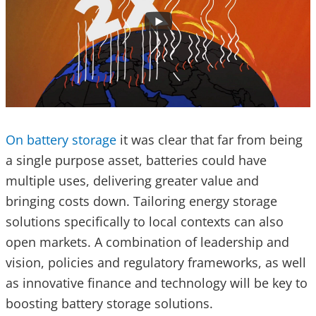
On battery storage
it was clear that far from being
a single purpose asset, batteries could have
multiple uses, delivering greater value and
bringing costs down. Tailoring energy storage
solutions specifically to local contexts can also
open markets. A combination of leadership and
vision, policies and regulatory frameworks, as well
as innovative finance and technology will be key to
boosting battery storage solutions.