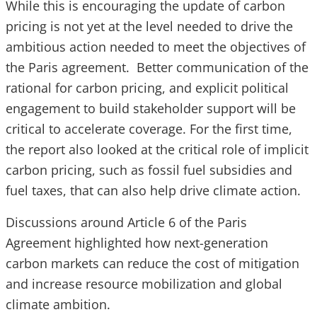
While this is encouraging the update of carbon
pricing is not yet at the level needed to drive the
ambitious action needed to meet the objectives of
the Paris agreement. Better communication of the
rational for carbon pricing, and explicit political
engagement to build stakeholder support will be
critical to accelerate coverage. For the first time,
the report also looked at the critical role of implicit
carbon pricing, such as fossil fuel subsidies and
fuel taxes, that can also help drive climate action.
Discussions around Article 6 of the Paris
Agreement highlighted how next-generation
carbon markets can reduce the cost of mitigation
and increase resource mobilization and global
climate ambition.