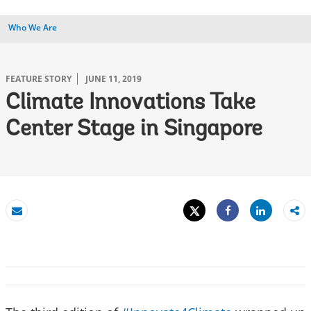
Who We Are
FEATURE STORY
JUNE 11, 2019
Climate Innovations Take
Center Stage in Singapore
Tweet
Share
Email
Share