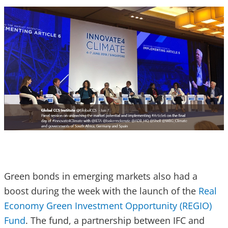
Green bonds in emerging markets also had a
boost during the week with the launch of the
Real
Economy Green Investment Opportunity (REGIO)
Fund
. The fund, a partnership between IFC and