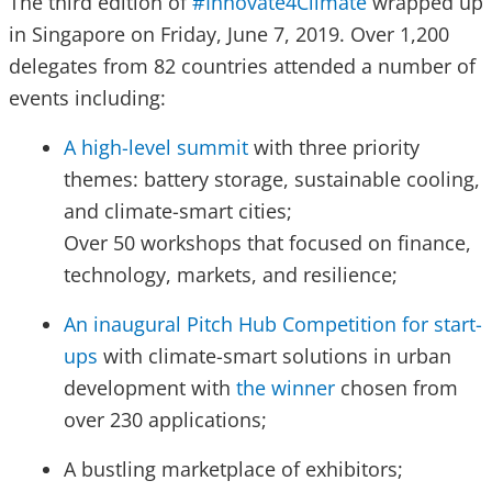
The third edition of
#Innovate4Climate
wrapped up
in Singapore on Friday, June 7, 2019. Over 1,200
delegates from 82 countries attended a number of
events including:
A high-level summit
with three priority
themes: battery storage, sustainable cooling,
and climate-smart cities;
Over 50 workshops that focused on finance,
technology, markets, and resilience;
An inaugural Pitch Hub Competition for start-
ups
with climate-smart solutions in urban
development with
the winner
chosen from
over 230 applications;
A bustling marketplace of exhibitors;