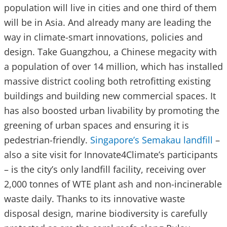
population will live in cities and one third of them
will be in Asia. And already many are leading the
way in climate-smart innovations, policies and
design. Take Guangzhou, a Chinese megacity with
a population of over 14 million, which has installed
massive district cooling both retrofitting existing
buildings and building new commercial spaces. It
has also boosted urban livability by promoting the
greening of urban spaces and ensuring it is
pedestrian-friendly.
Singapore’s Semakau landfill
–
also a site visit for Innovate4Climate’s participants
– is the city’s only landfill facility, receiving over
2,000 tonnes of WTE plant ash and non-incinerable
waste daily. Thanks to its innovative waste
disposal design, marine biodiversity is carefully