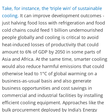
Take, for instance, the ‘triple win’ of sustainable
cooling.
It can improve development outcomes -
just halving food loss with refrigeration and food
cold chains could feed 1 billion undernourished
people globally and cooling is critical to avoid
heat-induced losses of productivity that could
amount to 6% of GDP by 2050 in some parts of
Asia and Africa. At the same time, smarter cooling
would also reduce harmful emissions that could
otherwise lead to 1°C of global warming on a
business-as-usual basis and also generate
business opportunities and cost savings in
commercial and industrial facilities by installing
efficient cooling equipment. Approaches like the
bulk procurement deployed by India’s Energy