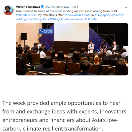
The week provided ample opportunities to hear
from and exchange ideas with experts, innovators,
entrepreneurs and financiers about Asia’s low-
carbon, climate-resilient transformation.