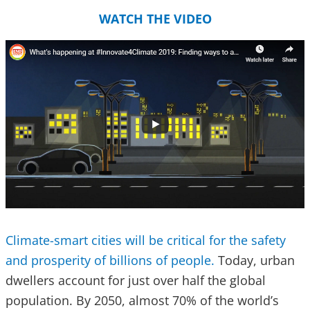
WATCH THE VIDEO
Climate-smart cities will be critical for the safety
and prosperity of billions of people.
Today, urban
dwellers account for just over half the global
population. By 2050, almost 70% of the world’s