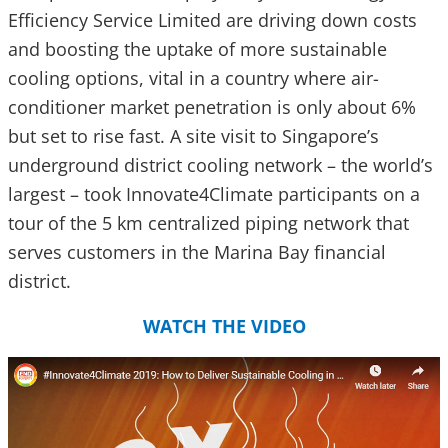
Efficiency Service Limited are driving down costs
and boosting the uptake of more sustainable
cooling options, vital in a country where air-
conditioner market penetration is only about 6%
but set to rise fast. A site visit to Singapore’s
underground district cooling network – the world’s
largest – took Innovate4Climate participants on a
tour of the 5 km centralized piping network that
serves customers in the Marina Bay financial
district.
WATCH THE VIDEO