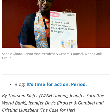
Sandie Okoro, Senior Vice President & General Counsel, World Bank
Group
Blog:
It’s time for action. Period.
By Thorsten Kiefer (WASH United), Jennifer Sara (the
World Bank), Jennifer Davis (Procter & Gamble) and
Cristina Ljungberg (The Case for Her)