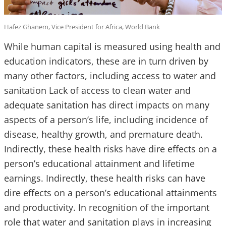
Hafez Ghanem, Vice President for Africa, World Bank
While human capital is measured using health and
education indicators, these are in turn driven by
many other factors, including access to water and
sanitation Lack of access to clean water and
adequate sanitation has direct impacts on many
aspects of a person’s life, including incidence of
disease, healthy growth, and premature death.
Indirectly, these health risks have dire effects on a
person’s educational attainment and lifetime
earnings. Indirectly, these health risks can have
dire effects on a person’s educational attainments
and productivity. In recognition of the important
role that water and sanitation plays in increasing