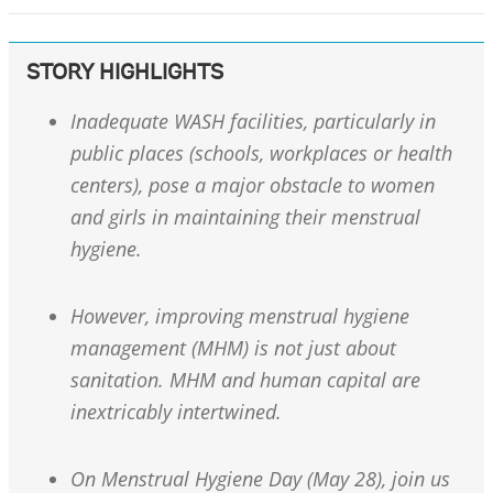
STORY HIGHLIGHTS
Inadequate WASH facilities, particularly in
public places (schools, workplaces or health
centers), pose a major obstacle to women
and girls in maintaining their menstrual
hygiene.
However, improving menstrual hygiene
management (MHM) is not just about
sanitation. MHM and human capital are
inextricably intertwined.
On Menstrual Hygiene Day (May 28), join us