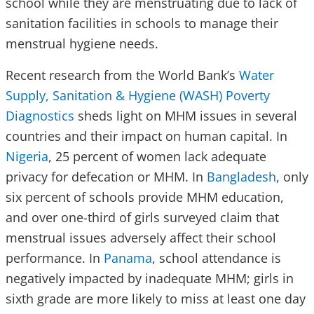
school while they are menstruating due to lack of
sanitation facilities in schools to manage their
menstrual hygiene needs.
Recent research from the World Bank’s
Water
Supply, Sanitation & Hygiene (WASH) Poverty
Diagnostics
sheds light on MHM issues in several
countries and their impact on human capital. In
Nigeria
, 25 percent of women lack adequate
privacy for defecation or MHM. In
Bangladesh
, only
six percent of schools provide MHM education,
and over one-third of girls surveyed claim that
menstrual issues adversely affect their school
performance. In
Panama
, school attendance is
negatively impacted by inadequate MHM; girls in
sixth grade are more likely to miss at least one day