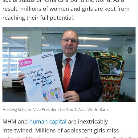
result, millions of women and girls are kept from
reaching their full potential.
Hartwig Schafer, Vice President for South Asia, World Bank
MHM and
human capital
are inextricably
intertwined. Millions of adolescent girls miss