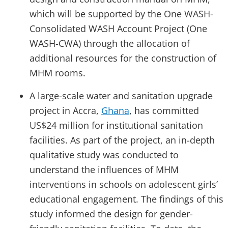
which will be supported by the One WASH-
Consolidated WASH Account Project (One
WASH-CWA) through the allocation of
additional resources for the construction of
MHM rooms.
A large-scale water and sanitation upgrade
project in Accra,
Ghana
, has committed
US$24 million for institutional sanitation
facilities. As part of the project, an in-depth
qualitative study was conducted to
understand the influences of MHM
interventions in schools on adolescent girls’
educational engagement. The findings of this
study informed the design for gender-