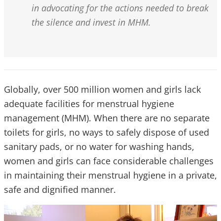
in advocating for the actions needed to break
the silence and invest in MHM.
Globally, over 500 million women and girls lack
adequate facilities for menstrual hygiene
management (MHM). When there are no separate
toilets for girls, no ways to safely dispose of used
sanitary pads, or no water for washing hands,
women and girls can face considerable challenges
in maintaining their menstrual hygiene in a private,
safe and dignified manner.