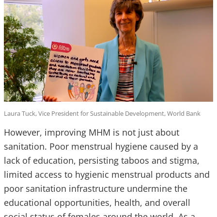
Laura Tuck, Vice President for Sustainable Development, World Bank
However, improving MHM is not just about
sanitation. Poor menstrual hygiene caused by a
lack of education, persisting taboos and stigma,
limited access to hygienic menstrual products and
poor sanitation infrastructure undermine the
educational opportunities, health, and overall
social status of females around the world. As a