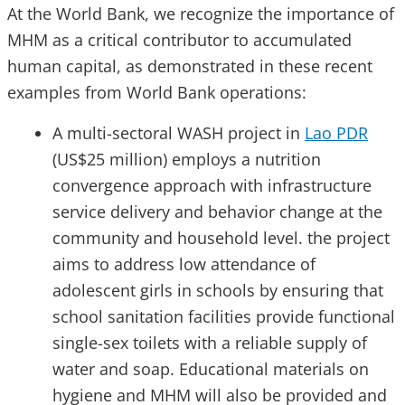
At the World Bank, we recognize the importance of
MHM as a critical contributor to accumulated
human capital, as demonstrated in these recent
examples from World Bank operations:
A multi-sectoral WASH project in
Lao PDR
(US$25 million) employs a nutrition
convergence approach with infrastructure
service delivery and behavior change at the
community and household level. the project
aims to address low attendance of
adolescent girls in schools by ensuring that
school sanitation facilities provide functional
single-sex toilets with a reliable supply of
water and soap. Educational materials on
hygiene and MHM will also be provided and