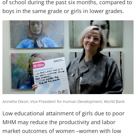
of school during the past six months, compared to
boys in the same grade or girls in lower grades.
Annette Dixon, Vice President for Human Development, World Bank
Low educational attainment of girls due to poor
MHM may reduce the productivity and labor
market outcomes of women –women with low