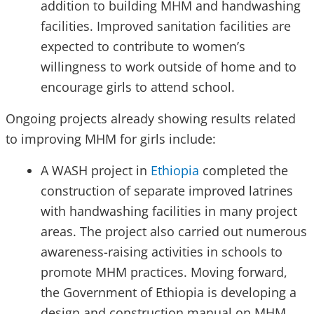
addition to building MHM and handwashing
facilities. Improved sanitation facilities are
expected to contribute to women’s
willingness to work outside of home and to
encourage girls to attend school.
Ongoing projects already showing results related
to improving MHM for girls include:
A WASH project in
Ethiopia
completed the
construction of separate improved latrines
with handwashing facilities in many project
areas. The project also carried out numerous
awareness-raising activities in schools to
promote MHM practices. Moving forward,
the Government of Ethiopia is developing a
design and construction manual on MHM,