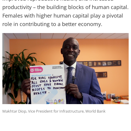
productivity – the building blocks of human capital.
Females with higher human capital play a pivotal
role in contributing to a better economy.
Makhtar Diop, Vice President for Infrastructure, World Bank