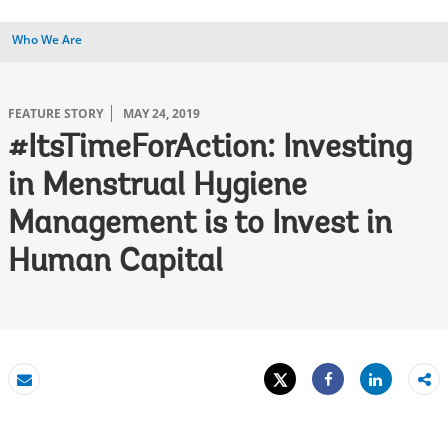
Who We Are
FEATURE STORY
MAY 24, 2019
#ItsTimeForAction: Investing
in Menstrual Hygiene
Management is to Invest in
Human Capital
Tweet
Share
Email
Share