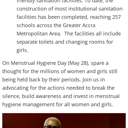
friendly sanitation facilities. To date, the
construction of most institutional sanitation
facilities has been completed, reaching 257
schools across the Greater Accra
Metropolitan Area. The facilities all include
separate toilets and changing rooms for
girls.
On Menstrual Hygiene Day (May 28), spare a
thought for the millions of women and girls still
being held back by their periods. Join us in
advocating for the actions needed to break the
silence, build awareness and invest in menstrual
hygiene management for all women and girls.