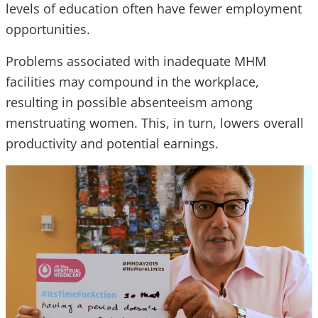
levels of education often have fewer employment
opportunities.
Problems associated with inadequate MHM
facilities may compound in the workplace,
resulting in possible absenteeism among
menstruating women. This, in turn, lowers overall
productivity and potential earnings.