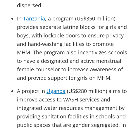
dispersed.
In
Tanzania
,
a program (US$350 million)
provides separate latrine blocks for girls and
boys, with lockable doors to ensure privacy
and hand-washing facilities to promote
MHM. The program also incentivizes schools
to have a designated and active menstrual
female counselor to increase awareness of
and provide support for girls on MHM.
A project in
Uganda
(US$280 million) aims to
improve access to WASH services and
integrated water resources management by
providing sanitation facilities in schools and
public spaces that are gender segregated, in