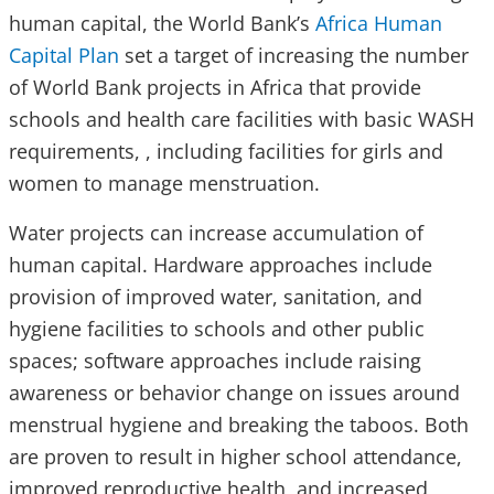
human capital, the World Bank’s
Africa Human
Capital Plan
set a target of increasing the number
of World Bank projects in Africa that provide
schools and health care facilities with basic WASH
requirements, , including facilities for girls and
women to manage menstruation.
Water projects can increase accumulation of
human capital. Hardware approaches include
provision of improved water, sanitation, and
hygiene facilities to schools and other public
spaces; software approaches include raising
awareness or behavior change on issues around
menstrual hygiene and breaking the taboos. Both
are proven to result in higher school attendance,
improved reproductive health, and increased