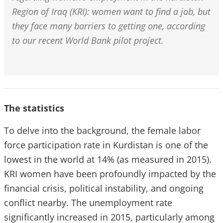
Region of Iraq (KRI): women want to find a job, but
they face many barriers to getting one, according
to our recent World Bank pilot project.
The statistics
To delve into the background, the female labor
force participation rate in Kurdistan is one of the
lowest in the world at 14% (as measured in 2015).
KRI women have been profoundly impacted by the
financial crisis, political instability, and ongoing
conflict nearby. The unemployment rate
significantly increased in 2015, particularly among