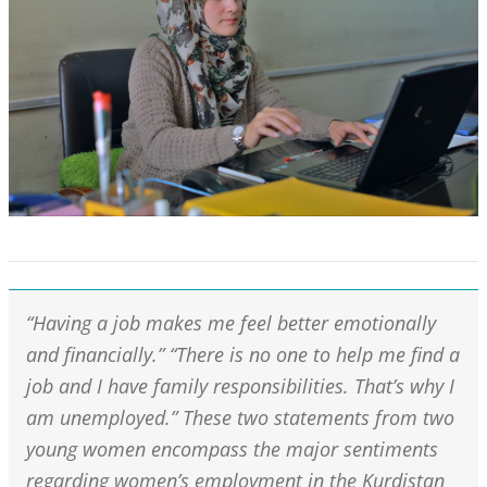
“Having a job makes me feel better emotionally
and financially.” “There is no one to help me find a
job and I have family responsibilities. That’s why I
am unemployed.” These two statements from two
young women encompass the major sentiments
regarding women’s employment in the Kurdistan