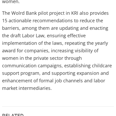
women.
The Wolrd Bank pilot project in KRI also provides
15 actionable recommendations to reduce the
barriers, among them are updating and enacting
the draft Labor Law, ensuring effective
implementation of the laws, repeating the yearly
award for companies, increasing visibility of
women in the private sector through
communication campaigns, establishing childcare
support program, and supporting expansion and
enhancement of formal job channels and labor
market intermediaries.