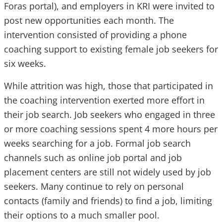
Foras portal), and employers in KRI were invited to
post new opportunities each month. The
intervention consisted of providing a phone
coaching support to existing female job seekers for
six weeks.
While attrition was high, those that participated in
the coaching intervention exerted more effort in
their job search. Job seekers who engaged in three
or more coaching sessions spent 4 more hours per
weeks searching for a job. Formal job search
channels such as online job portal and job
placement centers are still not widely used by job
seekers. Many continue to rely on personal
contacts (family and friends) to find a job, limiting
their options to a much smaller pool.