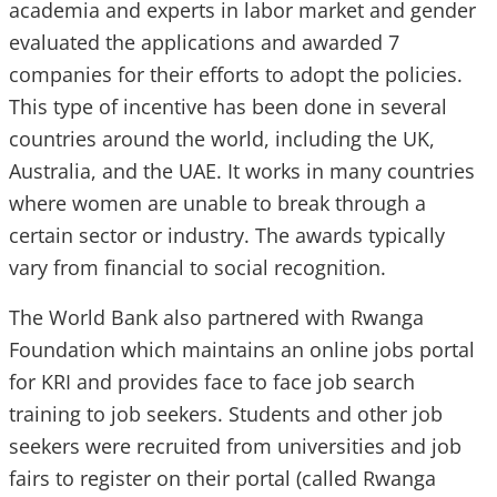
academia and experts in labor market and gender
evaluated the applications and awarded 7
companies for their efforts to adopt the policies.
This type of incentive has been done in several
countries around the world, including the UK,
Australia, and the UAE. It works in many countries
where women are unable to break through a
certain sector or industry. The awards typically
vary from financial to social recognition.
The World Bank also partnered with Rwanga
Foundation which maintains an online jobs portal
for KRI and provides face to face job search
training to job seekers. Students and other job
seekers were recruited from universities and job
fairs to register on their portal (called Rwanga