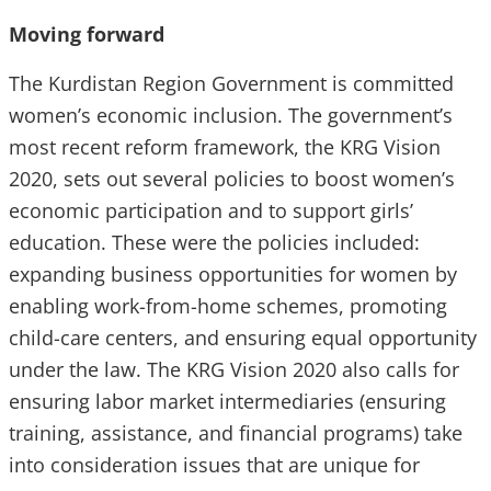
Moving forward
The Kurdistan Region Government is committed
women’s economic inclusion. The government’s
most recent reform framework, the KRG Vision
2020, sets out several policies to boost women’s
economic participation and to support girls’
education. These were the policies included:
expanding business opportunities for women by
enabling work-from-home schemes, promoting
child-care centers, and ensuring equal opportunity
under the law. The KRG Vision 2020 also calls for
ensuring labor market intermediaries (ensuring
training, assistance, and financial programs) take
into consideration issues that are unique for