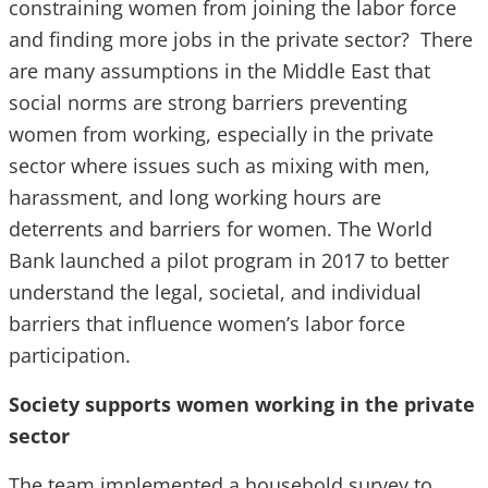
constraining women from joining the labor force
and finding more jobs in the private sector? There
are many assumptions in the Middle East that
social norms are strong barriers preventing
women from working, especially in the private
sector where issues such as mixing with men,
harassment, and long working hours are
deterrents and barriers for women. The World
Bank launched a pilot program in 2017 to better
understand the legal, societal, and individual
barriers that influence women’s labor force
participation.
Society supports women working in the private
sector
The team implemented a household survey to