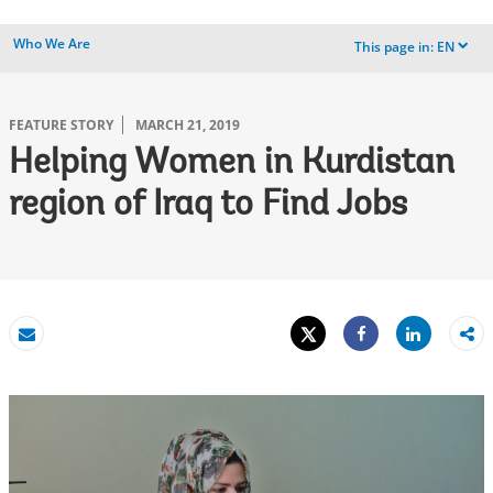
Who We Are
This page in:
EN
dropdown
FEATURE STORY
MARCH 21, 2019
Helping Women in Kurdistan
region of Iraq to Find Jobs
Tweet
Share
Email
Share