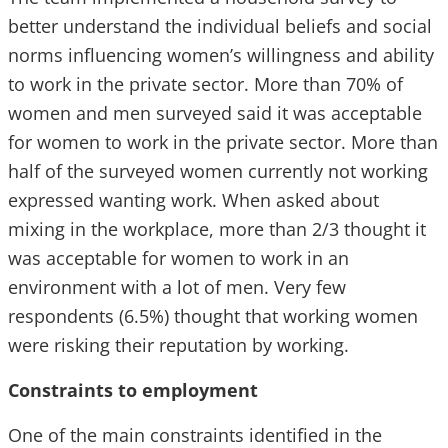
better understand the individual beliefs and social
norms influencing women’s willingness and ability
to work in the private sector. More than 70% of
women and men surveyed said it was acceptable
for women to work in the private sector. More than
half of the surveyed women currently not working
expressed wanting work. When asked about
mixing in the workplace, more than 2/3 thought it
was acceptable for women to work in an
environment with a lot of men. Very few
respondents (6.5%) thought that working women
were risking their reputation by working.
Constraints to employment
One of the main constraints identified in the