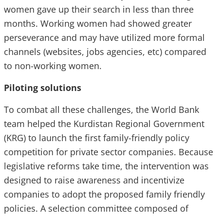
women gave up their search in less than three
months. Working women had showed greater
perseverance and may have utilized more formal
channels (websites, jobs agencies, etc) compared
to non-working women.
Piloting solutions
To combat all these challenges, the World Bank
team helped the Kurdistan Regional Government
(KRG) to launch the first family-friendly policy
competition for private sector companies. Because
legislative reforms take time, the intervention was
designed to raise awareness and incentivize
companies to adopt the proposed family friendly
policies. A selection committee composed of