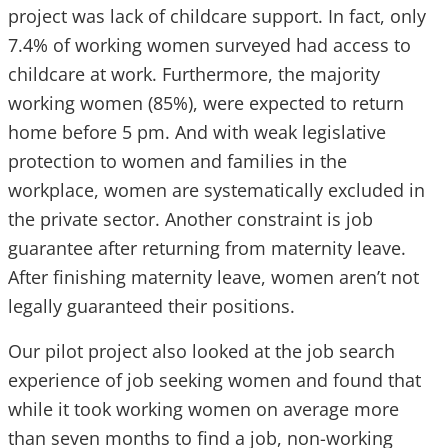
project was lack of childcare support. In fact, only
7.4% of working women surveyed had access to
childcare at work. Furthermore, the majority
working women (85%), were expected to return
home before 5 pm. And with weak legislative
protection to women and families in the
workplace, women are systematically excluded in
the private sector. Another constraint is job
guarantee after returning from maternity leave.
After finishing maternity leave, women aren’t not
legally guaranteed their positions.
Our pilot project also looked at the job search
experience of job seeking women and found that
while it took working women on average more
than seven months to find a job, non-working