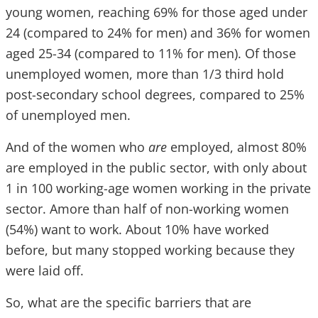
young women, reaching 69% for those aged under
24 (compared to 24% for men) and 36% for women
aged 25-34 (compared to 11% for men). Of those
unemployed women, more than 1/3 third hold
post-secondary school degrees, compared to 25%
of unemployed men.
And of the women who
are
employed, almost 80%
are employed in the public sector, with only about
1 in 100 working-age women working in the private
sector. Amore than half of non-working women
(54%) want to work. About 10% have worked
before, but many stopped working because they
were laid off.
So, what are the specific barriers that are