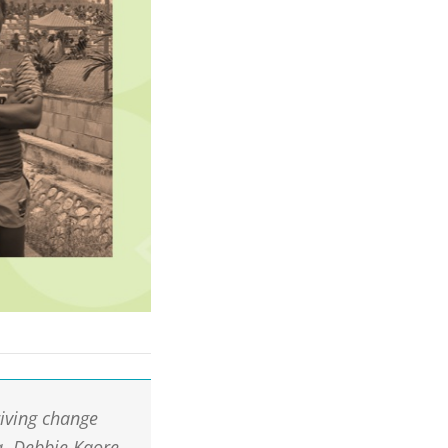
iving change
a. Debbie Kaore