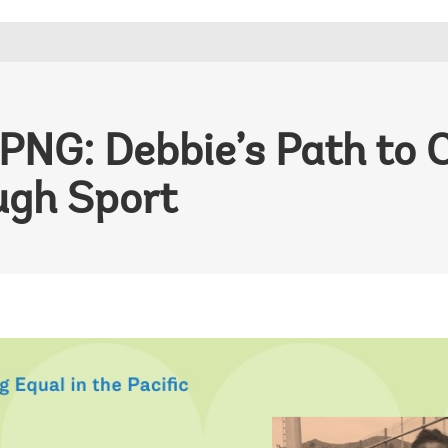
 PNG: Debbie’s Path to 
ugh Sport