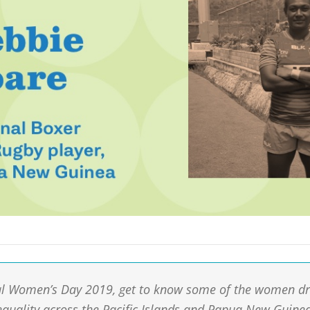
al Women’s Day 2019, get to know some of the women dr
equality across the Pacific Islands and Papua New Guine