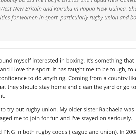
 West New Britain and Kairuku in Papua New Guinea. She
ities for women in sport, particularly rugby union and bo
ound myself interested in boxing. It’s something that I
nd I love the sport. It has taught me to be tough, to
confidence to do anything. Coming from a country lik
at they should stay home and clean the yard or go to
nt.
 to try out rugby union. My older sister Raphaela was
ged me to join for fun and I've stayed on seriously.
d PNG in both rugby codes (league and union). In 200