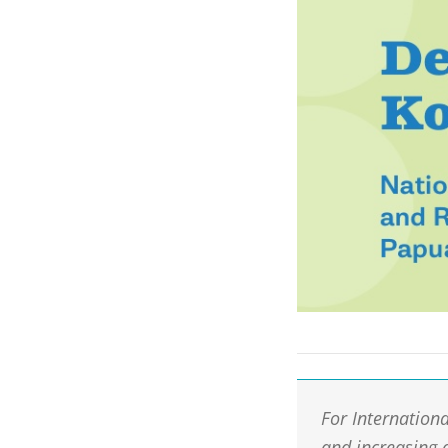
For Internation
and increasing 