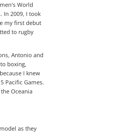
Women's World
. In 2009, I took
e my first debut
tted to rugby
sons, Antonio and
to boxing,
, because I knew
15 Pacific Games.
r the Oceania
 model as they