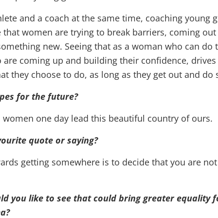
hlete and a coach at the same time, coaching young g
e that women are trying to break barriers, coming out
 something new. Seeing that as a woman who can do t
re coming up and building their confidence, drives
at they choose to do, as long as they get out and do
pes for the future?
 women one day lead this beautiful country of ours.
ourite quote or saying?
wards getting somewhere is to decide that you are not
 you like to see that could bring greater equality 
a?