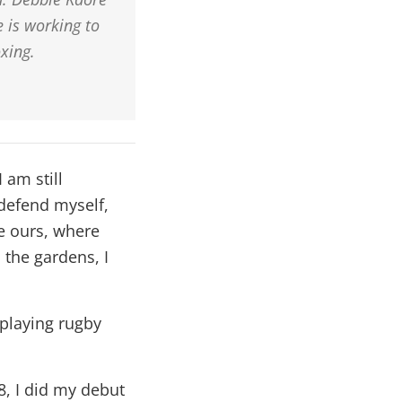
 is working to
xing.
 am still
 defend myself,
e ours, where
 the gardens, I
 playing rugby
8, I did my debut