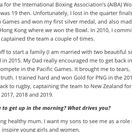
na for the International Boxing Association’s (AIBA) 
as 19 then. Unfortunately, I lost in the quarter finals
ra Games and won my first silver medal, and also mad
 Hong Kong where we won the Bowl. In 2010, I commi
captained the team a couple of times.
off to start a family (I am married with two beautiful 
d in 2015. My Dad really encouraged me to get back in
 compete in the Pacific Games. It brought me to tears
e truth. I trained hard and won Gold for PNG in the 20
 back to rugby, captaining the team to New Zealand fo
, 2017, 2018 and 2019.
 to get up in the morning? What drives you?
rong healthy mum. I want my sons to see me as a role
o inspire young girls and women.