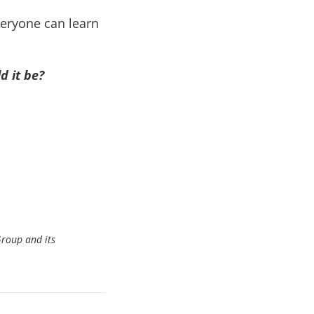
veryone can learn
d it be?
Group and its