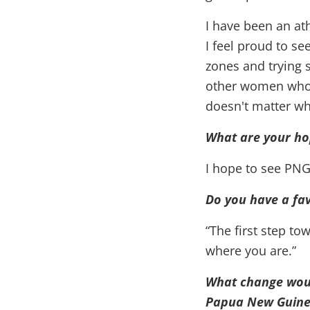
I have been an at
I feel proud to se
zones and trying
other women who a
doesn't matter wh
What are your ho
I hope to see PNG
Do you have a fav
“The first step to
where you are.”
What change would
Papua New Guine