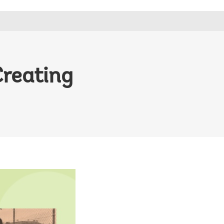
Creating