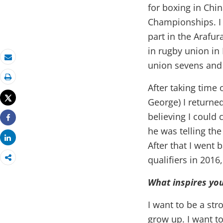
for boxing in Chi
Championships. I w
part in the Arafu
in rugby union in
union sevens and 
Email
Print
After taking time 
Tweet
George) I returne
believing I could
Share
he was telling th
Share
After that I went
qualifiers in 2016
What inspires you
I want to be a st
grow up. I want t