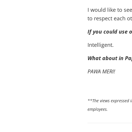
I would like to s
to respect each ot
If you could use 
Intelligent.
What about in P
PAWA MERI!
**The views expressed in
employees.