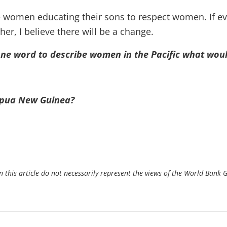
ee women educating their sons to respect women. If e
her, I believe there will be a change.
one word to describe women in the Pacific what woul
apua New Guinea?
 this article do not necessarily represent the views of the World Bank 