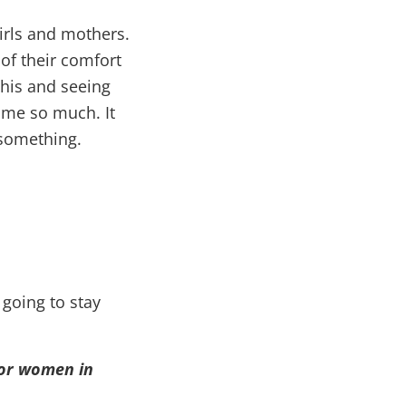
irls and mothers.
 of their comfort
his and seeing
 me so much. It
 something.
 going to stay
for women in