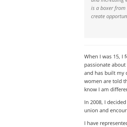
is a boxer from
create opportun
When I was 15, I f
passionate about a
and has built my 
women are told th
know I am differe
In 2008, I decided
union and encoura
I have represente