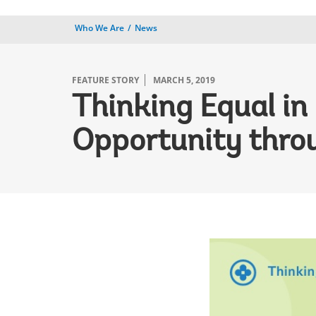
Who We Are
News
FEATURE STORY
MARCH 5, 2019
Thinking Equal in
Opportunity thro