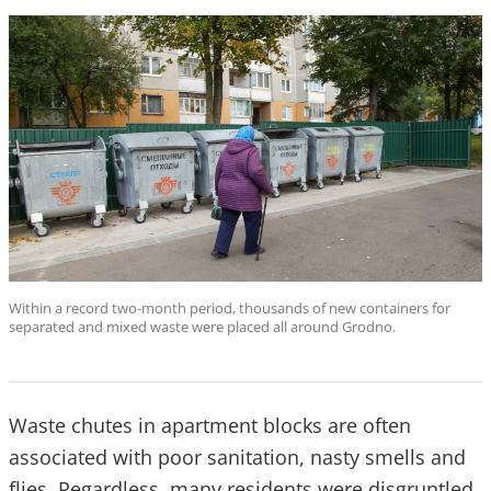
Within a record two-month period, thousands of new containers for
separated and mixed waste were placed all around Grodno.
Waste chutes in apartment blocks are often
associated with poor sanitation, nasty smells and
flies. Regardless, many residents were disgruntled