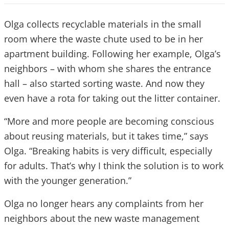
Olga collects recyclable materials in the small
room where the waste chute used to be in her
apartment building. Following her example, Olga’s
neighbors – with whom she shares the entrance
hall – also started sorting waste. And now they
even have a rota for taking out the litter container.
“More and more people are becoming conscious
about reusing materials, but it takes time,” says
Olga. “Breaking habits is very difficult, especially
for adults. That’s why I think the solution is to work
with the younger generation.”
Olga no longer hears any complaints from her
neighbors about the new waste management