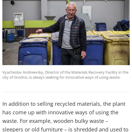
Vyacheslav Andreevsky, Director of the Materials Recovery Facility in the
city of Grodno, is always seeking for innovative ways of using waste.
In addition to selling recycled materials, the plant
has come up with innovative ways of using the
waste. For example, wooden bulky waste –
sleepers or old furniture – is shredded and used to