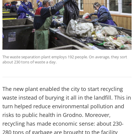
The waste separation plant employs 192 people. On average, they sort
about 230 tons of waste a day.
The new plant enabled the city to start recycling
waste instead of burying it all in the landfill. This in
turn helped reduce environmental pollution and
risks to public health in Grodno. Moreover,
recycling has made economic sense: about 230-
280 tons of garbage are brought to the facility