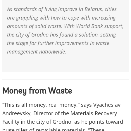
As standards of living improve in Belarus, cities
are grappling with how to cope with increasing
amounts of solid waste. With World Bank support,
the city of Grodno has found a solution, setting
the stage for further improvements in waste
management nationwide.
Money from Waste
“This is all money, real money,” says Vyacheslav
Andreevsky, Director of the Materials Recovery
Facility in the city of Grodno, as he points toward
huge piles of recyclable materials. “These