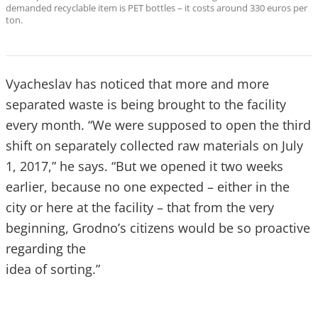
demanded recyclable item is PET bottles – it costs around 330 euros per
ton.
Vyacheslav has noticed that more and more
separated waste is being brought to the facility
every month. “We were supposed to open the third
shift on separately collected raw materials on July
1, 2017,” he says. “But we opened it two weeks
earlier, because no one expected – either in the
city or here at the facility – that from the very
beginning, Grodno’s citizens would be so proactive
regarding the
idea of sorting.”