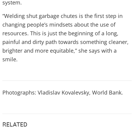
system.
“Welding shut garbage chutes is the first step in
changing people’s mindsets about the use of
resources. This is just the beginning of a long,
painful and dirty path towards something cleaner,
brighter and more equitable,” she says with a
smile.
Photographs: Vladislav Kovalevsky, World Bank.
RELATED