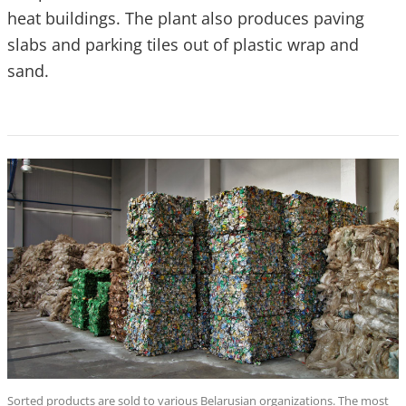
heat buildings. The plant also produces paving
slabs and parking tiles out of plastic wrap and
sand.
Sorted products are sold to various Belarusian organizations. The most