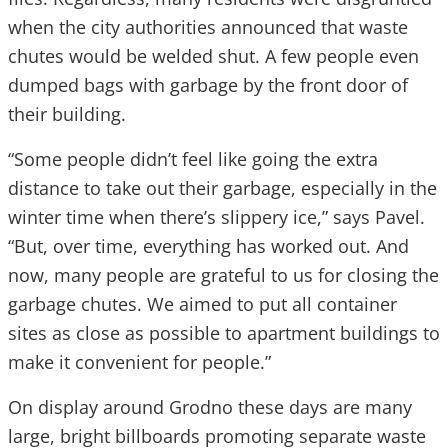
when the city authorities announced that waste
chutes would be welded shut. A few people even
dumped bags with garbage by the front door of
their building.
“Some people didn’t feel like going the extra
distance to take out their garbage, especially in the
winter time when there’s slippery ice,” says Pavel.
“But, over time, everything has worked out. And
now, many people are grateful to us for closing the
garbage chutes. We aimed to put all container
sites as close as possible to apartment buildings to
make it convenient for people.”
On display around Grodno these days are many
large, bright billboards promoting separate waste