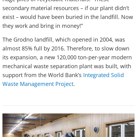
secondary material resources – if our plant didn’t
exist – would have been buried in the landfill. Now
they work and bring in money!”
The Grodno landfill, which opened in 2004, was
almost 85% full by 2016. Therefore, to slow down
its expansion, a new 120,000 ton-per-year modern
mechanical waste separation plant was built, with
support from the World Bank’s
Integrated Solid
Waste Management Project
.