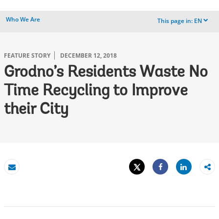
Who We Are
This page in:
EN
dropdown
FEATURE STORY
DECEMBER 12, 2018
Grodno’s Residents Waste No
Time Recycling to Improve
their City
Tweet
Share
Email
Share