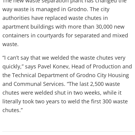
The new waste separation plant has changed the
way waste is managed in Grodno. The city
authorities have replaced waste chutes in
apartment buildings with more than 30,000 new
containers in courtyards for separated and mixed
waste.
“I can’t say that we welded the waste chutes very
quickly,” says Pavel Konev, Head of Production and
the Technical Department of Grodno City Housing
and Communal Services. “The last 2,500 waste
chutes were welded shut in two weeks, while it
literally took two years to weld the first 300 waste
chutes.”