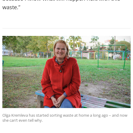
waste.”
Olga Kremleva has started sorting waste at home a long ago – and now
she can’t even tell why.