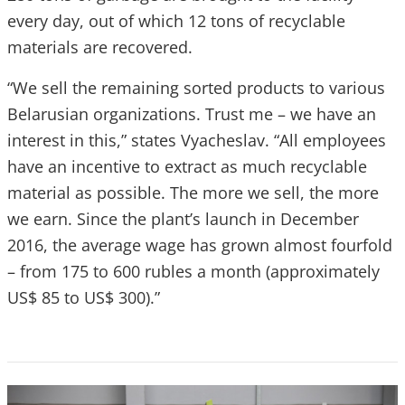
every day, out of which 12 tons of recyclable
materials are recovered.
“We sell the remaining sorted products to various
Belarusian organizations. Trust me – we have an
interest in this,” states Vyacheslav. “All employees
have an incentive to extract as much recyclable
material as possible. The more we sell, the more
we earn. Since the plant’s launch in December
2016, the average wage has grown almost fourfold
– from 175 to 600 rubles a month (approximately
US$ 85 to US$ 300).”