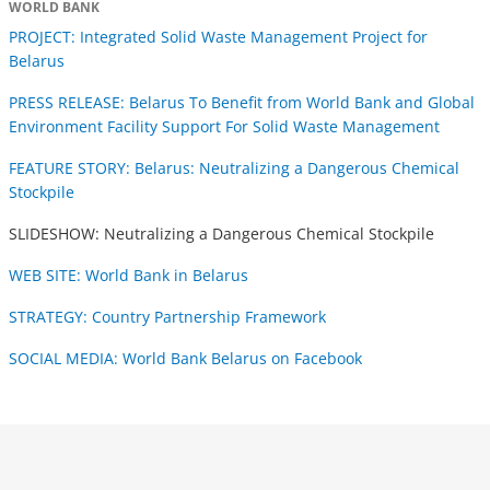
WORLD BANK
PROJECT: Integrated Solid Waste Management Project for
Belarus
PRESS RELEASE: Belarus To Benefit from World Bank and Global
Environment Facility Support For Solid Waste Management
FEATURE STORY: Belarus: Neutralizing a Dangerous Chemical
Stockpile
SLIDESHOW: Neutralizing a Dangerous Chemical Stockpile
WEB SITE: World Bank in Belarus
STRATEGY: Country Partnership Framework
SOCIAL MEDIA: World Bank Belarus on Facebook