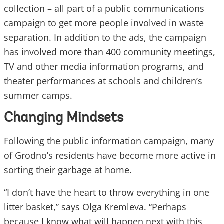
collection – all part of a public communications
campaign to get more people involved in waste
separation. In addition to the ads, the campaign
has involved more than 400 community meetings,
TV and other media information programs, and
theater performances at schools and children’s
summer camps.
Changing Mindsets
Following the public information campaign, many
of Grodno’s residents have become more active in
sorting their garbage at home.
“I don’t have the heart to throw everything in one
litter basket,” says Olga Kremleva. “Perhaps
because I know what will happen next with this