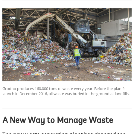
Grodno produces 160,000 tons of waste every year. Before the plant’s
launch in December 2016, all waste was buried in the ground at landfills.
A New Way to Manage Waste