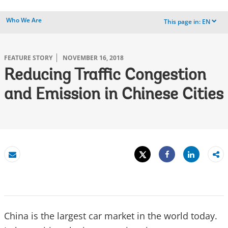
Who We Are
This page in:
EN
dropdown
FEATURE STORY
NOVEMBER 16, 2018
Reducing Traffic Congestion
and Emission in Chinese Cities
Tweet
Share
Email
Share
China is the largest car market in the world today.