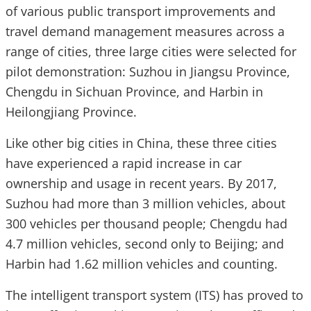
of various public transport improvements and
travel demand management measures across a
range of cities, three large cities were selected for
pilot demonstration: Suzhou in Jiangsu Province,
Chengdu in Sichuan Province, and Harbin in
Heilongjiang Province.
Like other big cities in China, these three cities
have experienced a rapid increase in car
ownership and usage in recent years. By 2017,
Suzhou had more than 3 million vehicles, about
300 vehicles per thousand people; Chengdu had
4.7 million vehicles, second only to Beijing; and
Harbin had 1.62 million vehicles and counting.
The intelligent transport system (ITS) has proved to