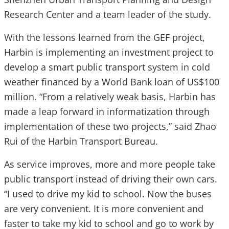
Research Center and a team leader of the study.
With the lessons learned from the GEF project,
Harbin is implementing an investment project to
develop a smart public transport system in cold
weather financed by a World Bank loan of US$100
million. “From a relatively weak basis, Harbin has
made a leap forward in informatization through
implementation of these two projects,” said Zhao
Rui of the Harbin Transport Bureau.
As service improves, more and more people take
public transport instead of driving their own cars.
“I used to drive my kid to school. Now the buses
are very convenient. It is more convenient and
faster to take my kid to school and go to work by