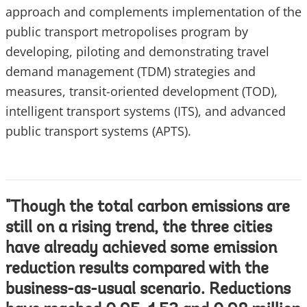
approach and complements implementation of the
public transport metropolises program by
developing, piloting and demonstrating travel
demand management (TDM) strategies and
measures, transit-oriented development (TOD),
intelligent transport systems (ITS), and advanced
public transport systems (APTS).
"Though the total carbon emissions are
still on a rising trend, the three cities
have already achieved some emission
reduction results compared with the
business-as-usual scenario. Reductions