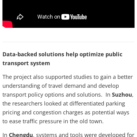
Data-backed solutions help optimize public
transport system
The project also supported studies to gain a better
understanding of travel demand and develop
transport policy options and solutions. In
Suzhou
,
the researchers looked at differentiated parking
pricing and congestion charges as potential ways
to ease traffic pressure in the old town.
In
Chengdu
, systems and tools were developed for