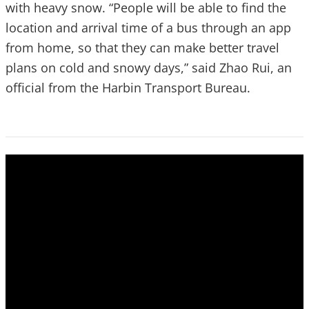
with heavy snow. “People will be able to find the
location and arrival time of a bus through an app
from home, so that they can make better travel
plans on cold and snowy days,” said Zhao Rui, an
official from the Harbin Transport Bureau.