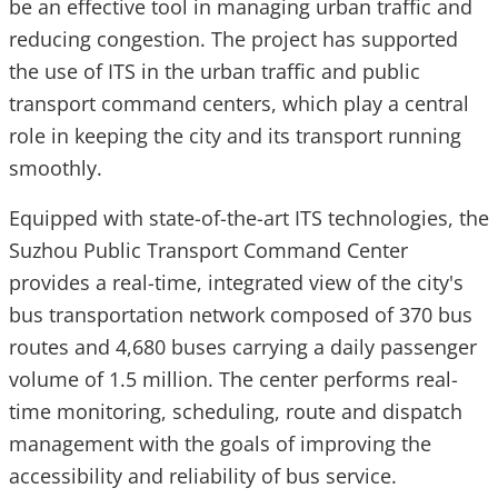
be an effective tool in managing urban traffic and
reducing congestion. The project has supported
the use of ITS in the urban traffic and public
transport command centers, which play a central
role in keeping the city and its transport running
smoothly.
Equipped with state-of-the-art ITS technologies, the
Suzhou Public Transport Command Center
provides a real-time, integrated view of the city's
bus transportation network composed of 370 bus
routes and 4,680 buses carrying a daily passenger
volume of 1.5 million. The center performs real-
time monitoring, scheduling, route and dispatch
management with the goals of improving the
accessibility and reliability of bus service.