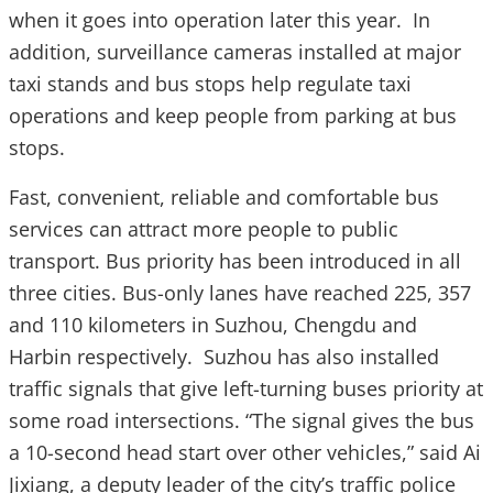
when it goes into operation later this year. In
addition, surveillance cameras installed at major
taxi stands and bus stops help regulate taxi
operations and keep people from parking at bus
stops.
Fast, convenient, reliable and comfortable bus
services can attract more people to public
transport. Bus priority has been introduced in all
three cities. Bus-only lanes have reached 225, 357
and 110 kilometers in Suzhou, Chengdu and
Harbin respectively. Suzhou has also installed
traffic signals that give left-turning buses priority at
some road intersections. “The signal gives the bus
a 10-second head start over other vehicles,” said Ai
Jixiang, a deputy leader of the city’s traffic police