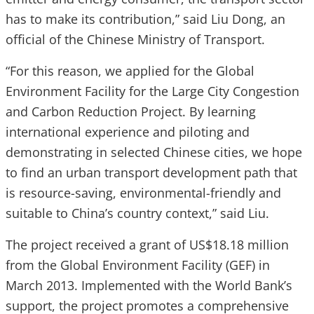
has to make its contribution,” said Liu Dong, an
official of the Chinese Ministry of Transport.
“For this reason, we applied for the Global
Environment Facility for the Large City Congestion
and Carbon Reduction Project. By learning
international experience and piloting and
demonstrating in selected Chinese cities, we hope
to find an urban transport development path that
is resource-saving, environmental-friendly and
suitable to China’s country context,” said Liu.
The project received a grant of US$18.18 million
from the Global Environment Facility (GEF) in
March 2013. Implemented with the World Bank’s
support, the project promotes a comprehensive