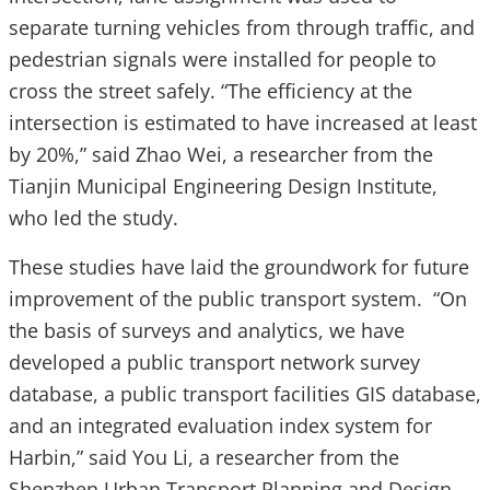
separate turning vehicles from through traffic, and
pedestrian signals were installed for people to
cross the street safely. “The efficiency at the
intersection is estimated to have increased at least
by 20%,” said Zhao Wei, a researcher from the
Tianjin Municipal Engineering Design Institute,
who led the study.
These studies have laid the groundwork for future
improvement of the public transport system. “On
the basis of surveys and analytics, we have
developed a public transport network survey
database, a public transport facilities GIS database,
and an integrated evaluation index system for
Harbin,” said You Li, a researcher from the
Shenzhen Urban Transport Planning and Design