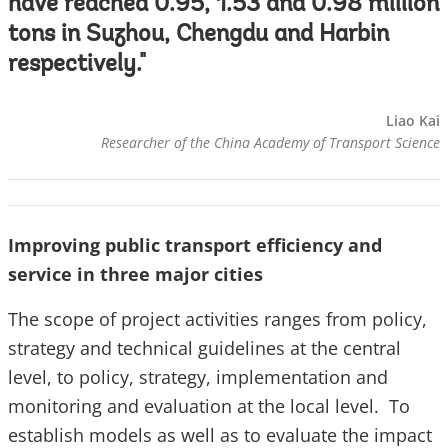
have reached 0.95, 1.53 and 0.98 million
tons in Suzhou, Chengdu and Harbin
respectively."
Liao Kai
Researcher of the China Academy of Transport Science
Improving public transport efficiency and
service in three major cities
The scope of project activities ranges from policy,
strategy and technical guidelines at the central
level, to policy, strategy, implementation and
monitoring and evaluation at the local level. To
establish models as well as to evaluate the impact