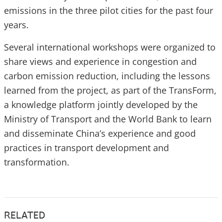
emissions in the three pilot cities for the past four
years.
Several international workshops were organized to
share views and experience in congestion and
carbon emission reduction, including the lessons
learned from the project, as part of the TransForm,
a knowledge platform jointly developed by the
Ministry of Transport and the World Bank to learn
and disseminate China’s experience and good
practices in transport development and
transformation.
RELATED