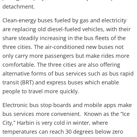
detachment.
Clean-energy buses fueled by gas and electricity
are replacing old diesel-fueled vehicles, with their
share steadily increasing in the bus fleets of the
three cities. The air-conditioned new buses not
only carry more passengers but make rides more
comfortable. The three cities are also offering
alternative forms of bus services such as bus rapid
transit (BRT) and express buses which enable
people to travel more quickly.
Electronic bus stop boards and mobile apps make
bus services more convenient. Known as the “Ice
City,” Harbin is very cold in winter, where
temperatures can reach 30 degrees below zero