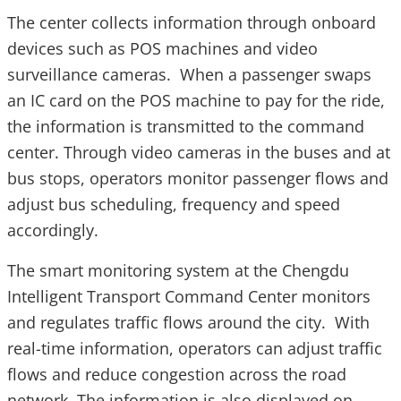
The center collects information through onboard
devices such as POS machines and video
surveillance cameras. When a passenger swaps
an IC card on the POS machine to pay for the ride,
the information is transmitted to the command
center. Through video cameras in the buses and at
bus stops, operators monitor passenger flows and
adjust bus scheduling, frequency and speed
accordingly.
The smart monitoring system at the Chengdu
Intelligent Transport Command Center monitors
and regulates traffic flows around the city. With
real-time information, operators can adjust traffic
flows and reduce congestion across the road
network. The information is also displayed on