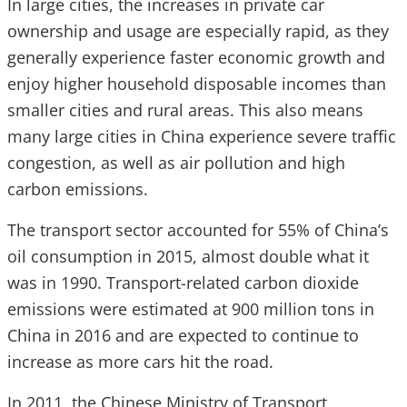
In large cities, the increases in private car
ownership and usage are especially rapid, as they
generally experience faster economic growth and
enjoy higher household disposable incomes than
smaller cities and rural areas. This also means
many large cities in China experience severe traffic
congestion, as well as air pollution and high
carbon emissions.
The transport sector accounted for 55% of China’s
oil consumption in 2015, almost double what it
was in 1990. Transport-related carbon dioxide
emissions were estimated at 900 million tons in
China in 2016 and are expected to continue to
increase as more cars hit the road.
In 2011, the Chinese Ministry of Transport