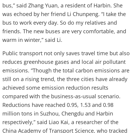
bus,” said Zhang Yuan, a resident of Harbin. She
was echoed by her friend Li Chunpeng. “I take the
bus to work every day. So do my relatives and
friends. The new buses are very comfortable, and
warm in winter,” said Li.
Public transport not only saves travel time but also
reduces greenhouse gases and local air pollutant
emissions. “Though the total carbon emissions are
still on a rising trend, the three cities have already
achieved some emission reduction results
compared with the business-as-usual scenario.
Reductions have reached 0.95, 1.53 and 0.98
million tons in Suzhou, Chengdu and Harbin
respectively,” said Liao Kai, a researcher of the
China Academy of Transport Science, who tracked