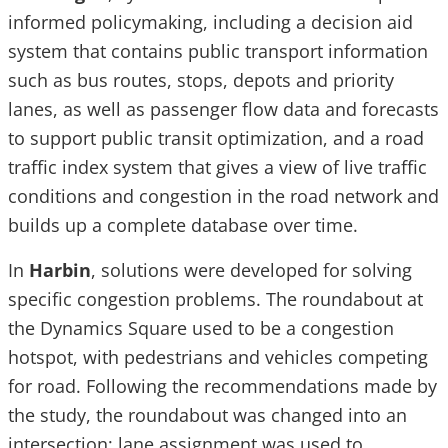
informed policymaking, including a decision aid
system that contains public transport information
such as bus routes, stops, depots and priority
lanes, as well as passenger flow data and forecasts
to support public transit optimization, and a road
traffic index system that gives a view of live traffic
conditions and congestion in the road network and
builds up a complete database over time.
In
Harbin
, solutions were developed for solving
specific congestion problems. The roundabout at
the Dynamics Square used to be a congestion
hotspot, with pedestrians and vehicles competing
for road. Following the recommendations made by
the study, the roundabout was changed into an
intersection; lane assignment was used to