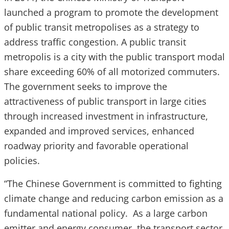
launched a program to promote the development
of public transit metropolises as a strategy to
address traffic congestion. A public transit
metropolis is a city with the public transport modal
share exceeding 60% of all motorized commuters.
The government seeks to improve the
attractiveness of public transport in large cities
through increased investment in infrastructure,
expanded and improved services, enhanced
roadway priority and favorable operational
policies.
“The Chinese Government is committed to fighting
climate change and reducing carbon emission as a
fundamental national policy. As a large carbon
emitter and energy consumer, the transport sector