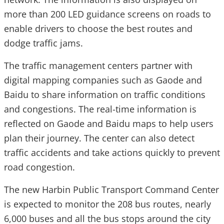
more than 200 LED guidance screens on roads to
enable drivers to choose the best routes and
dodge traffic jams.
The traffic management centers partner with
digital mapping companies such as Gaode and
Baidu to share information on traffic conditions
and congestions. The real-time information is
reflected on Gaode and Baidu maps to help users
plan their journey. The center can also detect
traffic accidents and take actions quickly to prevent
road congestion.
The new Harbin Public Transport Command Center
is expected to monitor the 208 bus routes, nearly
6,000 buses and all the bus stops around the city