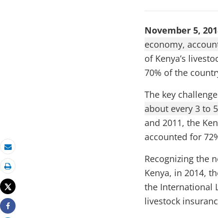
November 5, 20
economy, account
of Kenya’s livesto
70% of the countr
The key challenge
about every 3 to 5
and 2011, the Ken
accounted for 72% 
Email
Recognizing the n
Kenya, in 2014, th
Print
the International 
Tweet
livestock insuran
Share