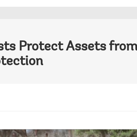
sts Protect Assets fro
otection