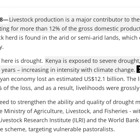
18—
Livestock production is a major contributor to th
ing for more than 12% of the gross domestic product
ck herd is found in the arid or semi-arid lands, which 
y.
 here is drought.
Kenya is exposed to severe drought,
 years – increasing in intensity with climate change.
yan economy lost an estimated US$12.1 billion. The l
of the loss, and as a result, livelihoods were grossly
eed to strengthen the ability and quality of drought
e Ministry of Agriculture, Livestock, and Fisheries - w
Livestock Research Institute (ILRI) and the World Bank
ce scheme, targeting vulnerable pastoralists.