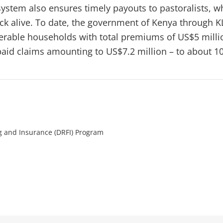
ystem also ensures timely payouts to pastoralists, w
ck alive. To date, the government of Kenya through K
rable households with total premiums of US$5 milli
id claims amounting to US$7.2 million – to about 1
ng and Insurance (DRFI) Program