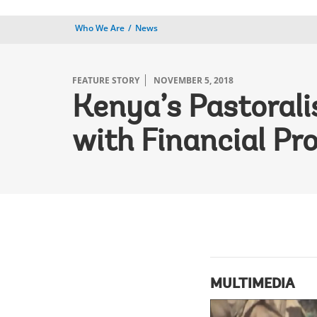
Who We Are
News
FEATURE STORY
NOVEMBER 5, 2018
Kenya’s Pastorali
with Financial Pr
MULTIMEDIA