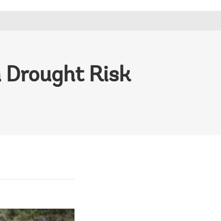
m Drought Risk