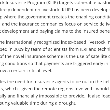
ck Insurance Program (KLIP) targets vulnerable pasto
ntirely dependent on livestock. KLIP has been develope
ip where the government creates the enabling conditi
and the insurance companies focus on service delive
 development and paying claims to the insured benef
the internationally recognized index-based livestock 
ed in 2009 by team of scientists from ILRI and techni
of the novel insurance scheme is the use of satellite 
ing conditions so that payments are triggered early i
ow a certain critical level.
tes the need for insurance agents to be out in the fie
s, which - given the remote regions involved - would
ally and financially impossible to provide. It also lead
sting valuable time during a drought.