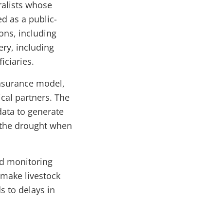
ralists whose
d as a public-
ons, including
ry, including
iciaries.
insurance model,
cal partners. The
data to generate
n the drought when
ld monitoring
 make livestock
s to delays in