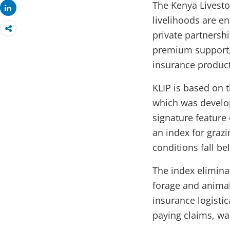
The Kenya Livesto
Share
livelihoods are e
private partnersh
premium support, 
insurance product
KLIP is based on 
which was develop
signature feature 
an index for graz
conditions fall bel
The index elimina
forage and animal
insurance logistic
paying claims, wa