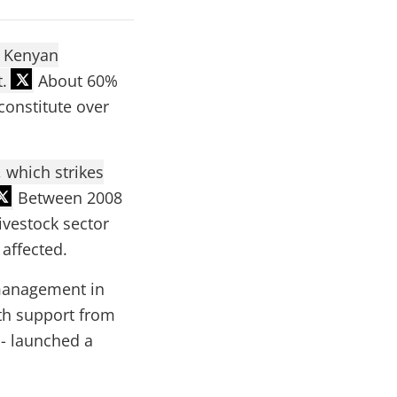
e Kenyan
.
About 60%
constitute over
 which strikes
Between 2008
ivestock sector
 affected.
 management in
ith support from
 - launched a