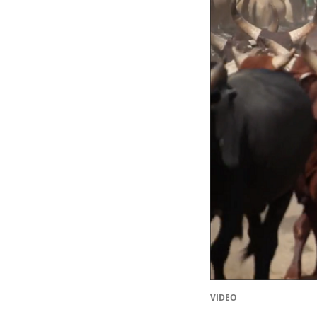
VIDEO