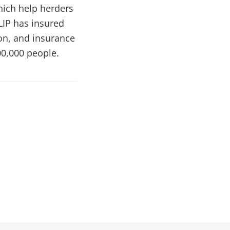
hich help herders
LIP has insured
on, and insurance
00,000 people.