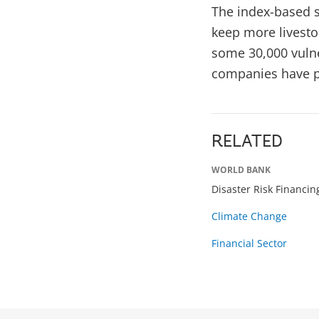
The index-based s
keep more livesto
some 30,000 vulne
companies have pa
RELATED
WORLD BANK
Disaster Risk Financi
Climate Change
Financial Sector