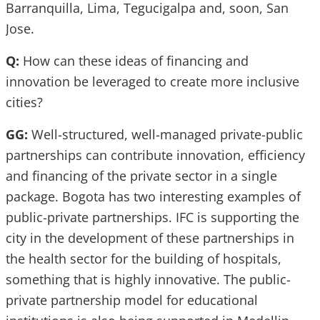
Barranquilla, Lima, Tegucigalpa and, soon, San
Jose.
Q:
How can these ideas of financing and
innovation be leveraged to create more inclusive
cities?
GG:
Well-structured, well-managed private-public
partnerships can contribute innovation, efficiency
and financing of the private sector in a single
package. Bogota has two interesting examples of
public-private partnerships. IFC is supporting the
city in the development of these partnerships in
the health sector for the building of hospitals,
something that is highly innovative. The public-
private partnership model for educational