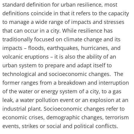
standard definition for urban resilience, most
definitions coincide in that it refers to the capacity
to manage a wide range of impacts and stresses
that can occur in a city. While resilience has
traditionally focused on climate change and its
impacts – floods, earthquakes, hurricanes, and
volcanic eruptions – it is also the ability of an
urban system to prepare and adapt itself to
technological and socioeconomic changes. The
former ranges from a breakdown and interruption
of the water or energy system of a city, to a gas
leak, a water pollution event or an explosion at an
industrial plant. Socioeconomic changes refer to
economic crises, demographic changes, terrorism
events, strikes or social and political conflicts.