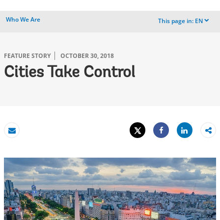
Who We Are
This page in:
EN
dropdown
FEATURE STORY
OCTOBER 30, 2018
Cities Take Control
Tweet
Share
Email
Share