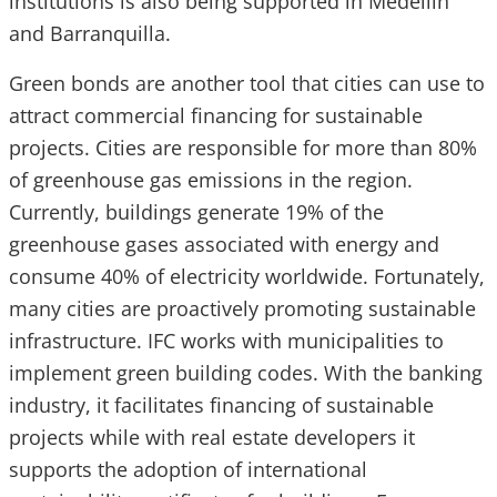
institutions is also being supported in Medellin
and Barranquilla.
Green bonds are another tool that cities can use to
attract commercial financing for sustainable
projects. Cities are responsible for more than 80%
of greenhouse gas emissions in the region.
Currently, buildings generate 19% of the
greenhouse gases associated with energy and
consume 40% of electricity worldwide. Fortunately,
many cities are proactively promoting sustainable
infrastructure. IFC works with municipalities to
implement green building codes. With the banking
industry, it facilitates financing of sustainable
projects while with real estate developers it
supports the adoption of international