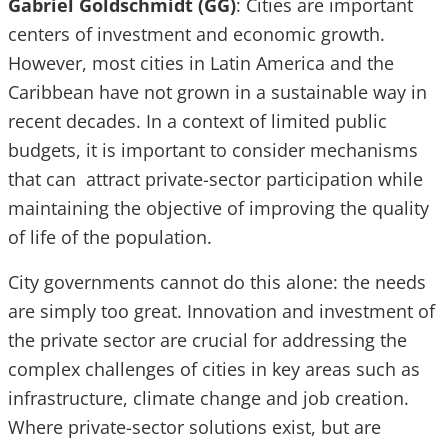
Gabriel Goldschmidt (GG)
: Cities are important
centers of investment and economic growth.
However, most cities in Latin America and the
Caribbean have not grown in a sustainable way in
recent decades. In a context of limited public
budgets, it is important to consider mechanisms
that can attract private-sector participation while
maintaining the objective of improving the quality
of life of the population.
City governments cannot do this alone: the needs
are simply too great. Innovation and investment of
the private sector are crucial for addressing the
complex challenges of cities in key areas such as
infrastructure, climate change and job creation.
Where private-sector solutions exist, but are