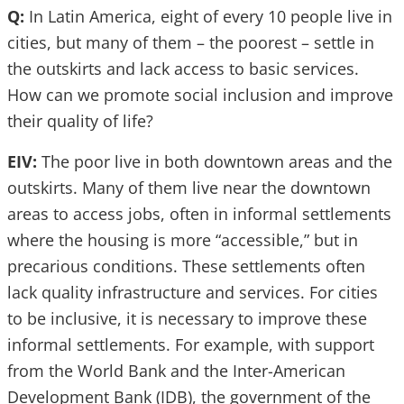
Q:
In Latin America, eight of every 10 people live in
cities, but many of them – the poorest – settle in
the outskirts and lack access to basic services.
How can we promote social inclusion and improve
their quality of life?
EIV:
The poor live in both downtown areas and the
outskirts. Many of them live near the downtown
areas to access jobs, often in informal settlements
where the housing is more “accessible,” but in
precarious conditions. These settlements often
lack quality infrastructure and services. For cities
to be inclusive, it is necessary to improve these
informal settlements. For example, with support
from the World Bank and the Inter-American
Development Bank (IDB), the government of the