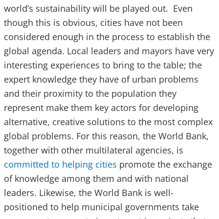
world’s sustainability will be played out. Even
though this is obvious, cities have not been
considered enough in the process to establish the
global agenda. Local leaders and mayors have very
interesting experiences to bring to the table; the
expert knowledge they have of urban problems
and their proximity to the population they
represent make them key actors for developing
alternative, creative solutions to the most complex
global problems. For this reason, the World Bank,
together with other multilateral agencies, is
committed to helping cities
promote the exchange
of knowledge among them and with national
leaders. Likewise, the World Bank is well-
positioned to help municipal governments take