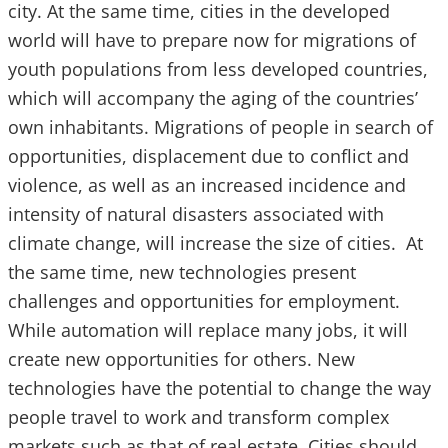
city. At the same time, cities in the developed
world will have to prepare now for migrations of
youth populations from less developed countries,
which will accompany the aging of the countries’
own inhabitants. Migrations of people in search of
opportunities, displacement due to conflict and
violence, as well as an increased incidence and
intensity of natural disasters associated with
climate change, will increase the size of cities. At
the same time, new technologies present
challenges and opportunities for employment.
While automation will replace many jobs, it will
create new opportunities for others. New
technologies have the potential to change the way
people travel to work and transform complex
markets such as that of real estate. Cities should