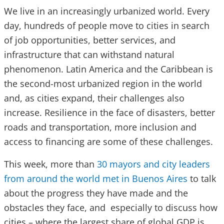
We live in an increasingly urbanized world. Every
day, hundreds of people move to cities in search
of job opportunities, better services, and
infrastructure that can withstand natural
phenomenon. Latin America and the Caribbean is
the second-most urbanized region in the world
and, as cities expand, their challenges also
increase. Resilience in the face of disasters, better
roads and transportation, more inclusion and
access to financing are some of these challenges.
This week,
more than
30 mayors and city leaders
from around the world met in Buenos Aires
to talk
about the progress they have made and the
obstacles they face, and especially to discuss how
cities – where the largest share of global GDP is