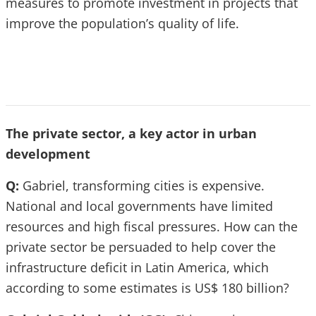
measures to promote investment in projects that
improve the population’s quality of life.
The private sector, a key actor in urban
development
Q:
Gabriel, transforming cities is expensive.
National and local governments have limited
resources and high fiscal pressures. How can the
private sector be persuaded to help cover the
infrastructure deficit in Latin America, which
according to some estimates is US$ 180 billion?