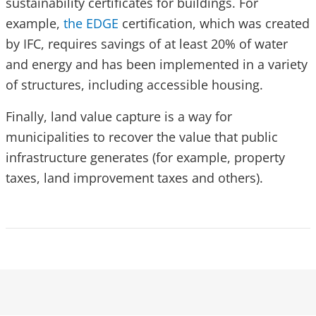
sustainability certificates for buildings. For
example,
the EDGE
certification, which was created
by IFC, requires savings of at least 20% of water
and energy and has been implemented in a variety
of structures, including accessible housing.
Finally, land value capture is a way for
municipalities to recover the value that public
infrastructure generates (for example, property
taxes, land improvement taxes and others).