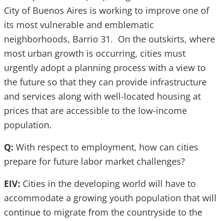
City of Buenos Aires is working to improve one of
its most vulnerable and emblematic
neighborhoods, Barrio 31. On the outskirts, where
most urban growth is occurring, cities must
urgently adopt a planning process with a view to
the future so that they can provide infrastructure
and services along with well-located housing at
prices that are accessible to the low-income
population.
Q:
With respect to employment, how can cities
prepare for future labor market challenges?
EIV:
Cities in the developing world will have to
accommodate a growing youth population that will
continue to migrate from the countryside to the