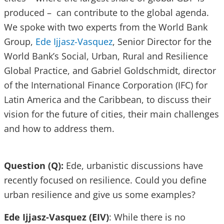
produced – can contribute to the global agenda.
We spoke with two experts from the World Bank
Group,
Ede Ijjasz-Vasquez
, Senior Director for the
World Bank’s Social, Urban, Rural and Resilience
Global Practice, and Gabriel Goldschmidt, director
of the International Finance Corporation (IFC) for
Latin America and the Caribbean, to discuss their
vision for the future of cities, their main challenges
and how to address them.
Question (Q):
Ede, urbanistic discussions have
recently focused on resilience. Could you define
urban resilience and give us some examples?
Ede Ijjasz-Vasquez (EIV)
: While there is no