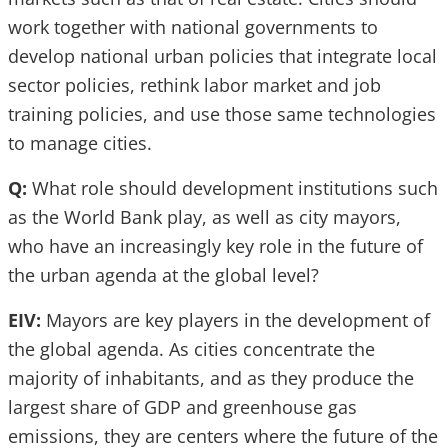
work together with national governments to
develop national urban policies that integrate local
sector policies, rethink labor market and job
training policies, and use those same technologies
to manage cities.
Q:
What role should development institutions such
as the World Bank play, as well as city mayors,
who have an increasingly key role in the future of
the urban agenda at the global level?
EIV:
Mayors are key players in the development of
the global agenda. As cities concentrate the
majority of inhabitants, and as they produce the
largest share of GDP and greenhouse gas
emissions, they are centers where the future of the