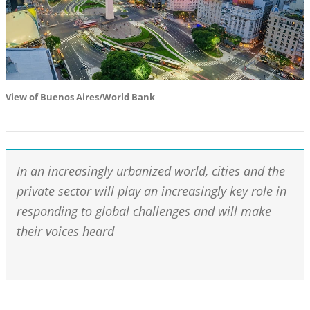
View of Buenos Aires/World Bank
In an increasingly urbanized world, cities and the
private sector will play an increasingly key role in
responding to global challenges and will make
their voices heard