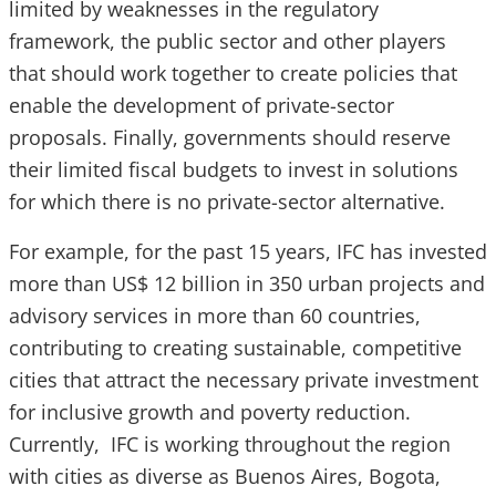
limited by weaknesses in the regulatory
framework, the public sector and other players
that should work together to create policies that
enable the development of private-sector
proposals. Finally, governments should reserve
their limited fiscal budgets to invest in solutions
for which there is no private-sector alternative.
For example, for the past 15 years, IFC has invested
more than US$ 12 billion in 350 urban projects and
advisory services in more than 60 countries,
contributing to creating sustainable, competitive
cities that attract the necessary private investment
for inclusive growth and poverty reduction.
Currently, IFC is working throughout the region
with cities as diverse as Buenos Aires, Bogota,