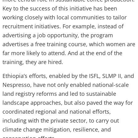
Key to the success of this initiative has been
working closely with local communities to tailor
recruitment initiatives. For example, instead of
advertising a job opportunity, the program
advertises a free training course, which women are
far more likely to attend. And at the end of the
training, they are hired.
Ethiopia’s efforts, enabled by the ISFL, SLMP II, and
Nespresso, have not only enabled national-scale
land registry reforms and led to sustainable
landscape approaches, but also paved the way for
coordinated regional and national efforts,
including with the private sector, to carry out
climate change mitigation, resilience, and