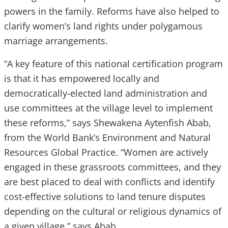
powers in the family. Reforms have also helped to
clarify women’s land rights under polygamous
marriage arrangements.
“A key feature of this national certification program
is that it has empowered locally and
democratically-elected land administration and
use committees at the village level to implement
these reforms,” says Shewakena Aytenfish Abab,
from the World Bank’s Environment and Natural
Resources Global Practice. “Women are actively
engaged in these grassroots committees, and they
are best placed to deal with conflicts and identify
cost-effective solutions to land tenure disputes
depending on the cultural or religious dynamics of
a given village,” says Abab.