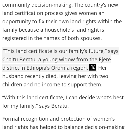
community decision-making. The country’s new
land certification process gives women an
opportunity to fix their own land rights within the
family because a household’s land right is
registered in the names of both spouses.
“This land certificate is our family’s future,” says
Chaltu Beratu, a young widow from the Ejere
district in Ethiopia’s Oromia region.
Her
husband recently died, leaving her with two
children and no income to support them.
“With this land certificate, I can decide what’s best
for my family,” says Beratu.
Formal recognition and protection of women’s
land rights has helped to balance decision-making