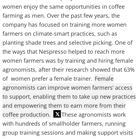
women enjoy the same opportunities in coffee
farming as men. Over the past few years, the
company has focused on training more women
farmers on climate-smart practices, such as
planting shade trees and selective picking. One of
the ways that Nespresso helped to reach more
women farmers was by training and hiring female
agronomists, after their research showed that 63%
of women prefer a female trainer.
Female
agronomists can improve women farmers’ access
to support, enabling them to take up new practices
and empowering them to earn more from their
coffee production.
These agronomists work
with hundreds of smallholder farmers, running
group training sessions and making support visits