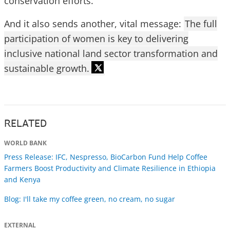
conservation efforts.
And it also sends another, vital message:
The full
participation of women is key to delivering
inclusive national land sector transformation and
sustainable growth.
RELATED
WORLD BANK
Press Release: IFC, Nespresso, BioCarbon Fund Help Coffee
Farmers Boost Productivity and Climate Resilience in Ethiopia
and Kenya
Blog: I'll take my coffee green, no cream, no sugar
EXTERNAL