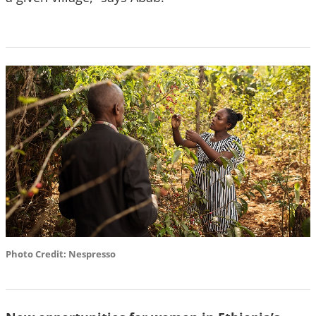
Photo Credit: Nespresso