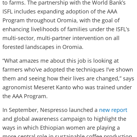
to farms. The partnership with the World Bank’s
ISFL includes expanding adoption of the AAA
Program throughout Oromia, with the goal of
enhancing livelihoods of families under the ISFL’s
multi-sector, multi-partner intervention on all
forested landscapes in Oromia.
“What amazes me about this job is looking at
farmers who’ve adopted the techniques I’ve shown
them and seeing how their lives are changed,” says
agronomist Meseret Kanto who was trained under
the AAA Program.
In September, Nespresso launched a
new report
and global awareness campaign to highlight the
ways in which Ethiopian women are playing a
more central role in sustainable coffee production.