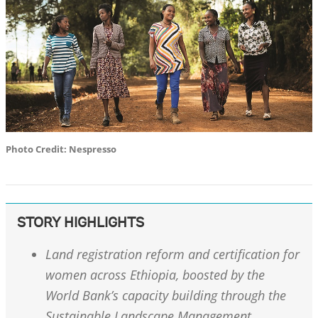
Photo Credit: Nespresso
STORY HIGHLIGHTS
Land registration reform and certification for
women across Ethiopia, boosted by the
World Bank’s capacity building through the
Sustainable Landscape Management