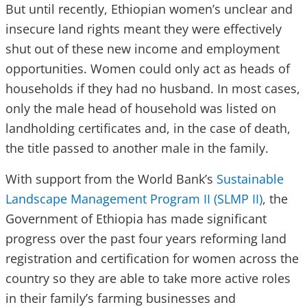
But until recently, Ethiopian women’s unclear and
insecure land rights meant they were effectively
shut out of these new income and employment
opportunities. Women could only act as heads of
households if they had no husband. In most cases,
only the male head of household was listed on
landholding certificates and, in the case of death,
the title passed to another male in the family.
With support from the World Bank’s
Sustainable
Landscape Management Program II (SLMP II)
, the
Government of Ethiopia has made significant
progress over the past four years reforming land
registration and certification for women across the
country so they are able to take more active roles
in their family’s farming businesses and