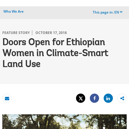
Who We Are
This page in:
EN
dropdown
FEATURE STORY
OCTOBER 17, 2018
Doors Open for Ethiopian
Women in Climate-Smart
Land Use
Tweet
Share
Email
Share