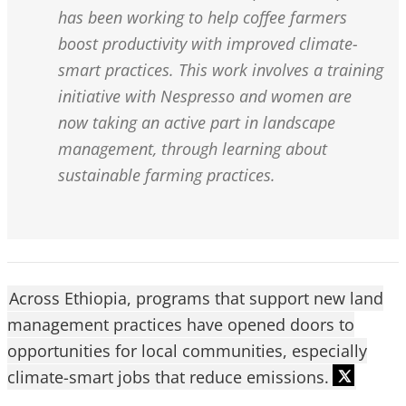
has been working to help coffee farmers
boost productivity with improved climate-
smart practices. This work involves a training
initiative with Nespresso and women are
now taking an active part in landscape
management, through learning about
sustainable farming practices.
Across Ethiopia, programs that support new land
management practices have opened doors to
opportunities for local communities, especially
climate-smart jobs that reduce emissions.