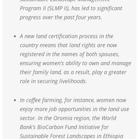
Program II (SLMP II), has led to significant
progress over the past four years.
A new land certification process in the
country means that land rights are now
registered in the names of both spouses,
ensuring women’s ability to own and manage
their family land, as a result, play a greater
role in securing livelihoods.
In coffee farming, for instance, women now
enjoy more job opportunities in the land use
sector. In the Oromia region, the World
Bank’s BioCarbon Fund Initiative for
Sustainable Forest Landscapes in Ethiopia