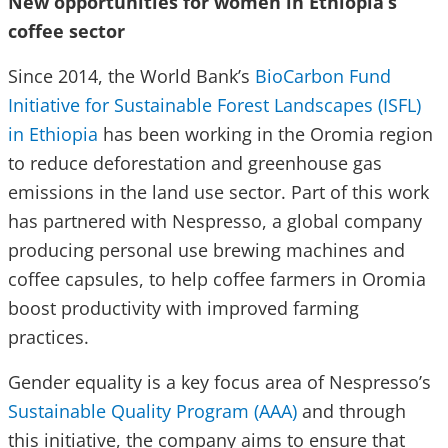
New opportunities for women in Ethiopia’s
coffee sector
Since 2014, the World Bank’s
BioCarbon Fund
Initiative for Sustainable Forest Landscapes (ISFL)
in Ethiopia
has been working in the Oromia region
to reduce deforestation and greenhouse gas
emissions in the land use sector. Part of this work
has partnered with Nespresso, a global company
producing personal use brewing machines and
coffee capsules, to help coffee farmers in Oromia
boost productivity with improved farming
practices.
Gender equality is a key focus area of Nespresso’s
Sustainable Quality Program (AAA)
and through
this initiative, the company aims to ensure that