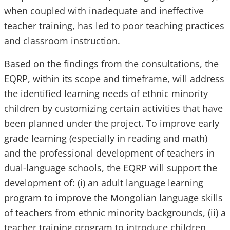
when coupled with inadequate and ineffective
teacher training, has led to poor teaching practices
and classroom instruction.
Based on the findings from the consultations, the
EQRP, within its scope and timeframe, will address
the identified learning needs of ethnic minority
children by customizing certain activities that have
been planned under the project. To improve early
grade learning (especially in reading and math)
and the professional development of teachers in
dual-language schools, the EQRP will support the
development of: (i) an adult language learning
program to improve the Mongolian language skills
of teachers from ethnic minority backgrounds, (ii) a
teacher training program to introduce children