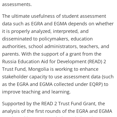
assessments.
The ultimate usefulness of student assessment
data such as EGRA and EGMA depends on whether
it is properly analyzed, interpreted, and
disseminated to policymakers, education
authorities, school administrators, teachers, and
parents. With the support of a grant from the
Russia Education Aid for Development (READ) 2
Trust Fund, Mongolia is working to enhance
stakeholder capacity to use assessment data (such
as the EGRA and EGMA collected under EQRP) to
improve teaching and learning.
Supported by the READ 2 Trust Fund Grant, the
analysis of the first rounds of the EGRA and EGMA