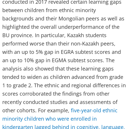
conducted in 2017 revealed certain learning gaps
between children from ethnic minority
backgrounds and their Mongolian peers as well as
highlighted the overall underperformance of the
BU province. In particular, Kazakh students
performed worse than their non-Kazakh peers,
with an up to 5% gap in EGRA subtest scores and
an up to 10% gap in EGMA subtest scores. The
analysis also showed that these learning gaps
tended to widen as children advanced from grade
1 to grade 2. The ethnic and regional differences in
scores corroborated the findings from other
recently conducted studies and assessments of
other cohorts. For example,
five-year-old ethnic
minority children who were enrolled in
kindergarten lagged behind in cognitive, language,