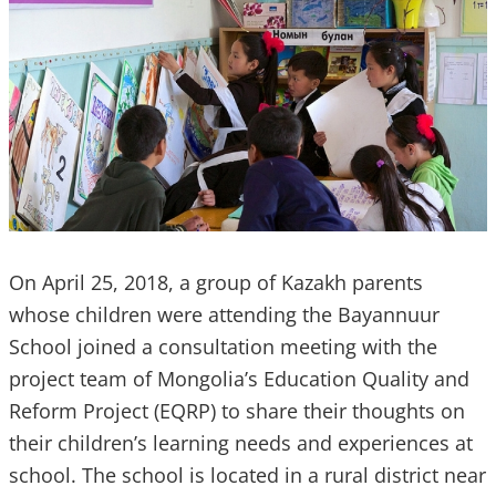
On April 25, 2018, a group of Kazakh parents
whose children were attending the Bayannuur
School joined a consultation meeting with the
project team of Mongolia’s Education Quality and
Reform Project (EQRP) to share their thoughts on
their children’s learning needs and experiences at
school. The school is located in a rural district near