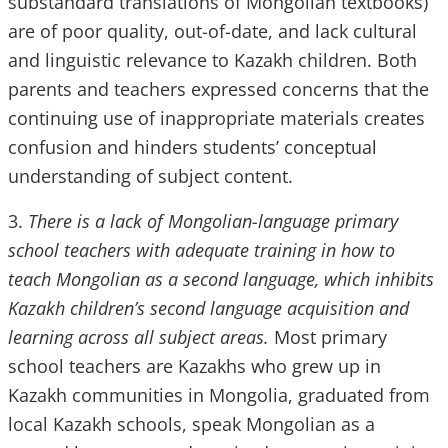
substandard translations of Mongolian textbooks)
are of poor quality, out-of-date, and lack cultural
and linguistic relevance to Kazakh children. Both
parents and teachers expressed concerns that the
continuing use of inappropriate materials creates
confusion and hinders students’ conceptual
understanding of subject content.
3.
There is a lack of Mongolian-language primary
school teachers with adequate training in how to
teach Mongolian as a second language, which inhibits
Kazakh children’s second language acquisition and
learning across all subject areas.
Most primary
school teachers are Kazakhs who grew up in
Kazakh communities in Mongolia, graduated from
local Kazakh schools, speak Mongolian as a