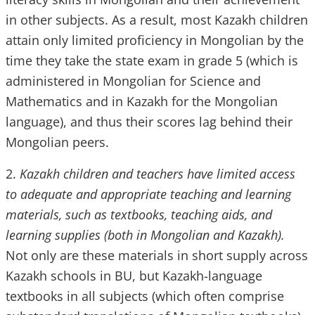
in other subjects. As a result, most Kazakh children
attain only limited proficiency in Mongolian by the
time they take the state exam in grade 5 (which is
administered in Mongolian for Science and
Mathematics and in Kazakh for the Mongolian
language), and thus their scores lag behind their
Mongolian peers.
2.
Kazakh children and teachers have limited access
to adequate and appropriate teaching and learning
materials, such as textbooks, teaching aids, and
learning supplies (both in Mongolian and Kazakh).
Not only are these materials in short supply across
Kazakh schools in BU, but Kazakh-language
textbooks in all subjects (which often comprise