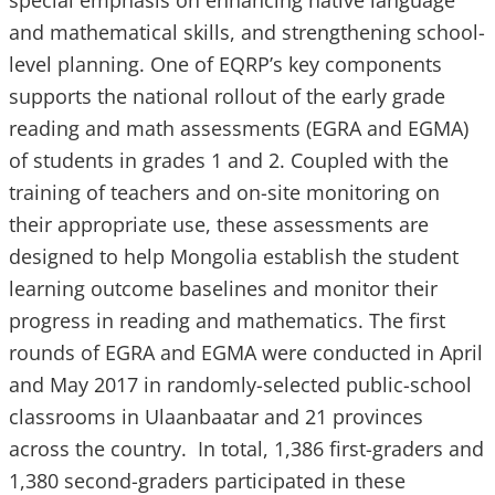
and mathematical skills, and strengthening school-
level planning. One of EQRP’s key components
supports the national rollout of the early grade
reading and math assessments (EGRA and EGMA)
of students in grades 1 and 2. Coupled with the
training of teachers and on-site monitoring on
their appropriate use, these assessments are
designed to help Mongolia establish the student
learning outcome baselines and monitor their
progress in reading and mathematics. The first
rounds of EGRA and EGMA were conducted in April
and May 2017 in randomly-selected public-school
classrooms in Ulaanbaatar and 21 provinces
across the country. In total, 1,386 first-graders and
1,380 second-graders participated in these