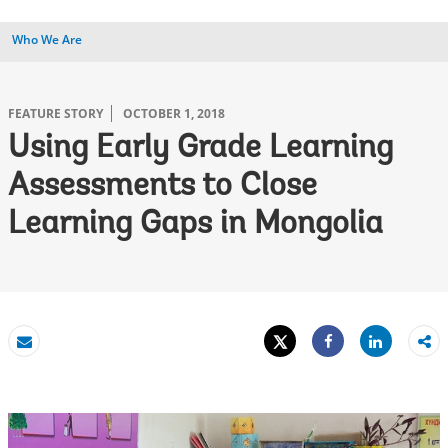
Who We Are
FEATURE STORY
OCTOBER 1, 2018
Using Early Grade Learning
Assessments to Close
Learning Gaps in Mongolia
Tweet
Share
Email
Share