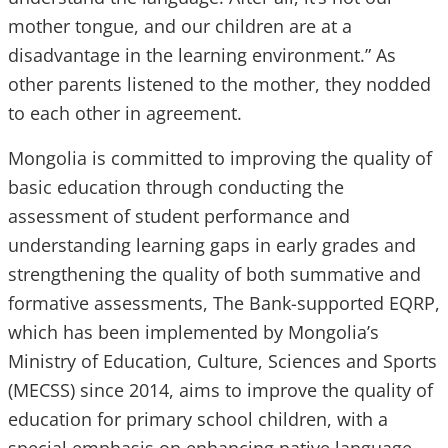
mother tongue, and our children are at a
disadvantage in the learning environment.” As
other parents listened to the mother, they nodded
to each other in agreement.
Mongolia is committed to improving the quality of
basic education through conducting the
assessment of student performance and
understanding learning gaps in early grades and
strengthening the quality of both summative and
formative assessments, The Bank-supported EQRP,
which has been implemented by Mongolia’s
Ministry of Education, Culture, Sciences and Sports
(MECSS) since 2014, aims to improve the quality of
education for primary school children, with a
special emphasis on enhancing native language