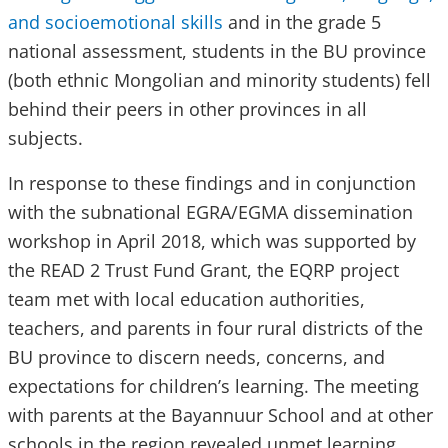
and socioemotional skills
and in the grade 5
national assessment, students in the BU province
(both ethnic Mongolian and minority students) fell
behind their peers in other provinces in all
subjects.
In response to these findings and in conjunction
with the subnational EGRA/EGMA dissemination
workshop in April 2018, which was supported by
the READ 2 Trust Fund Grant, the EQRP project
team met with local education authorities,
teachers, and parents in four rural districts of the
BU province to discern needs, concerns, and
expectations for children’s learning. The meeting
with parents at the Bayannuur School and at other
schools in the region revealed unmet learning