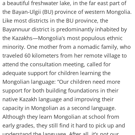
a beautiful freshwater lake, in the far east part of
the Bayan-Ulgii (BU) province of western Mongolia.
Like most districts in the BU province, the
Bayannuur district is predominantly inhabited by
the Kazakhs—Mongolia’s most populous ethnic
minority. One mother from a nomadic family, who
traveled 60 kilometers from her remote village to
attend the consultation meeting, called for
adequate support for children learning the
Mongolian language: “Our children need more
support for both building foundations in their
native Kazakh language and improving their
capacity in Mongolian as a second language.
Although they learn Mongolian at school from
early grades, they still find it hard to pick up and
understand the language. After all, it’s not our