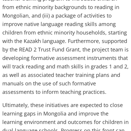
from ethnic minority backgrounds to reading in
Mongolian, and (iii) a package of activities to
improve native language reading skills among
children from ethnic minority households, starting
with the Kazakh language. Furthermore, supported
by the READ 2 Trust Fund Grant, the project team is
developing formative assessment instruments that
will track reading and math skills in grades 1 and 2,
as well as associated teacher training plans and
manuals on the use of such formative
assessments to inform teaching practices.
Ultimately, these initiatives are expected to close
learning gaps in Mongolia and improve the
learning environment and outcomes for children in
dual-language schools. Progress on this front can