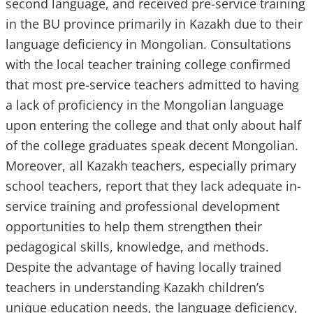
second language, and received pre-service training
in the BU province primarily in Kazakh due to their
language deficiency in Mongolian. Consultations
with the local teacher training college confirmed
that most pre-service teachers admitted to having
a lack of proficiency in the Mongolian language
upon entering the college and that only about half
of the college graduates speak decent Mongolian.
Moreover, all Kazakh teachers, especially primary
school teachers, report that they lack adequate in-
service training and professional development
opportunities to help them strengthen their
pedagogical skills, knowledge, and methods.
Despite the advantage of having locally trained
teachers in understanding Kazakh children’s
unique education needs, the language deficiency,