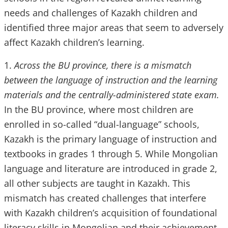
needs and challenges of Kazakh children and
identified three major areas that seem to adversely
affect Kazakh children’s learning.
1.
Across the BU province, there is a mismatch
between the language of instruction and the learning
materials and the centrally-administered state exam.
In the BU province, where most children are
enrolled in so-called “dual-language” schools,
Kazakh is the primary language of instruction and
textbooks in grades 1 through 5. While Mongolian
language and literature are introduced in grade 2,
all other subjects are taught in Kazakh. This
mismatch has created challenges that interfere
with Kazakh children’s acquisition of foundational
literacy skills in Mongolian and their achievement