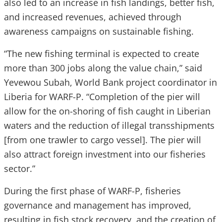
also led to an increase in fish landings, better fish,
and increased revenues, achieved through
awareness campaigns on sustainable fishing.
“The new fishing terminal is expected to create
more than 300 jobs along the value chain,” said
Yevewou Subah, World Bank project coordinator in
Liberia for WARF-P. “Completion of the pier will
allow for the on-shoring of fish caught in Liberian
waters and the reduction of illegal transshipments
[from one trawler to cargo vessel]. The pier will
also attract foreign investment into our fisheries
sector.”
During the first phase of WARF-P, fisheries
governance and management has improved,
resulting in fish stock recovery, and the creation of