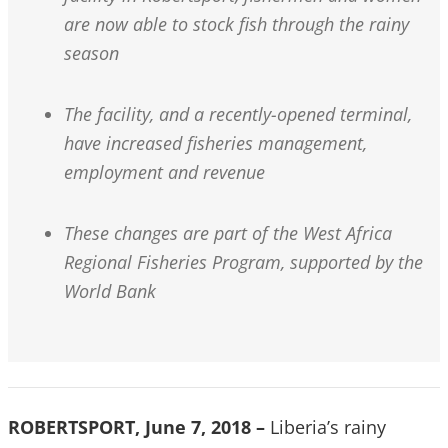
are now able to stock fish through the rainy
season
The facility, and a recently-opened terminal,
have increased fisheries management,
employment and revenue
These changes are part of the West Africa
Regional Fisheries Program, supported by the
World Bank
ROBERTSPORT, June 7, 2018 –
Liberia’s rainy