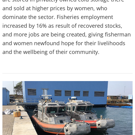
and sold at higher prices by women, who
dominate the sector. Fisheries employment
increased by 16% as result of recovered stocks,
and more jobs are being created, giving fisherman
and women newfound hope for their livelihoods
and the wellbeing of their community.