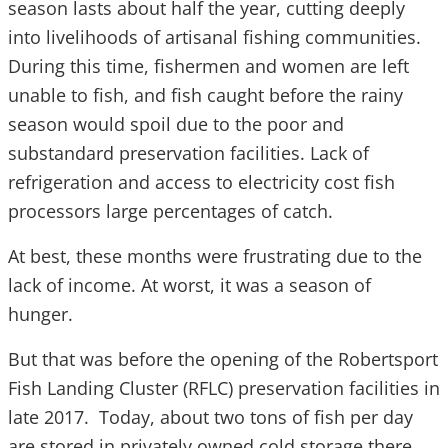
season lasts about half the year, cutting deeply
into livelihoods of artisanal fishing communities.
During this time, fishermen and women are left
unable to fish, and fish caught before the rainy
season would spoil due to the poor and
substandard preservation facilities. Lack of
refrigeration and access to electricity cost fish
processors large percentages of catch.
At best, these months were frustrating due to the
lack of income. At worst, it was a season of
hunger.
But that was before the opening of the Robertsport
Fish Landing Cluster (RFLC) preservation facilities in
late 2017. Today, about two tons of fish per day
are stored in privately owned cold storage there