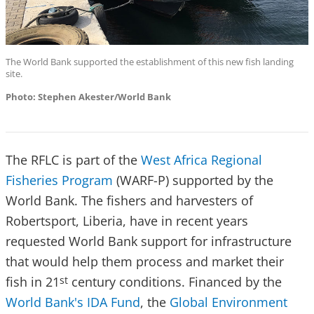
The World Bank supported the establishment of this new fish landing
site.
Photo: Stephen Akester/World Bank
The RFLC is part of the
West Africa Regional
Fisheries Program
(WARF-P) supported by the
World Bank. The fishers and harvesters of
Robertsport, Liberia, have in recent years
requested World Bank support for infrastructure
that would help them process and market their
fish in 21
century conditions. Financed by the
st
World Bank's IDA Fund
, the
Global Environment