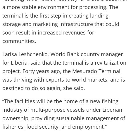
a more stable environment for processing. The
terminal is the first step in creating landing,
storage and marketing infrastructure that could
soon result in increased revenues for
communities.
Larisa Leshchenko, World Bank country manager
for Liberia, said that the terminal is a revitalization
project. Forty years ago, the Mesurado Terminal
was thriving with exports to world markets, and is
destined to do so again, she said.
“The facilities will be the home of a new fishing
industry of multi-purpose vessels under Liberian
ownership, providing sustainable management of
fisheries, food security, and employment,”