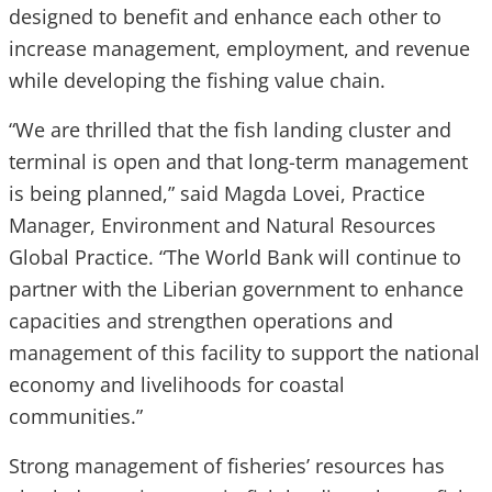
designed to benefit and enhance each other to
increase management, employment, and revenue
while developing the fishing value chain.
“We are thrilled that the fish landing cluster and
terminal is open and that long-term management
is being planned,” said Magda Lovei, Practice
Manager, Environment and Natural Resources
Global Practice. “The World Bank will continue to
partner with the Liberian government to enhance
capacities and strengthen operations and
management of this facility to support the national
economy and livelihoods for coastal
communities.”
Strong management of fisheries’ resources has