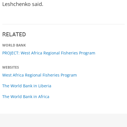
Leshchenko said.
RELATED
WORLD BANK
PROJECT: West Africa Regional Fisheries Program
WEBSITES
West Africa Regional Fisheries Program
The World Bank in Liberia
The World Bank in Africa