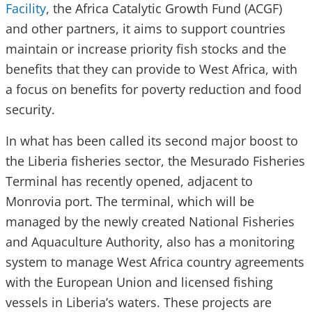
Facility
, the Africa Catalytic Growth Fund (ACGF)
and other partners, it aims to support countries
maintain or increase priority fish stocks and the
benefits that they can provide to West Africa, with
a focus on benefits for poverty reduction and food
security.
In what has been called its second major boost to
the Liberia fisheries sector, the Mesurado Fisheries
Terminal has recently opened, adjacent to
Monrovia port. The terminal, which will be
managed by the newly created National Fisheries
and Aquaculture Authority, also has a monitoring
system to manage West Africa country agreements
with the European Union and licensed fishing
vessels in Liberia’s waters. These projects are