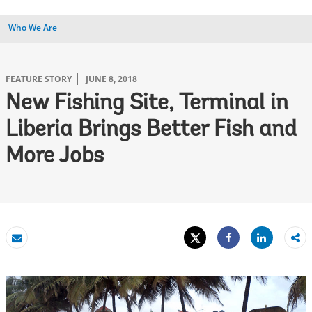
Who We Are
FEATURE STORY
JUNE 8, 2018
New Fishing Site, Terminal in
Liberia Brings Better Fish and
More Jobs
Tweet
Share
Email
Share