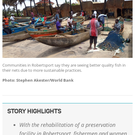
Communities in Robertsport say they are seeing better quality fish in
their nets due to more sustainable practices.
Photo: Stephen Akester/World Bank
STORY HIGHLIGHTS
With the rehabilitation of a preservation
facility in Robertsport, fishermen and women