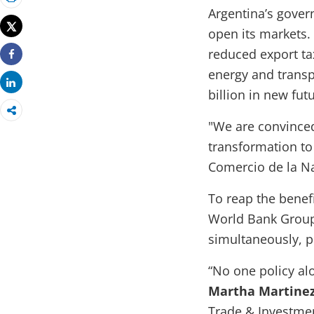
Print
Argentina’s gover
Tweet
open its markets.
reduced export ta
Share
energy and transp
Share
billion in new fut
"We are convinced
transformation t
Comercio de la Na
To reap the benef
World Bank Group 
simultaneously, pr
“No one policy al
Martha Martinez
Trade & Investmen