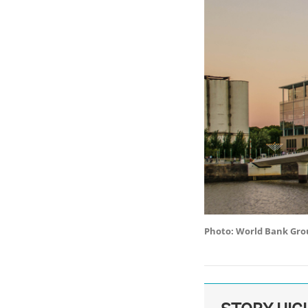
Photo: World Bank Gro