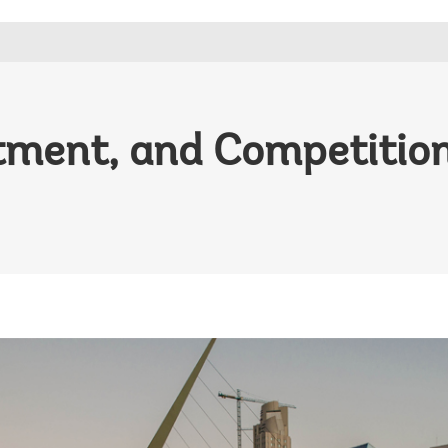
tment, and Competitio