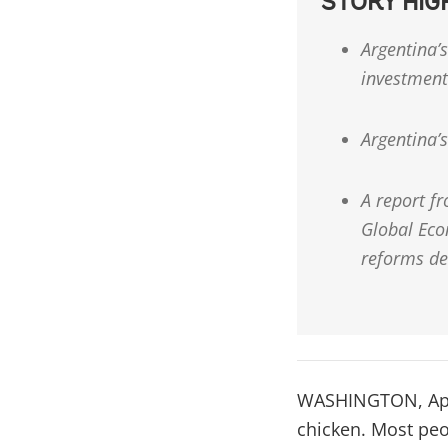
STORY HIG
Argentina’s
investment
Argentina’s
A report f
Global Eco
reforms de
WASHINGTON, April
chicken. Most peo