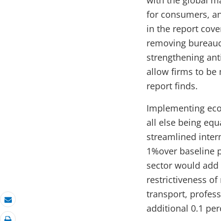
with the global m
for consumers, a
in the report cov
removing bureaucr
strengthening ant
allow firms to be
report finds.
Implementing econ
all else being equ
streamlined inter
1%over baseline p
sector would add 
restrictiveness of
transport, profes
additional 0.1 pe
Email