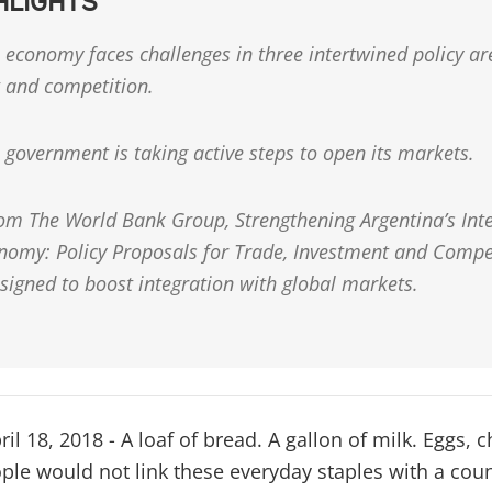
HLIGHTS
 economy faces challenges in three intertwined policy ar
 and competition.
 government is taking active steps to open its markets.
rom The World Bank Group, Strengthening Argentina’s Inte
nomy: Policy Proposals for Trade, Investment and Compe
signed to boost integration with global markets.
 18, 2018 - A loaf of bread. A gallon of milk. Eggs, 
ple would not link these everyday staples with a coun