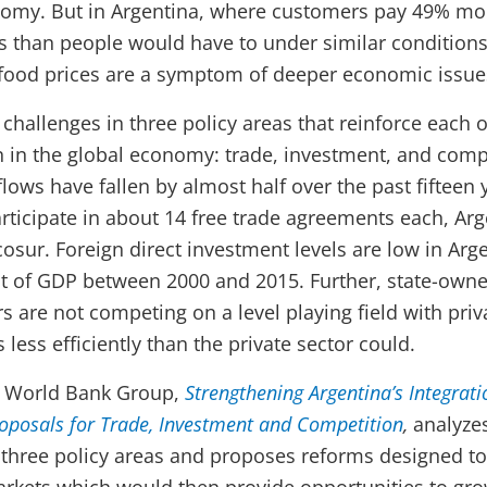
nomy. But in Argentina, where customers pay 49% mo
es than people would have to under similar condition
 food prices are a symptom of deeper economic issue
challenges in three policy areas that reinforce each o
on in the global economy: trade, investment, and comp
flows have fallen by almost half over the past fifteen 
rticipate in about 14 free trade agreements each, Arg
cosur. Foreign direct investment levels are low in Ar
nt of GDP between 2000 and 2015. Further, state-owne
rs are not competing on a level playing field with priv
s less efficiently than the private sector could.
e World Bank Group,
Strengthening Argentina’s Integrati
oposals for Trade, Investment and Competition
,
analyzes
se three policy areas and proposes reforms designed to