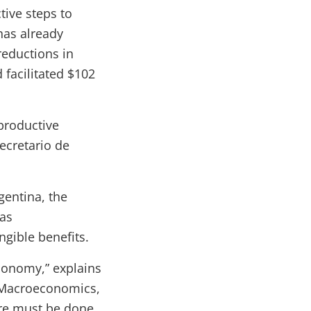
tive steps to
has already
reductions in
facilitated $102
productive
ecretario de
gentina, the
eas
ngible benefits.
economy,” explains
 Macroeconomics,
ore must be done