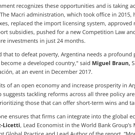
nment recognizes these opportunities and is taking ac
 The Macri administration, which took office in 2015, 
xes, replaced the import licensing system, approved 
ort subsidies, pushed for a new Competition Law and 
ure investments in just 24 months.
 that to defeat poverty, Argentina needs a profound 
o become a developed country," said
Miguel Braun,
S
ción, at an event in December 2017.
its of an open economy and increase prosperity in Ar
suggests tackling reforms across all three policy ar
ioritizing those that can offer short-term wins and ta
one ensures that firms can integrate into the global 
-Licetti
, Lead Economist in the World Bank Group’s
t Global Practice and Lead Author of the report. “M