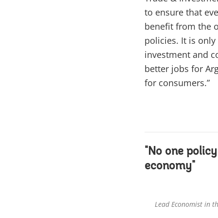
to ensure that eve
benefit from the 
policies. It is o
investment and co
better jobs for A
for consumers.”
"No one policy
economy"
Lead Economist in t