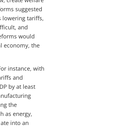
w, create welfare
eforms suggested
lowering tariffs,
ficult, and
reforms would
al economy, the
or instance, with
riffs and
DP by at least
anufacturing
ing the
ch as energy,
ate into an