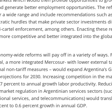
arkets which would then provide opportunities to gro
nd generate better employment opportunities. The r
er a wide range and include recommendations such as 
atic hurdles that make private sector investments dif
i-cartel enforcement, among others. Enacting these 
 more competitive and better integrated into the glob
omy-wide reforms will pay off in a variety of ways. F
al, a more integrated Mercosur- with lower external ta
nal non-tariff measures – would expand Argentina’s G
rojections for 2030. Increasing competition in the m
7 percent to annual growth labor productivity. Reduc
 market regulation in Argentinian services sectors (su
sional services, and telecommunications) would transl
rcent to 0.6 percent growth in annual GDP.