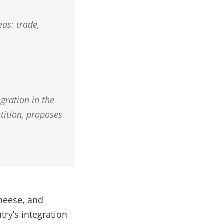
eas: trade,
gration in the
tition, proposes
cheese, and
try’s integration