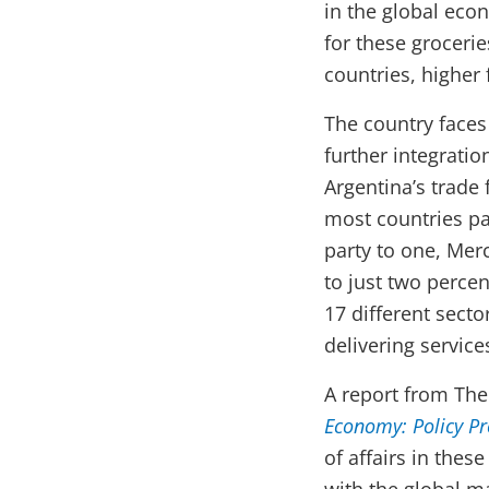
in the global eco
for these groceri
countries, higher
The country faces 
further integrati
Argentina’s trade 
most countries pa
party to one, Mer
to just two perce
17 different secto
delivering service
A report from Th
Economy: Policy Pr
of affairs in the