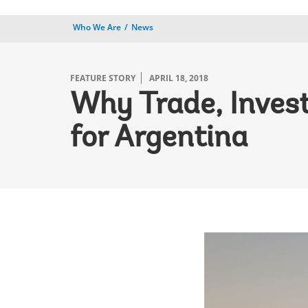
Who We Are
News
FEATURE STORY
APRIL 18, 2018
Why Trade, Inves
for Argentina