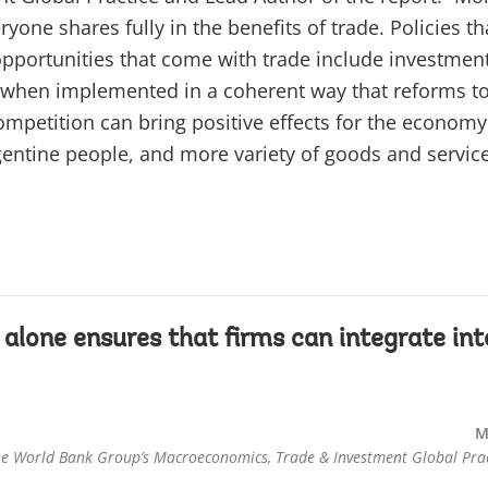
ryone shares fully in the benefits of trade. Policies th
opportunities that come with trade include investmen
nly when implemented in a coherent way that reforms to
mpetition can bring positive effects for the economy
rgentine people, and more variety of goods and service
 alone ensures that firms can integrate int
M
he World Bank Group’s Macroeconomics, Trade & Investment Global Prac