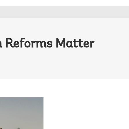
n Reforms Matter