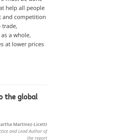
at help all people
t and competition
 trade,
 as a whole,
s at lower prices
o the global
artha Martinez-Licetti
tice and Lead Author of
the report