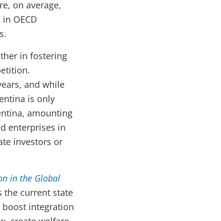
re, on average,
s in OECD
s.
ther in fostering
etition.
years, and while
entina is only
gentina, amounting
d enterprises in
ate investors or
on in the Global
 the current state
 boost integration