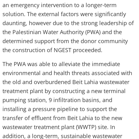
an emergency intervention to a longer-term
solution. The external factors were significantly
daunting, however due to the strong leadership of
the Palestinian Water Authority (PWA) and the
determined support from the donor community
the construction of NGEST proceeded.
The PWA was able to alleviate the immediate
environmental and health threats associated with
the old and overburdened Beit Lahia wastewater
treatment plant by constructing a new terminal
pumping station, 9 infiltration basins, and
installing a pressure pipeline to support the
transfer of effluent from Beit Lahia to the new
wastewater treatment plant (WWTP) site. In
addition, a long-term, sustainable wastewater