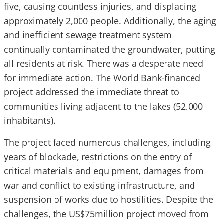
five, causing countless injuries, and displacing
approximately 2,000 people. Additionally, the aging
and inefficient sewage treatment system
continually contaminated the groundwater, putting
all residents at risk. There was a desperate need
for immediate action. The World Bank-financed
project addressed the immediate threat to
communities living adjacent to the lakes (52,000
inhabitants).
The project faced numerous challenges, including
years of blockade, restrictions on the entry of
critical materials and equipment, damages from
war and conflict to existing infrastructure, and
suspension of works due to hostilities. Despite the
challenges, the US$75million project moved from