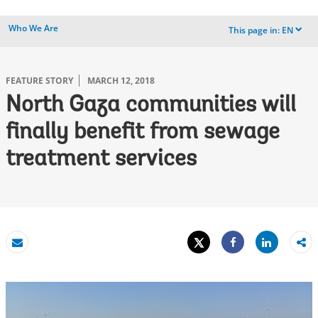
Who We Are
This page in:
EN
dropdown
FEATURE STORY
MARCH 12, 2018
North Gaza communities will
finally benefit from sewage
treatment services
Tweet
Share
Email
Share