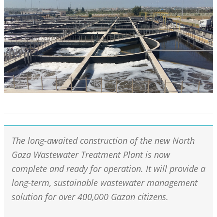
The long-awaited construction of the new North
Gaza Wastewater Treatment Plant is now
complete and ready for operation. It will provide a
long-term, sustainable wastewater management
solution for over 400,000 Gazan citizens.