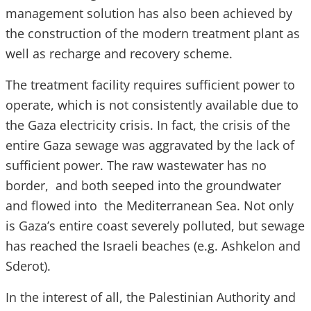
management solution has also been achieved by
the construction of the modern treatment plant as
well as recharge and recovery scheme.
The treatment facility requires sufficient power to
operate, which is not consistently available due to
the Gaza electricity crisis. In fact, the crisis of the
entire Gaza sewage was aggravated by the lack of
sufficient power. The raw wastewater has no
border, and both seeped into the groundwater
and flowed into the Mediterranean Sea. Not only
is Gaza’s entire coast severely polluted, but sewage
has reached the Israeli beaches (e.g. Ashkelon and
Sderot).
In the interest of all, the Palestinian Authority and