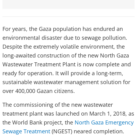
For years, the Gaza population has endured an
environmental disaster due to sewage pollution.
Despite the extremely volatile environment, the
long-awaited construction of the new North Gaza
Wastewater Treatment Plant is now complete and
ready for operation. It will provide a long-term,
sustainable wastewater management solution for
over 400,000 Gazan citizens.
The commissioning of the new wastewater
treatment plant was launched on March 1, 2018, as
the World Bank project, the
North Gaza Emergency
Sewage Treatment
(NGEST) neared completion.