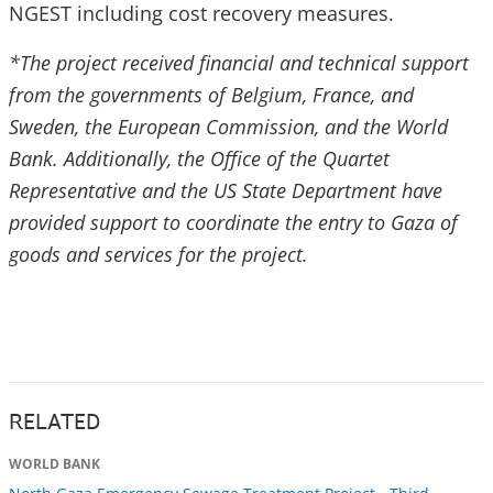
NGEST including cost recovery measures.
*The project received financial and technical support
from the governments of Belgium, France, and
Sweden, the European Commission, and the World
Bank. Additionally, the Office of the Quartet
Representative and the US State Department have
provided support to coordinate the entry to Gaza of
goods and services for the project.
RELATED
WORLD BANK