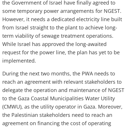
the Government of Israel have finally agreed to
some temporary power arrangements for NGEST.
However, it needs a dedicated electricity line built
from Israel straight to the plant to achieve long-
term viability of sewage treatment operations.
While Israel has approved the long-awaited
request for the power line, the plan has yet to be
implemented.
During the next two months, the PWA needs to
reach an agreement with relevant stakeholders to
delegate the operation and maintenance of NGEST
to the Gaza Coastal Municipalities Water Utility
(CMWU), as the utility operator in Gaza. Moreover,
the Palestinian stakeholders need to reach an
agreement on financing the cost of operating