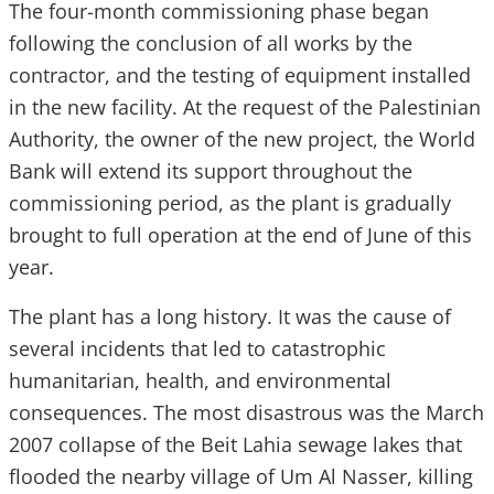
The four-month commissioning phase began
following the conclusion of all works by the
contractor, and the testing of equipment installed
in the new facility. At the request of the Palestinian
Authority, the owner of the new project, the World
Bank will extend its support throughout the
commissioning period, as the plant is gradually
brought to full operation at the end of June of this
year.
The plant has a long history. It was the cause of
several incidents that led to catastrophic
humanitarian, health, and environmental
consequences. The most disastrous was the March
2007 collapse of the Beit Lahia sewage lakes that
flooded the nearby village of Um Al Nasser, killing