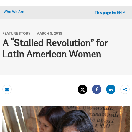
Who We Are
This page in:
EN
dropdown
FEATURE STORY
MARCH 8, 2018
A “Stalled Revolution” for
Latin American Women
Tweet
Share
Email
Share