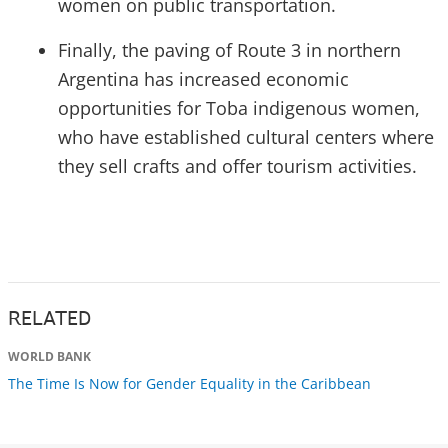
women on public transportation.
Finally, the paving of Route 3 in northern
Argentina has increased economic
opportunities for Toba indigenous women,
who have established cultural centers where
they sell crafts and offer tourism activities.
RELATED
WORLD BANK
The Time Is Now for Gender Equality in the Caribbean