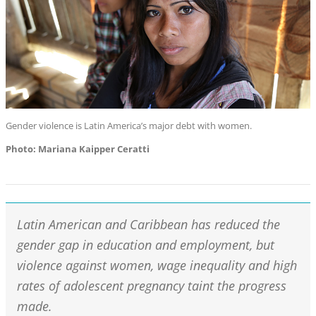
Gender violence is Latin America’s major debt with women.
Photo: Mariana Kaipper Ceratti
Latin American and Caribbean has reduced the
gender gap in education and employment, but
violence against women, wage inequality and high
rates of adolescent pregnancy taint the progress
made.