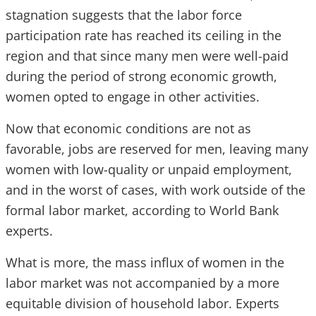
stagnation suggests that the labor force
participation rate has reached its ceiling in the
region and that since many men were well-paid
during the period of strong economic growth,
women opted to engage in other activities.
Now that economic conditions are not as
favorable, jobs are reserved for men, leaving many
women with low-quality or unpaid employment,
and in the worst of cases, with work outside of the
formal labor market, according to World Bank
experts.
What is more, the mass influx of women in the
labor market was not accompanied by a more
equitable division of household labor. Experts