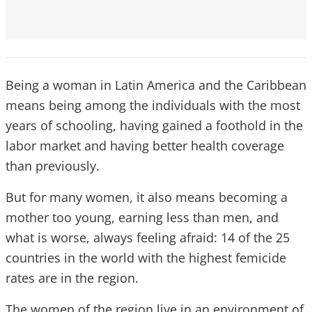
Being a woman in Latin America and the Caribbean
means being among the individuals with the most
years of schooling, having gained a foothold in the
labor market and having better health coverage
than previously.
But for many women, it also means becoming a
mother too young, earning less than men, and
what is worse, always feeling afraid: 14 of the 25
countries in the world with the highest femicide
rates are in the region.
The women of the region live in an environment of