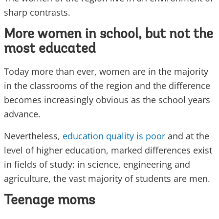
sharp contrasts.
More women in school, but not the
most educated
Today more than ever, women are in the majority
in the classrooms of the region and the difference
becomes increasingly obvious as the school years
advance.
Nevertheless,
education quality is poor
and at the
level of higher education, marked differences exist
in fields of study: in science, engineering and
agriculture, the vast majority of students are men.
Teenage moms