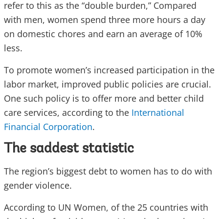
refer to this as the “double burden,” Compared
with men, women spend three more hours a day
on domestic chores and earn an average of 10%
less.
To promote women’s increased participation in the
labor market, improved public policies are crucial.
One such policy is to offer more and better child
care services, according to the
International
Financial Corporation
.
The saddest statistic
The region’s biggest debt to women has to do with
gender violence.
According to UN Women, of the 25 countries with