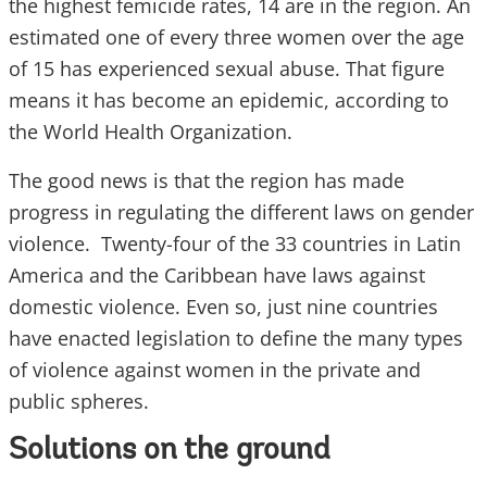
the highest femicide rates, 14 are in the region. An
estimated one of every three women over the age
of 15 has experienced sexual abuse. That figure
means it has become an epidemic, according to
the World Health Organization.
The good news is that the region has made
progress in regulating the different laws on gender
violence. Twenty-four of the 33 countries in Latin
America and the Caribbean have laws against
domestic violence. Even so, just nine countries
have enacted legislation to define the many types
of violence against women in the private and
public spheres.
Solutions on the ground