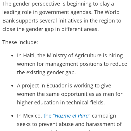
The gender perspective is beginning to play a
leading role in government agendas. The World
Bank supports several initiatives in the region to
close the gender gap in different areas.
These include:
In Haiti, the Ministry of Agriculture is hiring
women for management positions to reduce
the existing gender gap.
A project in Ecuador is working to give
women the same opportunities as men for
higher education in technical fields.
In Mexico,
the “
Hazme el Paro
”
campaign
seeks to prevent abuse and harassment of