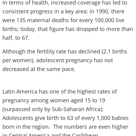
In terms of health, increased coverage has led to
consistent progress in a key area: in 1990, there
were 135 maternal deaths for every 100,000 live
births; today, that figure has dropped to more than
half, to 67.
Although the fertility rate has declined (2.1 births
per women), adolescent pregnancy has not
decreased at the same pace.
Latin America has one of the highest rates of
pregnancy among women aged 15 to 19
(surpassed only by Sub-Saharan Africa):
Adolescents give birth to 63 of every 1,000 babies
born in the region. The numbers are even higher
in Central America and the Caribbean.