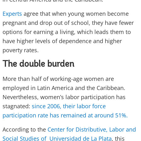
Experts
agree that when young women become
pregnant and drop out of school, they have fewer
options for earning a living, which leads them to
have higher levels of dependence and higher
poverty rates.
The double burden
More than half of working-age women are
employed in Latin America and the Caribbean.
Nevertheless, women’s labor participation has
stagnated:
since 2006, their labor force
participation rate has remained at around 51%.
According to the
Center for Distributive, Labor and
Social Studies of Universidad de La Plata
, this