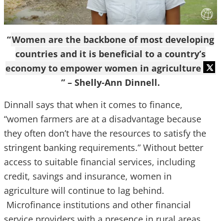
“
Women are the backbone of most developing
countries and it is beneficial to a country’s
economy to empower women in agriculture
” – Shelly-Ann Dinnell.
Dinnall says that when it comes to finance,
“women farmers are at a disadvantage because
they often don’t have the resources to satisfy the
stringent banking requirements.” Without better
access to suitable financial services, including
credit, savings and insurance, women in
agriculture will continue to lag behind.
Microfinance institutions and other financial
service providers with a presence in rural areas