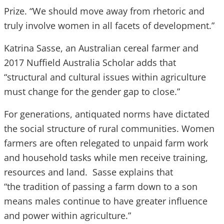
Prize. “We should move away from rhetoric and
truly involve women in all facets of development.”
Katrina Sasse, an Australian cereal farmer and
2017 Nuffield Australia Scholar adds that
“structural and cultural issues within agriculture
must change for the gender gap to close.”
For generations, antiquated norms have dictated
the social structure of rural communities. Women
farmers are often relegated to unpaid farm work
and household tasks while men receive training,
resources and land. Sasse explains that
“the tradition of passing a farm down to a son
means males continue to have greater influence
and power within agriculture.”