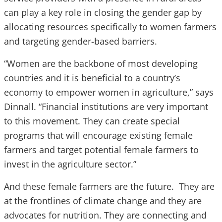
can play a key role in closing the gender gap by
allocating resources specifically to women farmers
and targeting gender-based barriers.
“Women are the backbone of most developing
countries and it is beneficial to a country’s
economy to empower women in agriculture,” says
Dinnall. “Financial institutions are very important
to this movement. They can create special
programs that will encourage existing female
farmers and target potential female farmers to
invest in the agriculture sector.”
And these female farmers are the future. They are
at the frontlines of climate change and they are
advocates for nutrition. They are connecting and