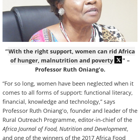
“
With the right support, women can rid Africa
of hunger, malnutrition and poverty
" –
Professor Ruth Oniang'o.
“For so long, women have been neglected when it
comes to all forms of support: functional literacy,
financial, knowledge and technology,” says
Professor Ruth Oniang'o, founder and leader of the
Rural Outreach Programme, editor-in-chief of the
Africa Journal of Food, Nutrition and Development
,
and one of the winners of the 2017 Africa Food