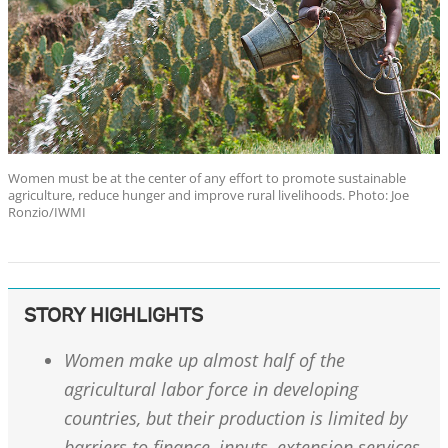
Women must be at the center of any effort to promote sustainable
agriculture, reduce hunger and improve rural livelihoods. Photo: Joe
Ronzio/IWMI
STORY HIGHLIGHTS
Women make up almost half of the
agricultural labor force in developing
countries, but their production is limited by
barriers to finance, inputs, extension services