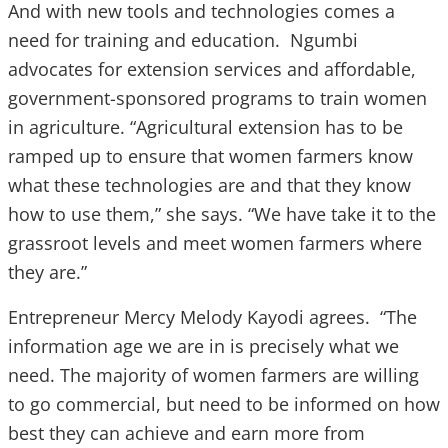
And with new tools and technologies comes a
need for training and education. Ngumbi
advocates for extension services and affordable,
government-sponsored programs to train women
in agriculture. “Agricultural extension has to be
ramped up to ensure that women farmers know
what these technologies are and that they know
how to use them,” she says. “We have take it to the
grassroot levels and meet women farmers where
they are.”
Entrepreneur Mercy Melody Kayodi agrees. “The
information age we are in is precisely what we
need. The majority of women farmers are willing
to go commercial, but need to be informed on how
best they can achieve and earn more from