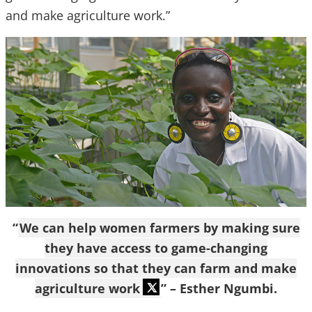
and make agriculture work.”
“
We can help women farmers by making sure
they have access to game-changing
innovations so that they can farm and make
agriculture work
” – Esther Ngumbi.