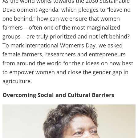
As the world works towards the 2030 Sustainable
Development Agenda, which pledges to “leave no
one behind,” how can we ensure that women
farmers – often one of the most marginalized
groups – are truly prioritized and not left behind?
To mark International Women’s Day, we asked
female farmers, researchers and entrepreneurs
from around the world for their ideas on how best
to empower women and close the gender gap in
agriculture.
Overcoming Social and Cultural Barriers