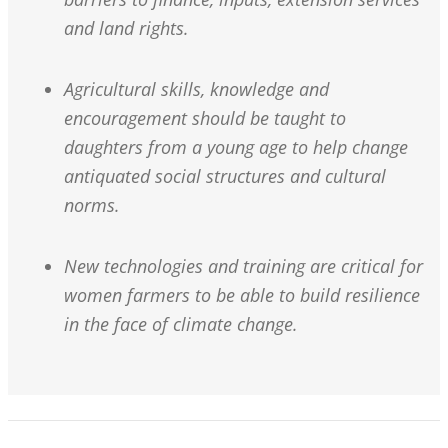
and land rights.
Agricultural skills, knowledge and
encouragement should be taught to
daughters from a young age to help change
antiquated social structures and cultural
norms.
New technologies and training are critical for
women farmers to be able to build resilience
in the face of climate change.