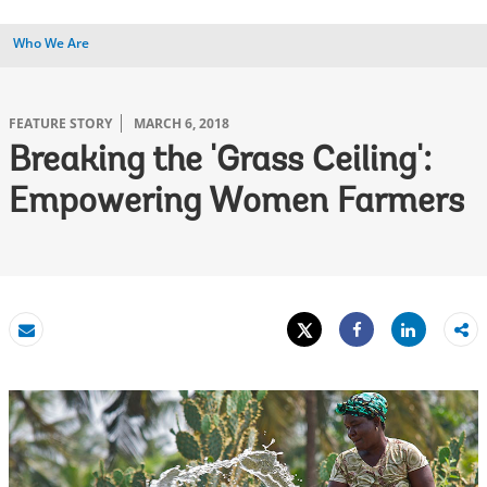
Who We Are
FEATURE STORY
MARCH 6, 2018
Breaking the 'Grass Ceiling':
Empowering Women Farmers
Tweet
Share
Email
Share