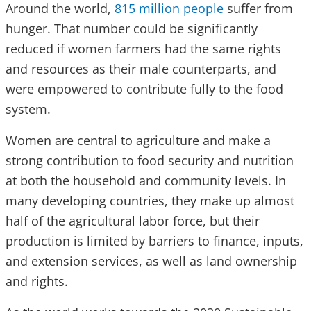
Around the world,
815 million people
suffer from
hunger. That number could be significantly
reduced if women farmers had the same rights
and resources as their male counterparts, and
were empowered to contribute fully to the food
system.
Women are central to agriculture and make a
strong contribution to food security and nutrition
at both the household and community levels. In
many developing countries, they make up almost
half of the agricultural labor force, but their
production is limited by barriers to finance, inputs,
and extension services, as well as land ownership
and rights.