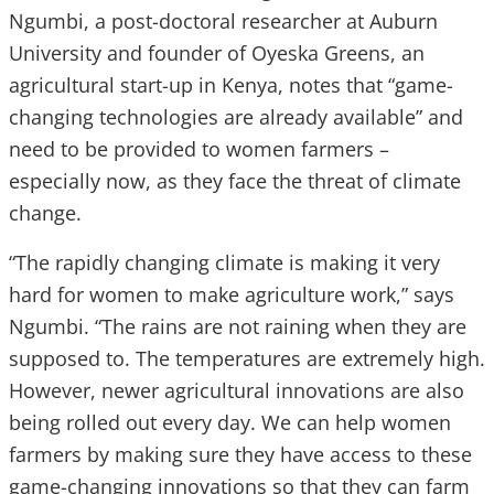
Ngumbi, a post-doctoral researcher at Auburn
University and founder of Oyeska Greens, an
agricultural start-up in Kenya, notes that “game-
changing technologies are already available” and
need to be provided to women farmers –
especially now, as they face the threat of climate
change.
“The rapidly changing climate is making it very
hard for women to make agriculture work,” says
Ngumbi. “The rains are not raining when they are
supposed to. The temperatures are extremely high.
However, newer agricultural innovations are also
being rolled out every day. We can help women
farmers by making sure they have access to these
game-changing innovations so that they can farm