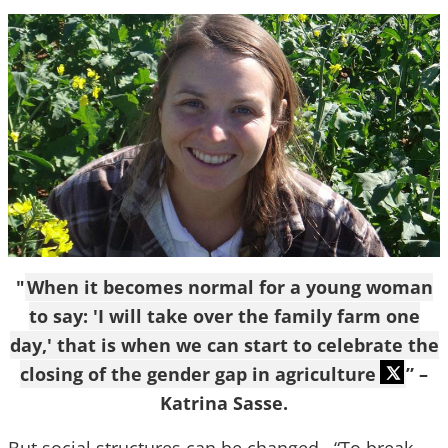
"
When it becomes normal for a young woman
to say: 'I will take over the family farm one
day,' that is when we can start to celebrate the
closing of the gender gap in agriculture
” –
Katrina Sasse.