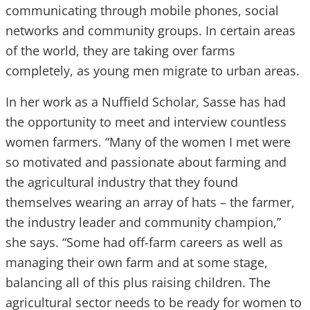
communicating through mobile phones, social
networks and community groups. In certain areas
of the world, they are taking over farms
completely, as young men migrate to urban areas.
In her work as a Nuffield Scholar, Sasse has had
the opportunity to meet and interview countless
women farmers. “Many of the women I met were
so motivated and passionate about farming and
the agricultural industry that they found
themselves wearing an array of hats – the farmer,
the industry leader and community champion,”
she says. “Some had off-farm careers as well as
managing their own farm and at some stage,
balancing all of this plus raising children. The
agricultural sector needs to be ready for women to