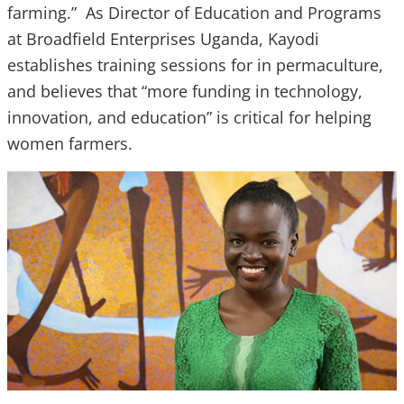
farming.” As Director of Education and Programs
at Broadfield Enterprises Uganda, Kayodi
establishes training sessions for in permaculture,
and believes that “more funding in technology,
innovation, and education” is critical for helping
women farmers.