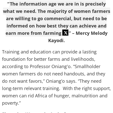
“
The information age we are in is precisely
what we need. The majority of women farmers
are willing to go commercial, but need to be
informed on how best they can achieve and
earn more from farming
” – Mercy Melody
Kayodi.
Training and education can provide a lasting
foundation for better farms and livelihoods,
according to Professor Oniang'o. “Smallholder
women farmers do not need handouts, and they
do not want favors,” Oniang’o says. “They need
long-term relevant training. With the right support,
women can rid Africa of hunger, malnutrition and
poverty.”