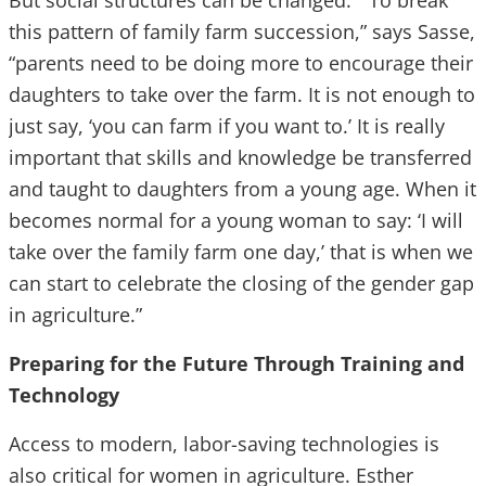
But social structures can be changed. “To break
this pattern of family farm succession,” says Sasse,
“parents need to be doing more to encourage their
daughters to take over the farm. It is not enough to
just say, ‘you can farm if you want to.’ It is really
important that skills and knowledge be transferred
and taught to daughters from a young age. When it
becomes normal for a young woman to say: ‘I will
take over the family farm one day,’ that is when we
can start to celebrate the closing of the gender gap
in agriculture.”
Preparing for the Future Through Training and
Technology
Access to modern, labor-saving technologies is
also critical for women in agriculture. Esther