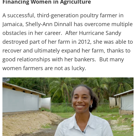
Financing Women in Agriculture
A successful, third-generation poultry farmer in
Jamaica, Shelly-Ann Dinnall has overcome multiple
obstacles in her career. After Hurricane Sandy
destroyed part of her farm in 2012, she was able to
recover and ultimately expand her farm, thanks to
good relationships with her bankers. But many
women farmers are not as lucky.