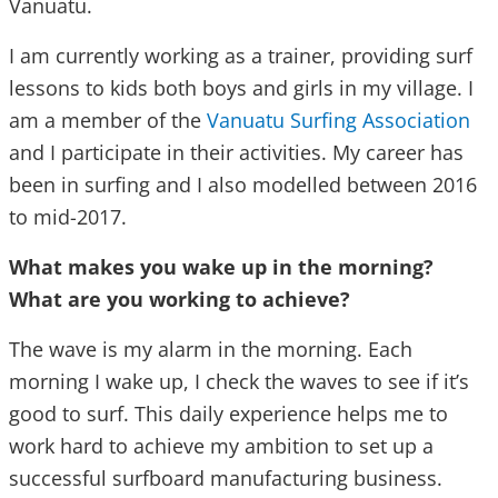
Vanuatu.
I am currently working as a trainer, providing surf
lessons to kids both boys and girls in my village. I
am a member of the
Vanuatu Surfing Association
and I participate in their activities. My career has
been in surfing and I also modelled between 2016
to mid-2017.
What makes you wake up in the morning?
What are you working to achieve?
The wave is my alarm in the morning. Each
morning I wake up, I check the waves to see if it’s
good to surf. This daily experience helps me to
work hard to achieve my ambition to set up a
successful surfboard manufacturing business.