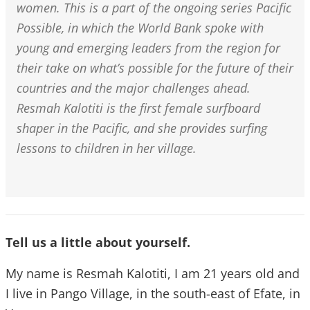
women. This is a part of the ongoing series Pacific
Possible, in which the World Bank spoke with
young and emerging leaders from the region for
their take on what’s possible for the future of their
countries and the major challenges ahead.
Resmah Kalotiti is the first female surfboard
shaper in the Pacific, and she provides surfing
lessons to children in her village.
Tell us a little about yourself.
My name is Resmah Kalotiti, I am 21 years old and
I live in Pango Village, in the south-east of Efate, in