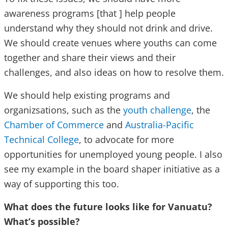
awareness programs [that ] help people
understand why they should not drink and drive.
We should create venues where youths can come
together and share their views and their
challenges, and also ideas on how to resolve them.
We should help existing programs and
organizsations, such as the
youth challenge
, the
Chamber of Commerce
and
Australia-Pacific
Technical College
, to advocate for more
opportunities for unemployed young people. I also
see my example in the board shaper initiative as a
way of supporting this too.
What does the future looks like for Vanuatu?
What’s possible?