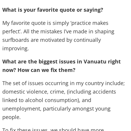
What is your favorite quote or saying?
My favorite quote is simply ‘practice makes
perfect’. All the mistakes I’ve made in shaping
surfboards are motivated by continually
improving.
What are the biggest issues in Vanuatu right
now? How can we fix them?
The set of issues occurring in my country include;
domestic violence, crime, (including accidents
linked to alcohol consumption), and
unemployment, particularly amongst young
people.
To fix these issues, we should have more