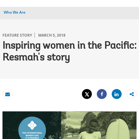
Who We Are
FEATURE STORY
MARCH 5, 2018
Inspiring women in the Pacific:
Resmah's story
Tweet
Share
Email
Share