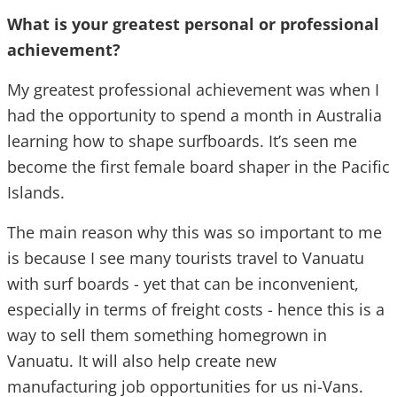
What is your greatest personal or professional
achievement?
My greatest professional achievement was when I
had the opportunity to spend a month in Australia
learning how to shape surfboards. It’s seen me
become the first female board shaper in the Pacific
Islands.
The main reason why this was so important to me
is because I see many tourists travel to Vanuatu
with surf boards - yet that can be inconvenient,
especially in terms of freight costs - hence this is a
way to sell them something homegrown in
Vanuatu. It will also help create new
manufacturing job opportunities for us ni-Vans.