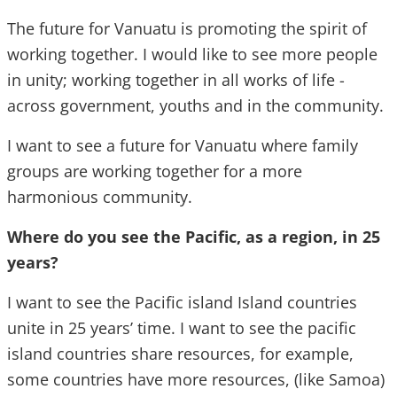
The future for Vanuatu is promoting the spirit of
working together. I would like to see more people
in unity; working together in all works of life -
across government, youths and in the community.
I want to see a future for Vanuatu where family
groups are working together for a more
harmonious community.
Where do you see the Pacific, as a region, in 25
years?
I want to see the Pacific island Island countries
unite in 25 years’ time. I want to see the pacific
island countries share resources, for example,
some countries have more resources, (like Samoa)