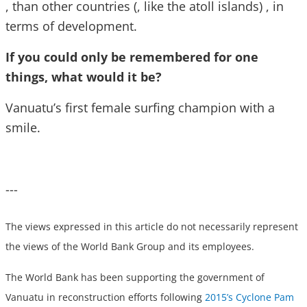
, than other countries (, like the atoll islands) , in
terms of development.
If you could only be remembered for one
things, what would it be?
Vanuatu’s first female surfing champion with a
smile.
---
The views expressed in this article do not necessarily represent
the views of the World Bank Group and its employees.
The World Bank has been supporting the government of
Vanuatu in reconstruction efforts following
2015’s Cyclone Pam