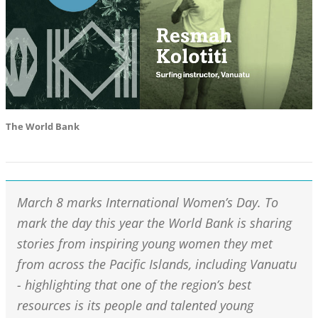
The World Bank
March 8 marks International Women’s Day. To
mark the day this year the World Bank is sharing
stories from inspiring young women they met
from across the Pacific Islands, including Vanuatu
- highlighting that one of the region’s best
resources is its people and talented young