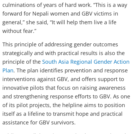
culminations of years of hard work. “This is a way
forward for Nepali women and GBV victims in
general,” she said, “It will help them live a life
without fear.”
This principle of addressing gender outcomes
strategically and with practical results is also the
principle of the
South Asia Regional Gender Action
Plan
. The plan identifies prevention and response
interventions against GBV, and offers support to
innovative pilots that focus on raising awareness
and strengthening response efforts to GBV. As one
of its pilot projects, the helpline aims to position
itself as a lifeline to transmit hope and practical
assistance for GBV survivors.