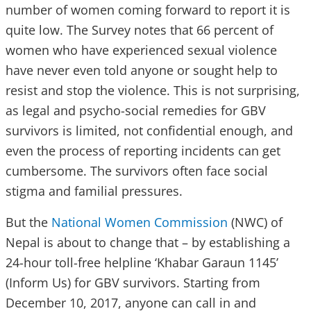
number of women coming forward to report it is
quite low. The Survey notes that 66 percent of
women who have experienced sexual violence
have never even told anyone or sought help to
resist and stop the violence. This is not surprising,
as legal and psycho-social remedies for GBV
survivors is limited, not confidential enough, and
even the process of reporting incidents can get
cumbersome. The survivors often face social
stigma and familial pressures.
But the
National Women Commission
(NWC) of
Nepal is about to change that – by establishing a
24-hour toll-free helpline ‘Khabar Garaun 1145’
(Inform Us) for GBV survivors. Starting from
December 10, 2017, anyone can call in and