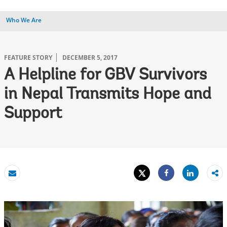
Who We Are
FEATURE STORY
DECEMBER 5, 2017
A Helpline for GBV Survivors
in Nepal Transmits Hope and
Support
Tweet
Share
Email
Share