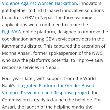
Violence Against Women Hackathon
, innovators
got together to find IT-based innovative solutions
to address GBV in Nepal. The three winning
applications were combined to create the
FightVAW
online platform, designed to improve the
coordination among GBV service providers in the
Kathmandu district. This captured the attention of
Mohna Ansari, former spokesperson of the NWC,
who saw the platform’s potential to improve GBV
response services in Nepal.
Four years later, with support from the World
Bank’s
Integrated Platform for Gender Based
Violence Prevention and Response project
, the
Commission is ready to launch the helpline. For
Ansari, the launch of the helpline marks the