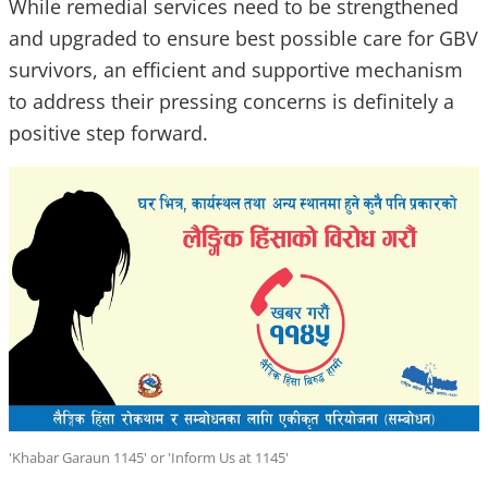
While remedial services need to be strengthened
and upgraded to ensure best possible care for GBV
survivors, an efficient and supportive mechanism
to address their pressing concerns is definitely a
positive step forward.
'Khabar Garaun 1145' or 'Inform Us at 1145'