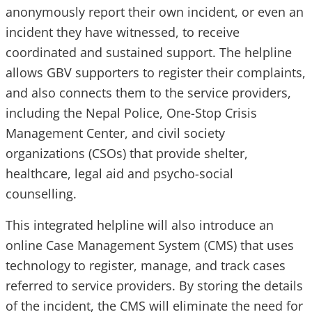
anonymously report their own incident, or even an
incident they have witnessed, to receive
coordinated and sustained support. The helpline
allows GBV supporters to register their complaints,
and also connects them to the service providers,
including the Nepal Police, One-Stop Crisis
Management Center, and civil society
organizations (CSOs) that provide shelter,
healthcare, legal aid and psycho-social
counselling.
This integrated helpline will also introduce an
online Case Management System (CMS) that uses
technology to register, manage, and track cases
referred to service providers. By storing the details
of the incident, the CMS will eliminate the need for