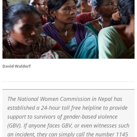
David Waldorf
The National Women Commission in Nepal has
established a 24-hour toll free helpline to provide
support to survivors of gender-based violence
(GBV). If anyone faces GBV, or even witnesses such
an incident, they can simply call the number 1145