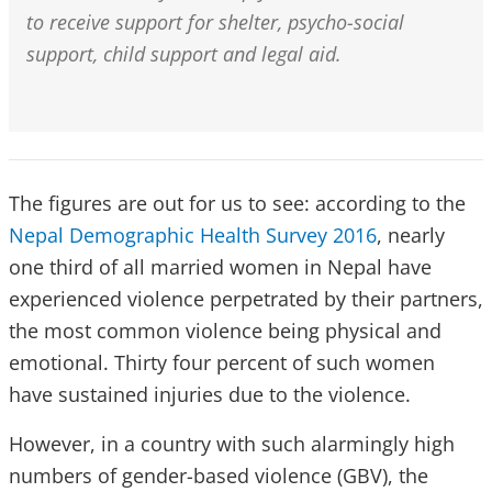
to receive support for shelter, psycho-social
support, child support and legal aid.
The figures are out for us to see: according to the
Nepal Demographic Health Survey 2016
, nearly
one third of all married women in Nepal have
experienced violence perpetrated by their partners,
the most common violence being physical and
emotional. Thirty four percent of such women
have sustained injuries due to the violence.
However, in a country with such alarmingly high
numbers of gender-based violence (GBV), the