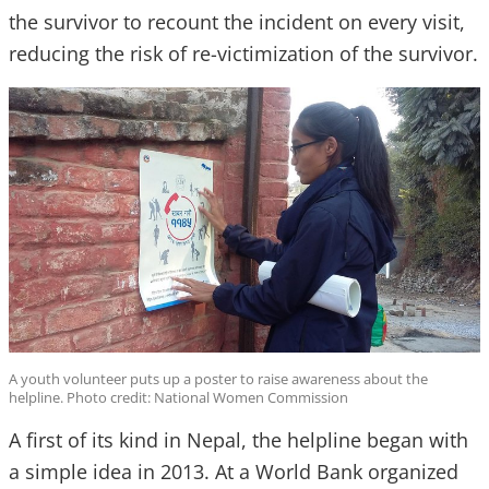
the survivor to recount the incident on every visit,
reducing the risk of re-victimization of the survivor.
A youth volunteer puts up a poster to raise awareness about the
helpline. Photo credit: National Women Commission
A first of its kind in Nepal, the helpline began with
a simple idea in 2013. At a World Bank organized