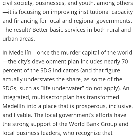
civil society, businesses, and youth, among others
—it is focusing on improving institutional capacity
and financing for local and regional governments.
The result? Better basic services in both rural and
urban areas.
In Medellín—once the murder capital of the world
—the city’s development plan includes nearly 70
percent of the SDG indicators (and that figure
actually understates the share, as some of the
SDGs, such as “life underwater” do not apply). An
integrated, multisector plan has transformed
Medellín into a place that is prosperous, inclusive,
and livable. The local government’s efforts have
the strong support of the World Bank Group and
local business leaders, who recognize that