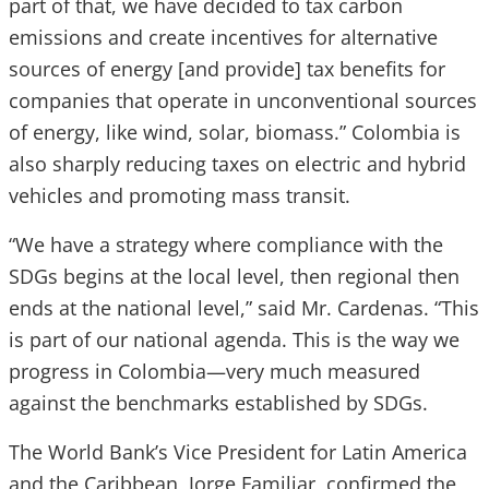
part of that, we have decided to tax carbon
emissions and create incentives for alternative
sources of energy [and provide] tax benefits for
companies that operate in unconventional sources
of energy, like wind, solar, biomass.” Colombia is
also sharply reducing taxes on electric and hybrid
vehicles and promoting mass transit.
“We have a strategy where compliance with the
SDGs begins at the local level, then regional then
ends at the national level,” said Mr. Cardenas. “This
is part of our national agenda. This is the way we
progress in Colombia—very much measured
against the benchmarks established by SDGs.
The World Bank’s Vice President for Latin America
and the Caribbean, Jorge Familiar, confirmed the