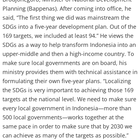
Planning (Bappenas). After coming into office, he
said, “The first thing we did was mainstream the
SDGs into a five-year development plan. Out of the
169 targets, we included at least 94.” He views the
SDGs as a way to help transform Indonesia into an
upper-middle and then a high-income country. To
make sure local governments are on board, his
ministry provides them with technical assistance in
formulating their own five-year plans. “Localizing
the SDGs is very important to achieving those 169
targets at the national level. We need to make sure
every local government in Indonesia—more than
500 local governments—works together at the
same pace in order to make sure that by 2030 we
can achieve as many of the targets as possible.”