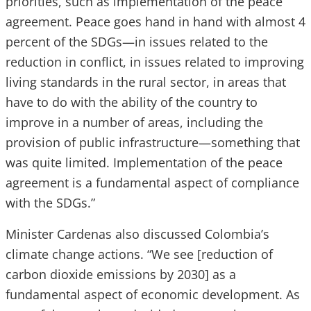
priorities, such as implementation of the peace
agreement. Peace goes hand in hand with almost 4
percent of the SDGs—in issues related to the
reduction in conflict, in issues related to improving
living standards in the rural sector, in areas that
have to do with the ability of the country to
improve in a number of areas, including the
provision of public infrastructure—something that
was quite limited. Implementation of the peace
agreement is a fundamental aspect of compliance
with the SDGs.”
Minister Cardenas also discussed Colombia’s
climate change actions. “We see [reduction of
carbon dioxide emissions by 2030] as a
fundamental aspect of economic development. As