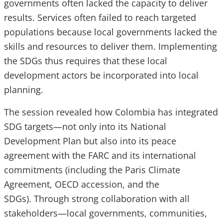
governments often lacked the capacity to deliver
results. Services often failed to reach targeted
populations because local governments lacked the
skills and resources to deliver them. Implementing
the SDGs thus requires that these local
development actors be incorporated into local
planning.
The session revealed how Colombia has integrated
SDG targets—not only into its National
Development Plan but also into its peace
agreement with the FARC and its international
commitments (including the Paris Climate
Agreement, OECD accession, and the
SDGs). Through strong collaboration with all
stakeholders—local governments, communities,