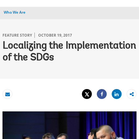
Who We Are
FEATURE STORY
OCTOBER 19, 2017
Localizing the Implementation
of the SDGs
Tweet
Share
Email
Share