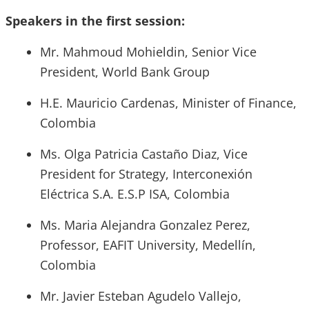
Speakers in the first session:
Mr. Mahmoud Mohieldin, Senior Vice
President, World Bank Group
H.E. Mauricio Cardenas, Minister of Finance,
Colombia
Ms. Olga Patricia Castaño Diaz, Vice
President for Strategy, Interconexión
Eléctrica S.A. E.S.P ISA, Colombia
Ms. Maria Alejandra Gonzalez Perez,
Professor, EAFIT University, Medellín,
Colombia
Mr. Javier Esteban Agudelo Vallejo,