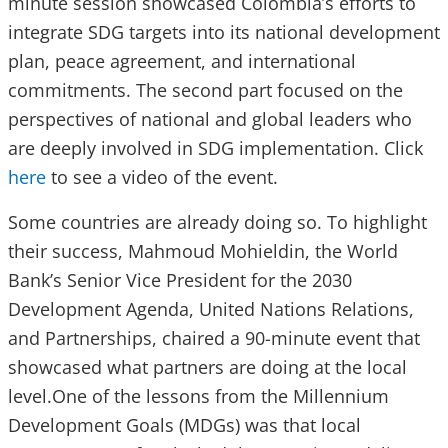
minute session showcased Colombia’s efforts to
integrate SDG targets into its national development
plan, peace agreement, and international
commitments. The second part focused on the
perspectives of national and global leaders who
are deeply involved in SDG implementation. Click
here
to see a video of the event.
Some countries are already doing so. To highlight
their success, Mahmoud Mohieldin, the World
Bank’s Senior Vice President for the 2030
Development Agenda, United Nations Relations,
and Partnerships, chaired a 90-minute event that
showcased what partners are doing at the local
level.One of the lessons from the Millennium
Development Goals (MDGs) was that local