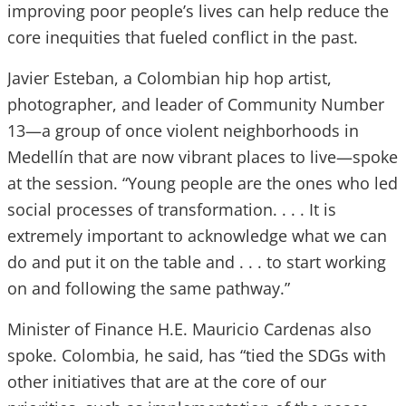
improving poor people’s lives can help reduce the
core inequities that fueled conflict in the past.
Javier Esteban, a Colombian hip hop artist,
photographer, and leader of Community Number
13—a group of once violent neighborhoods in
Medellín that are now vibrant places to live—spoke
at the session. “Young people are the ones who led
social processes of transformation. . . . It is
extremely important to acknowledge what we can
do and put it on the table and . . . to start working
on and following the same pathway.”
Minister of Finance H.E. Mauricio Cardenas also
spoke. Colombia, he said, has “tied the SDGs with
other initiatives that are at the core of our