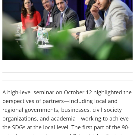
A high-level seminar on October 12 highlighted the
perspectives of partners—including local and
regional governments, businesses, civil society
organizations, and academia—working to achieve
the SDGs at the local level. The first part of the 90-