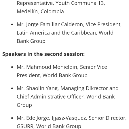
Representative, Youth Communa 13,
Medellín, Colombia
Mr. Jorge Familiar Calderon, Vice President,
Latin America and the Caribbean, World
Bank Group
Speakers in the second session:
Mr. Mahmoud Mohieldin, Senior Vice
President, World Bank Group
Mr. Shaolin Yang, Managing Dikrector and
Chief Administrative Officer, World Bank
Group
Mr. Ede Jorge, Ijjasz-Vasquez, Senior Director,
GSURR, World Bank Group