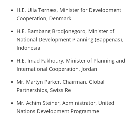
H.E. Ulla Tørnæs, Minister for Development
Cooperation, Denmark
H.E. Bambang Brodjonegoro, Minister of
National Development Planning (Bappenas),
Indonesia
H.E. Imad Fakhoury, Minister of Planning and
International Cooperation, Jordan
Mr. Martyn Parker, Chairman, Global
Partnerships, Swiss Re
Mr. Achim Steiner, Administrator, United
Nations Development Programme