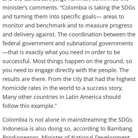
minister’s comments. “Colombia is taking the SDGs
and turning them into specific goals— areas to
monitor and benchmark and to measure progress
and delivery against. The coordination between the
federal government and subnational governments
—that is exactly what you need in order to be
successful. Most things happen on the ground, so
you need to engage directly with the people. The
results are there. From the city that had the highest
homicide rates in the world to a success story.
Many other countries in Latin America should
follow this example.”
Colombia is not alone in mainstreaming the SDGs.
Indonesia is also doing so, according to Bambang
Brodjonegoro, Minister of National Development