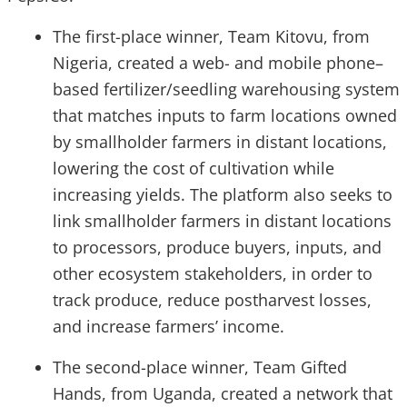
The first-place winner, Team Kitovu, from
Nigeria, created a web- and mobile phone–
based fertilizer/seedling warehousing system
that matches inputs to farm locations owned
by smallholder farmers in distant locations,
lowering the cost of cultivation while
increasing yields. The platform also seeks to
link smallholder farmers in distant locations
to processors, produce buyers, inputs, and
other ecosystem stakeholders, in order to
track produce, reduce postharvest losses,
and increase farmers’ income.
The second-place winner, Team Gifted
Hands, from Uganda, created a network that