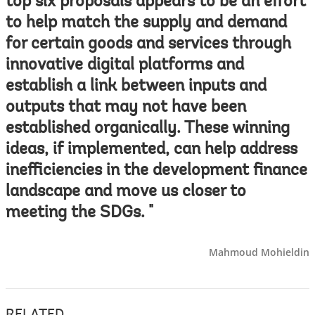
top six proposals appears to be an effort
to help match the supply and demand
for certain goods and services through
innovative digital platforms and
establish a link between inputs and
outputs that may not have been
established organically. These winning
ideas, if implemented, can help address
inefficiencies in the development finance
landscape and move us closer to
meeting the SDGs. "
Mahmoud Mohieldin