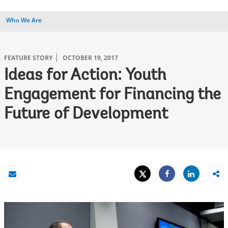
Who We Are
FEATURE STORY
OCTOBER 19, 2017
Ideas for Action: Youth
Engagement for Financing the
Future of Development
Tweet
Share
Email
Share