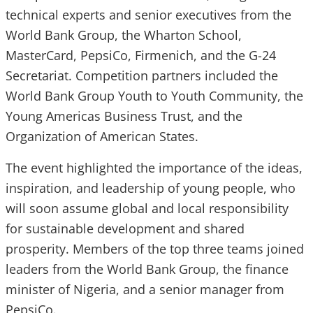
technical experts and senior executives from the
World Bank Group, the Wharton School,
MasterCard, PepsiCo, Firmenich, and the G-24
Secretariat. Competition partners included the
World Bank Group Youth to Youth Community, the
Young Americas Business Trust, and the
Organization of American States.
The event highlighted the importance of the ideas,
inspiration, and leadership of young people, who
will soon assume global and local responsibility
for sustainable development and shared
prosperity. Members of the top three teams joined
leaders from the World Bank Group, the finance
minister of Nigeria, and a senior manager from
PepsiCo.