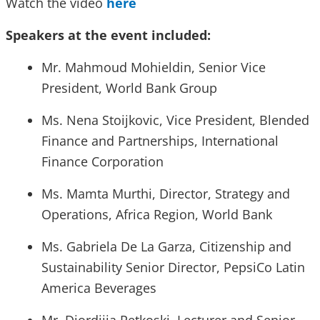
Watch the video
here
Speakers at the event included:
Mr. Mahmoud Mohieldin, Senior Vice
President, World Bank Group
Ms. Nena Stoijkovic, Vice President, Blended
Finance and Partnerships, International
Finance Corporation
Ms. Mamta Murthi, Director, Strategy and
Operations, Africa Region, World Bank
Ms. Gabriela De La Garza, Citizenship and
Sustainability Senior Director, PepsiCo Latin
America Beverages