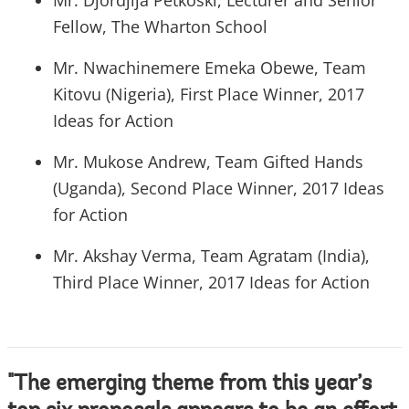
Mr. Djordjija Petkoski, Lecturer and Senior
Fellow, The Wharton School
Mr. Nwachinemere Emeka Obewe, Team
Kitovu (Nigeria), First Place Winner, 2017
Ideas for Action
Mr. Mukose Andrew, Team Gifted Hands
(Uganda), Second Place Winner, 2017 Ideas
for Action
Mr. Akshay Verma, Team Agratam (India),
Third Place Winner, 2017 Ideas for Action
"The emerging theme from this year’s