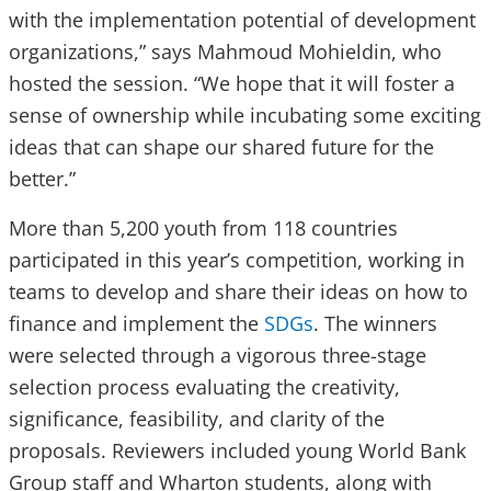
with the implementation potential of development
organizations,” says Mahmoud Mohieldin, who
hosted the session. “We hope that it will foster a
sense of ownership while incubating some exciting
ideas that can shape our shared future for the
better.”
More than 5,200 youth from 118 countries
participated in this year’s competition, working in
teams to develop and share their ideas on how to
finance and implement the
SDGs
. The winners
were selected through a vigorous three-stage
selection process evaluating the creativity,
significance, feasibility, and clarity of the
proposals. Reviewers included young World Bank
Group staff and Wharton students, along with