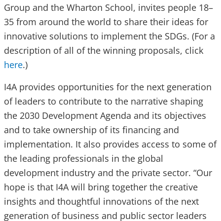
Group and the Wharton School, invites people 18–
35 from around the world to share their ideas for
innovative solutions to implement the SDGs. (For a
description of all of the winning proposals, click
here
.)
I4A provides opportunities for the next generation
of leaders to contribute to the narrative shaping
the 2030 Development Agenda and its objectives
and to take ownership of its financing and
implementation. It also provides access to some of
the leading professionals in the global
development industry and the private sector. “Our
hope is that I4A will bring together the creative
insights and thoughtful innovations of the next
generation of business and public sector leaders