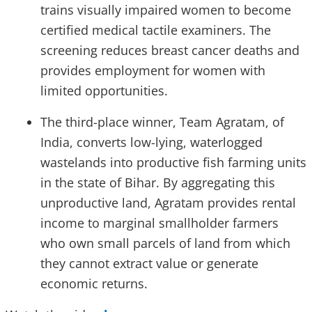
trains visually impaired women to become
certified medical tactile examiners. The
screening reduces breast cancer deaths and
provides employment for women with
limited opportunities.
The third-place winner, Team Agratam, of
India, converts low-lying, waterlogged
wastelands into productive fish farming units
in the state of Bihar. By aggregating this
unproductive land, Agratam provides rental
income to marginal smallholder farmers
who own small parcels of land from which
they cannot extract value or generate
economic returns.