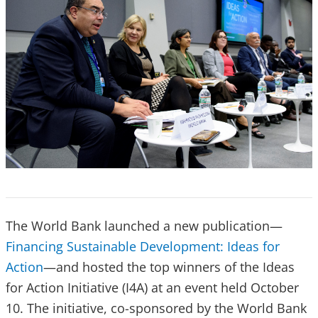
The World Bank launched a new publication—
Financing Sustainable Development: Ideas for
Action
—and hosted the top winners of the Ideas
for Action Initiative (I4A) at an event held October
10. The initiative, co-sponsored by the World Bank