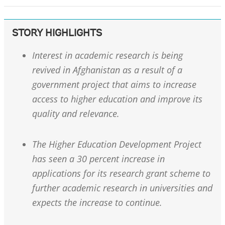
STORY HIGHLIGHTS
Interest in academic research is being
revived in Afghanistan as a result of a
government project that aims to increase
access to higher education and improve its
quality and relevance.
The Higher Education Development Project
has seen a 30 percent increase in
applications for its research grant scheme to
further academic research in universities and
expects the increase to continue.