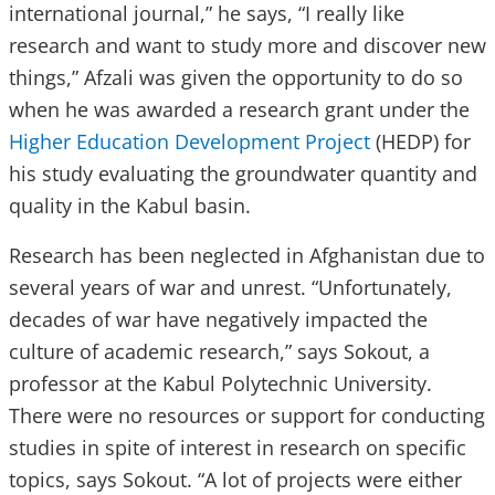
international journal,” he says, “I really like
research and want to study more and discover new
things,” Afzali was given the opportunity to do so
when he was awarded a research grant under the
Higher Education Development Project
(HEDP) for
his study evaluating the groundwater quantity and
quality in the Kabul basin.
Research has been neglected in Afghanistan due to
several years of war and unrest. “Unfortunately,
decades of war have negatively impacted the
culture of academic research,” says Sokout, a
professor at the Kabul Polytechnic University.
There were no resources or support for conducting
studies in spite of interest in research on specific
topics, says Sokout. “A lot of projects were either