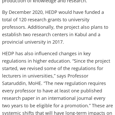
production of knowledge and research.”
By December 2020, HEDP would have funded a
total of 120 research grants to university
professors. Additionally, the project also plans to
establish two research centers in Kabul and a
provincial university in 2017.
HEDP has also influenced changes in key
regulations in higher education. “Since the project
started, we revised some of the regulations for
lecturers in universities,” says Professor
Sataruddin, MoHE. “The new regulation requires
every professor to have at least one published
research paper in an international journal every
two years to be eligible for a promotion.” These are
systemic shifts that will have long-term impacts on