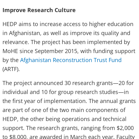
Improve Research Culture
HEDP aims to increase access to higher education
in Afghanistan, as well as improve its quality and
relevance. The project has been implemented by
MoHE since September 2015, with funding support
by the
Afghanistan Reconstruction Trust Fund
(ARTF).
The project announced 30 research grants—20 for
individual and 10 for group research studies—in
the first year of implementation. The annual grants
are part of one of the two main components of
HEDP, the other being operations and technical
support. The research grants, ranging from $2,000
to $8,000, are awarded in March each year. Faculty