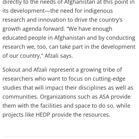
directly to the needs of Afghanistan at this point in
its development—the need for indigenous
research and innovation to drive the country’s
growth agenda forward. “We have enough
educated people in Afghanistan and by conducting
research we, too, can take part in the development
of our country,” Afzali says.
Sokout and Afzali represent a growing tribe of
researchers who want to focus on cutting-edge
studies that will impact their disciplines as well as
communities. Organizations such as ASA provide
them with the facilities and space to do so, while
projects like HEDP provide the resources.