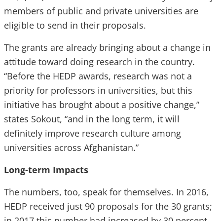
members of public and private universities are
eligible to send in their proposals.
The grants are already bringing about a change in
attitude toward doing research in the country.
“Before the HEDP awards, research was not a
priority for professors in universities, but this
initiative has brought about a positive change,”
states Sokout, “and in the long term, it will
definitely improve research culture among
universities across Afghanistan.”
Long-term Impacts
The numbers, too, speak for themselves. In 2016,
HEDP received just 90 proposals for the 30 grants;
in 2017 this number had increased by 30 percent