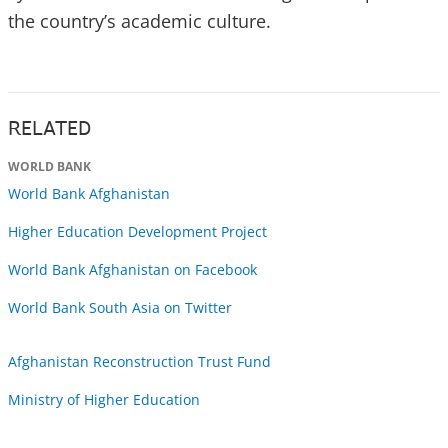
the country’s academic culture.
RELATED
WORLD BANK
World Bank Afghanistan
Higher Education Development Project
World Bank Afghanistan on Facebook
World Bank South Asia on Twitter
Afghanistan Reconstruction Trust Fund
Ministry of Higher Education