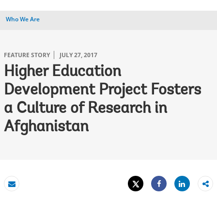
Who We Are
FEATURE STORY
JULY 27, 2017
Higher Education
Development Project Fosters
a Culture of Research in
Afghanistan
Tweet
Share
Email
Share