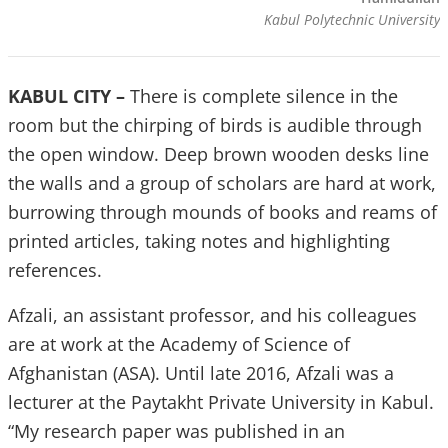
Kabul Polytechnic University
KABUL CITY –
There is complete silence in the
room but the chirping of birds is audible through
the open window. Deep brown wooden desks line
the walls and a group of scholars are hard at work,
burrowing through mounds of books and reams of
printed articles, taking notes and highlighting
references.
Afzali, an assistant professor, and his colleagues
are at work at the Academy of Science of
Afghanistan (ASA). Until late 2016, Afzali was a
lecturer at the Paytakht Private University in Kabul.
“My research paper was published in an