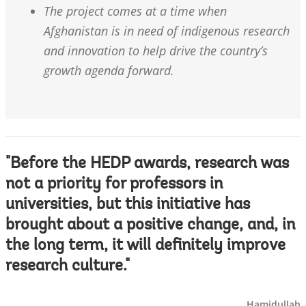
The project comes at a time when
Afghanistan is in need of indigenous research
and innovation to help drive the country’s
growth agenda forward.
"Before the HEDP awards, research was
not a priority for professors in
universities, but this initiative has
brought about a positive change, and, in
the long term, it will definitely improve
research culture."
Hamidullah