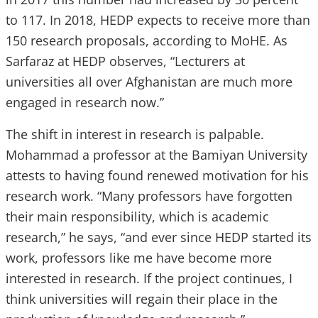
to 117. In 2018, HEDP expects to receive more than
150 research proposals, according to MoHE. As
Sarfaraz at HEDP observes, “Lecturers at
universities all over Afghanistan are much more
engaged in research now.”
The shift in interest in research is palpable.
Mohammad a professor at the Bamiyan University
attests to having found renewed motivation for his
research work. “Many professors have forgotten
their main responsibility, which is academic
research,” he says, “and ever since HEDP started its
work, professors like me have become more
interested in research. If the project continues, I
think universities will regain their place in the