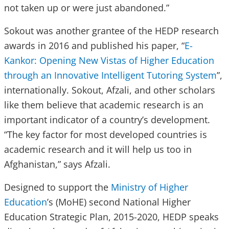
not taken up or were just abandoned.”
Sokout was another grantee of the HEDP research
awards in 2016 and published his paper, “
E-
Kankor: Opening New Vistas of Higher Education
through an Innovative Intelligent Tutoring System
”,
internationally. Sokout, Afzali, and other scholars
like them believe that academic research is an
important indicator of a country’s development.
“The key factor for most developed countries is
academic research and it will help us too in
Afghanistan,” says Afzali.
Designed to support the
Ministry of Higher
Education
’s (MoHE) second National Higher
Education Strategic Plan, 2015-2020, HEDP speaks