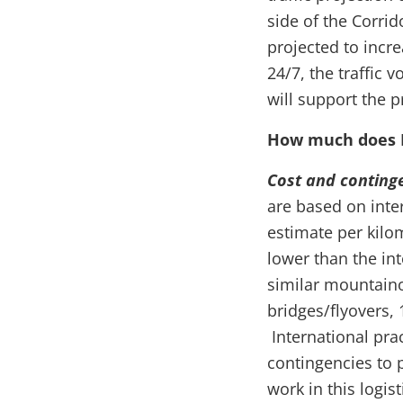
side of the Corri
projected to incr
24/7, the traffic
will support the p
How much does 
Cost and conting
are based on inter
estimate per kilom
lower than the in
similar mountaino
bridges/flyovers,
International prac
contingencies to 
work in this logis