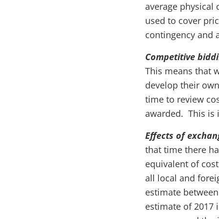
average physical c
used to cover pric
contingency and a
Competitive bidd
This means that w
develop their own
time to review cos
awarded. This is i
Effects of exchan
that time there h
equivalent of cost
all local and fore
estimate between 
estimate of 2017 i