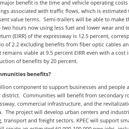
ajor benefit is the time and vehicle operating costs (f
ngs associated with traffic flows, which is estimated
esent value terms. Semi-trailers will be able to make t
 two hours now using less fuel and lower wear and t
eturn (EIRR) of the expressway is 12.5 percent, corres
tio of 2.2 excluding benefits from fiber optic cables 
t remains viable at 9.5 percent EIRR even with a cost 
uction of benefits by 20 percent.
mmunities benefits?
illion component to support businesses and people a
r district. Communities will benefit from secondary 
sway, commercial infrastructure, and the revitalizati
a. The project will develop urban centers and industri
, transport and freight sectors. KPEC will support s
ill create an estimated 60,000-100,000 new jobs, inc