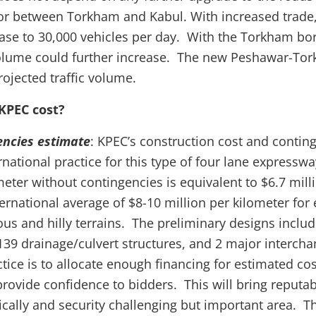
dor between Torkham and Kabul. With increased trade, 
ease to 30,000 vehicles per day. With the Torkham b
 volume could further increase. The new Peshawar-T
rojected traffic volume.
KPEC cost?
encies estimate
: KPEC’s construction cost and contin
national practice for this type of four lane expresswa
eter without contingencies is equivalent to $6.7 milli
ternational average of $8-10 million per kilometer for
us and hilly terrains. The preliminary designs includ
 139 drainage/culvert structures, and 2 major intercha
tice is to allocate enough financing for estimated co
provide confidence to bidders. This will bring reputab
tically and security challenging but important area. T