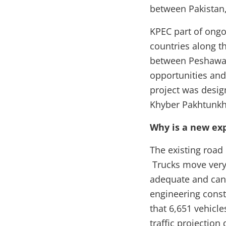
between Pakistan,
KPEC part of ong
countries along th
between Peshawar 
opportunities and
project was desig
Khyber Pakhtunk
Why is a new ex
The existing road
Trucks move very 
adequate and cann
engineering const
that 6,651 vehicle
traffic projectio