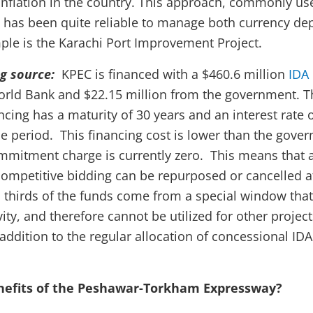
inflation in the country. This approach, commonly us
, has been quite reliable to manage both currency de
mple is the Karachi Port Improvement Project.
ng source:
KPEC is financed with a $460.6 million
IDA
rld Bank and $22.15 million from the government. T
cing has a maturity of 30 years and an interest rate 
ace period. This financing cost is lower than the gove
mitment charge is currently zero. This means that a
competitive bidding can be repurposed or cancelled at
thirds of the funds come from a special window that
ity, and therefore cannot be utilized for other project
 addition to the regular allocation of concessional ID
nefits of the Peshawar-Torkham Expressway?