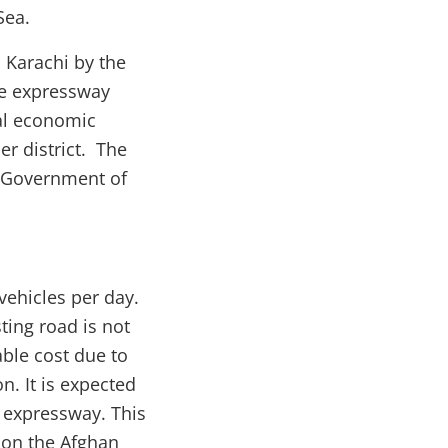
 Sea.
 Karachi by the
ane expressway
al economic
er district. The
e Government of
ehicles per day.
ing road is not
ble cost due to
n. It is expected
w expressway. This
 on the Afghan