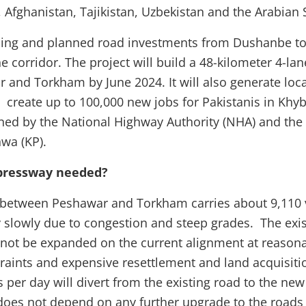
 Afghanistan, Tajikistan, Uzbekistan and the Arabian
oing and planned road investments from Dushanbe to
e corridor. The project will build a 48-kilometer 4-l
and Torkham by June 2024. It will also generate loc
 create up to 100,000 new jobs for Pakistanis in Khyb
ned by the National Highway Authority (NHA) and th
hwa (KP).
pressway needed?
 between Peshawar and Torkham carries about 9,110 v
slowly due to congestion and steep grades. The exist
ot be expanded on the current alignment at reasona
raints and expensive resettlement and land acquisitio
s per day will divert from the existing road to the ne
n does not depend on any further upgrade to the roads