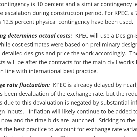
ontingency is 10 percent and a similar contingency le
e escalation during construction period. For KPEC, a 
 12.5 percent physical contingency have been used.
ing determines actual costs:
KPEC will use a Design
hile cost estimates were based on preliminary design
 detailed designs and price the work accordingly. The
ts will be after the contracts for the main civil work
n line with international best practice.
ge rate fluctuation:
KPEC is already delayed by nearl
as been devaluation of the exchange rate, but the red
s due to this devaluation is negated by substantial inf
ign inputs. Inflation will likely continue to be added 
now and the time bids are launched. Sticking to the
s the best practice to account for exchange rate variat