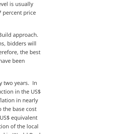
vel is usually
7 percent price
-Build approach.
s, bidders will
refore, the best
s have been
y two years. In
uction in the US$
lation in nearly
to the base cost
 US$ equivalent
ion of the local