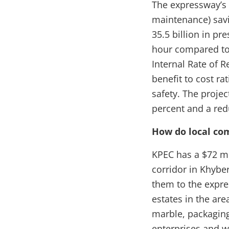
The expressway’s m
maintenance) savi
35.5 billion in pr
hour compared to
Internal Rate of R
benefit to cost ra
safety. The projec
percent and a red
How do local co
KPEC has a $72 m
corridor in Khybe
them to the expres
estates in the are
marble, packaging
enterprises and w