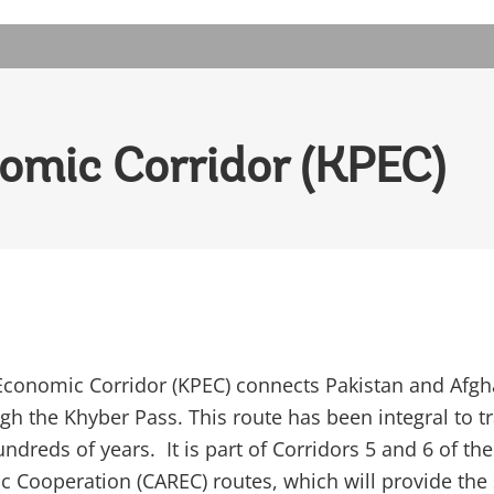
omic Corridor (KPEC)
conomic Corridor (KPEC) connects Pakistan and Afgh
ugh the Khyber Pass. This route has been integral to t
undreds of years. It is part of Corridors 5 and 6 of the
 Cooperation (CAREC) routes, which will provide the 