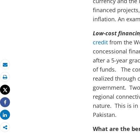
currency and the 
financed projects
inflation. An exa
Low-cost financi
credit
from the Wo
concessional finan
after a 5-year gr
of funds. The com
Email
realized through 
Print
government. Two 
Tweet
regional connectiv
nature. This is in
Share
Pakistan.
Share
What are the be