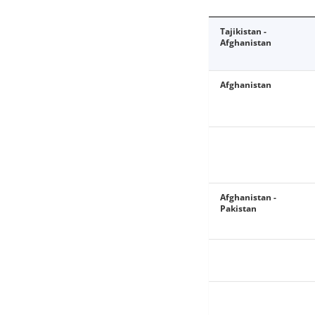
Tajikistan -
Afghanistan
Afghanistan
Afghanistan -
Pakistan