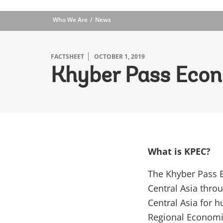
Who We Are
News
FACTSHEET
OCTOBER 1, 2019
Khyber Pass Econ
What is KPEC?
The Khyber Pass E
Central Asia thro
Central Asia for h
Regional Economic