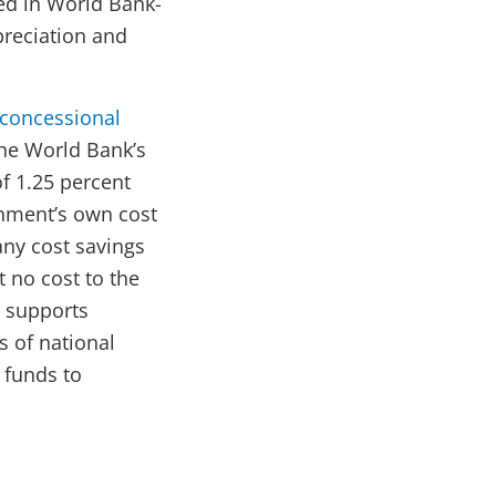
ed in World Bank-
preciation and
 concessional
he World Bank’s
of 1.25 percent
rnment’s own cost
ny cost savings
 no cost to the
 supports
s of national
A funds to