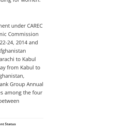
tment under CAREC
nomic Commission
 22-24, 2014 and
fghanistan
arachi to Kabul
way from Kabul to
ghanistan,
 Bank Group Annual
ies among the four
 between
nt Status