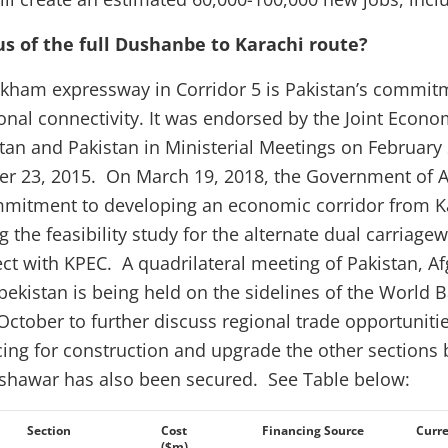
us of the full Dushanbe to Karachi route?
kham expressway in Corridor 5 is Pakistan’s commi
onal connectivity. It was endorsed by the Joint Eco
an and Pakistan in Ministerial Meetings on February
r 23, 2015. On March 19, 2018, the Government of A
mmitment to developing an economic corridor from K
 the feasibility study for the alternate dual carriage
t with KPEC. A quadrilateral meeting of Pakistan, Af
zbekistan is being held on the sidelines of the World
October to further discuss regional trade opportunit
ing for construction and upgrade the other sections
hawar has also been secured. See Table below:
Section
Cost
Financing Source
Curre
($m)