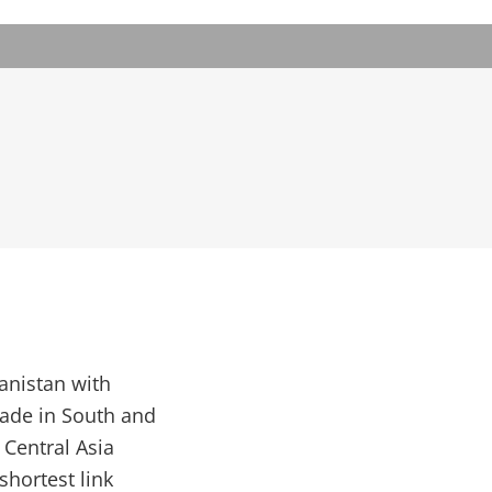
anistan with
rade in South and
 Central Asia
shortest link