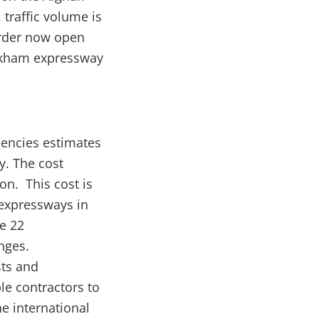
traffic volume is
order now open
orkham expressway
gencies estimates
y. The cost
on. This cost is
 expressways in
e 22
nges.
sts and
le contractors to
he international