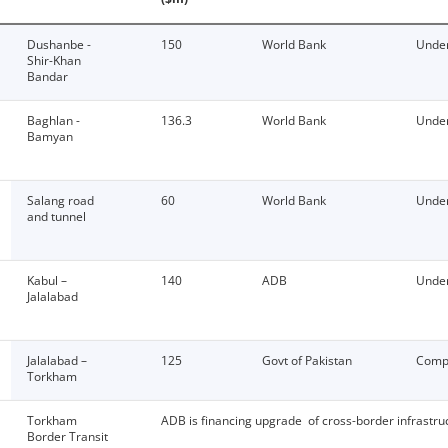
Dushanbe -
150
World Bank
Under
Shir-Khan
Bandar
Baghlan -
136.3
World Bank
Under
Bamyan
Salang road
60
World Bank
Under
and tunnel
Kabul –
140
ADB
Under
Jalalabad
Jalalabad –
125
Govt of Pakistan
Comp
Torkham
Torkham
ADB is financing upgrade of cross-border infrastru
Border Transit