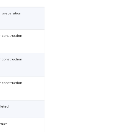
 preparation
 construction
 construction
 construction
leted
cture.