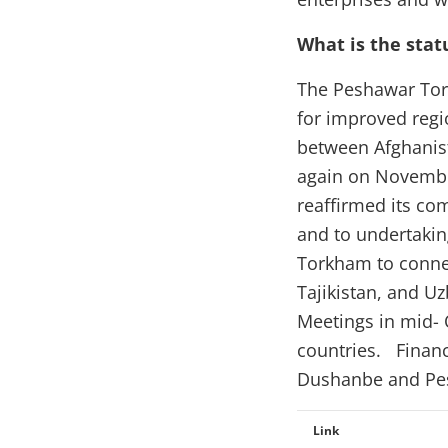
What is the stat
The Peshawar Tor
for improved regi
between Afghanist
again on Novembe
reaffirmed its co
and to undertaking
Torkham to connec
Tajikistan, and U
Meetings in mid- 
countries. Financ
Dushanbe and Pes
Link