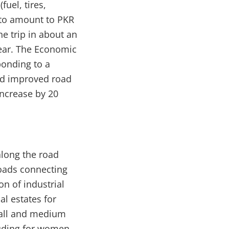
uel, tires,
 to amount to PKR
he trip in about an
ear. The Economic
ponding to a
and improved road
increase by 20
long the road
roads connecting
on of industrial
al estates for
mall and medium
luding for women.