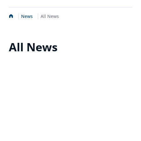
Home
News
All News
All News