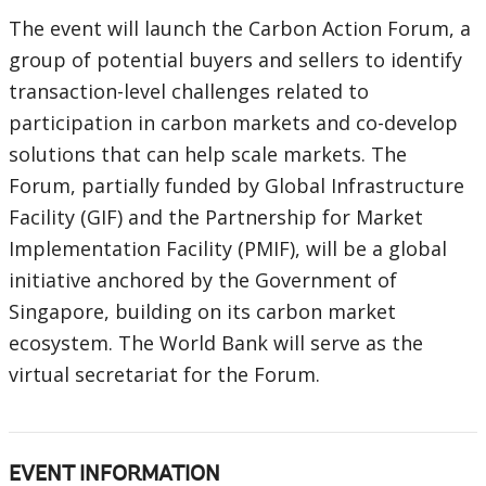
The event will launch the Carbon Action Forum, a
group of potential buyers and sellers to identify
transaction-level challenges related to
participation in carbon markets and co-develop
solutions that can help scale markets. The
Forum, partially funded by Global Infrastructure
Facility (GIF) and the Partnership for Market
Implementation Facility (PMIF), will be a global
initiative anchored by the Government of
Singapore, building on its carbon market
ecosystem. The World Bank will serve as the
virtual secretariat for the Forum.
EVENT INFORMATION