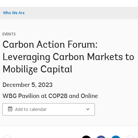
Who We Are
EVENTS
Carbon Action Forum:
Leveraging Carbon Markets to
Mobilize Capital
December 5, 2023
WBG Pavilion at COP28 and Online
Add to calendar