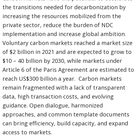
the transitions needed for decarbonization by
increasing the resources mobilized from the
private sector, reduce the burden of NDC
implementation and increase global ambition.
Voluntary carbon markets reached a market size
of $2 billion in 2021 and are expected to grow to
$10 – 40 billion by 2030, while markets under
Article 6 of the Paris Agreement are estimated to
reach US$300 billion a year. Carbon markets
remain fragmented with a lack of transparent
data, high transaction costs, and evolving
guidance. Open dialogue, harmonized
approaches, and common template documents
can bring efficiency, build capacity, and expand
access to markets.