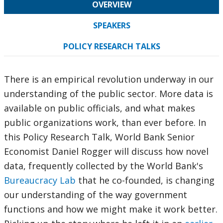
OVERVIEW
SPEAKERS
POLICY RESEARCH TALKS
There is an empirical revolution underway in our
understanding of the public sector. More data is
available on public officials, and what makes
public organizations work, than ever before. In
this Policy Research Talk, World Bank Senior
Economist Daniel Rogger will discuss how novel
data, frequently collected by the World Bank's
Bureaucracy Lab
that he co-founded, is changing
our understanding of the way government
functions and how we might make it work better.