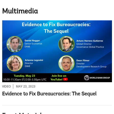
Multimedia
VIDEO
MAY 23, 2023
Evidence to Fix Bureaucracies: The Sequel