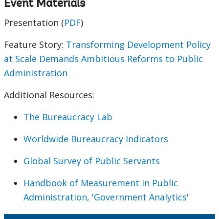
Event Materials
Presentation (
PDF
)
Feature Story:
Transforming Development Policy
at Scale Demands Ambitious Reforms to Public
Administration
Additional Resources:
The Bureaucracy Lab
Worldwide Bureaucracy Indicators
Global Survey of Public Servants
Handbook of Measurement in Public
Administration, 'Government Analytics'