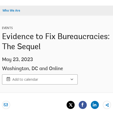
Who We Are
EVENTS
Evidence to Fix Bureaucracies:
The Sequel
May 23, 2023
Washington, DC and Online
Add to calendar
Sh
mo