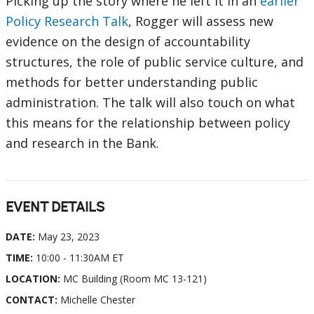
Picking up the story where he left it in an
earlier
Policy Research Talk
, Rogger will assess new
evidence on the design of accountability
structures, the role of public service culture, and
methods for better understanding public
administration. The talk will also touch on what
this means for the relationship between policy
and research in the Bank.
EVENT DETAILS
DATE:
May 23, 2023
TIME:
10:00 - 11:30AM ET
LOCATION:
MC Building (Room MC 13-121)
CONTACT:
Michelle Chester