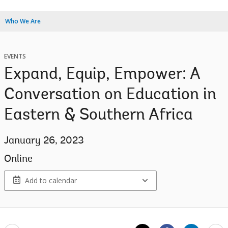
Who We Are
EVENTS
Expand, Equip, Empower: A
Conversation on Education in
Eastern & Southern Africa
January 26, 2023
Online
Add to calendar