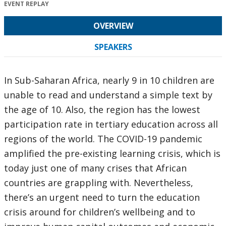
EVENT REPLAY
OVERVIEW
SPEAKERS
In Sub-Saharan Africa, nearly 9 in 10 children are
unable to read and understand a simple text by
the age of 10. Also, the region has the lowest
participation rate in tertiary education across all
regions of the world. The COVID-19 pandemic
amplified the pre-existing learning crisis, which is
today just one of many crises that African
countries are grappling with. Nevertheless,
there’s an urgent need to turn the education
crisis around for children’s wellbeing and to