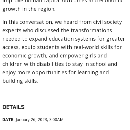
improve human capital outcomes and economic
growth in the region.
In this conversation, we heard from civil society
experts who discussed the transformations
needed to expand education systems for greater
access, equip students with real-world skills for
economic growth, and empower girls and
children with disabilities to stay in school and
enjoy more opportunities for learning and
building skills.
DETAILS
DATE:
January 26, 2023, 8:00AM