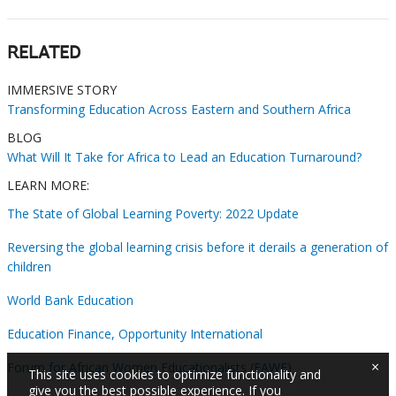
RELATED
IMMERSIVE STORY
Transforming Education Across Eastern and Southern Africa
BLOG
What Will It Take for Africa to Lead an Education Turnaround?
LEARN MORE:
The State of Global Learning Poverty: 2022 Update
Reversing the global learning crisis before it derails a generation of
children
World Bank Education
Education Finance, Opportunity International
×
Forum for African Women Educationalists (FAWE)
This site uses cookies to optimize functionality and
give you the best possible experience. If you