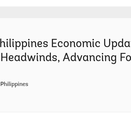
lippines Economic Upda
r Headwinds, Advancing F
Philippines