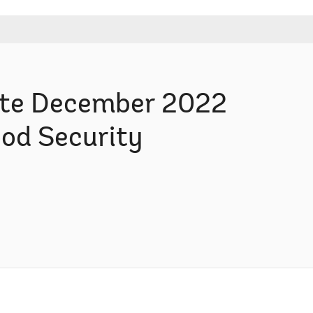
te December 2022
ood Security