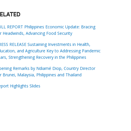
ELATED
ULL REPORT Philippines Economic Update: Bracing
r Headwinds, Advancing Food Security
ESS RELEASE Sustaining Investments in Health,
ucation, and Agriculture Key to Addressing Pandemic
ars, Strengthening Recovery in the Philippines
pening Remarks by Ndiamé Diop, Country Director
r Brunei, Malaysia, Philippines and Thailand
port Highlights Slides