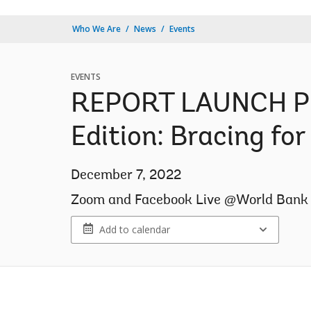
Who We Are
News
Events
EVENTS
REPORT LAUNCH Phi
Edition: Bracing fo
December 7, 2022
Zoom and Facebook Live @World Bank 
Add to calendar