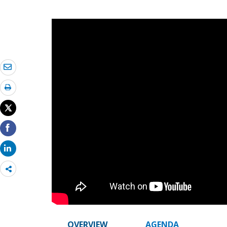
Share
more
OVERVIEW
AGENDA