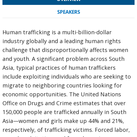
SPEAKERS
Human trafficking is a multi-billion-dollar
industry globally and a leading human rights
challenge that disproportionally affects women
and youth. A significant problem across South
Asia, typical practices of human traffickers
include exploiting individuals who are seeking to
migrate to neighboring countries looking for
economic opportunities. The United Nations
Office on Drugs and Crime estimates that over
150,000 people are trafficked annually in South
Asia—women and girls make up 44% and 21%,
respectively, of trafficking victims. Forced labor,