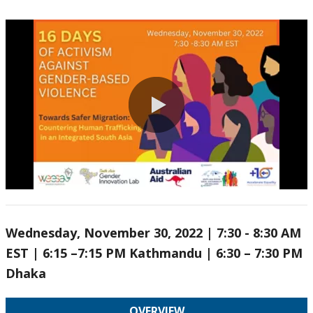
0:00 / 59:37
Wednesday, November 30, 2022 | 7:30 - 8:30 AM
EST | 6:15 –7:15 PM Kathmandu | 6:30 – 7:30 PM
Dhaka
OVERVIEW