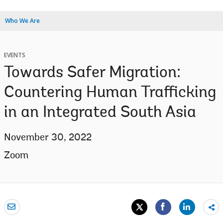
Who We Are
EVENTS
Towards Safer Migration:
Countering Human Trafficking
in an Integrated South Asia
November 30, 2022
Zoom
Sh
mo