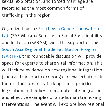
sexual exploitation, and forced marriage are
recorded as the most common forms of
trafficking in the region.
Organized by the
South Asia Gender Innovation
Lab
(SAR GIL) and South Asia Social Sustainability
and Inclusion (SAR SSI) with the support of the
South Asia Regional Trade Facilitation Program
(SARTFP)
, this roundtable discussion will provide
space for experts to share vital information. This
will include evidence on how regional integration
(such as transport corridors) can exacerbate risk
factors for human trafficking, best-practice
legislation and policy to promote safe migration,
and effective examples of anti-human trafficking
interventions. The event will explore how regional