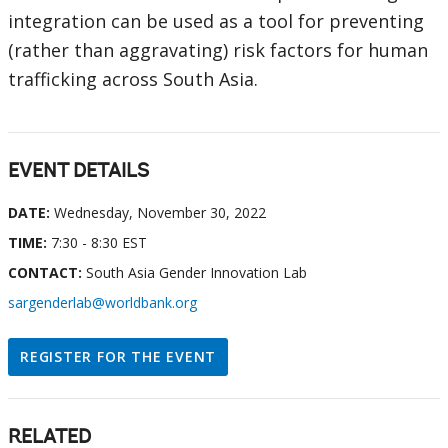
integration can be used as a tool for preventing
(rather than aggravating) risk factors for human
trafficking across South Asia.
EVENT DETAILS
DATE:
Wednesday, November 30, 2022
TIME:
7:30 - 8:30 EST
CONTACT:
South Asia Gender Innovation Lab
sargenderlab@worldbank.org
REGISTER FOR THE EVENT
RELATED