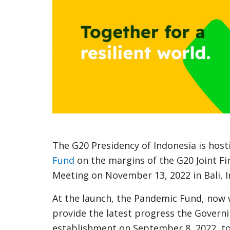
The G20 Presidency of Indonesia is hosti
Fund
on the margins of the G20 Joint Fi
Meeting on November 13, 2022 in Bali, 
At the launch, the Pandemic Fund, now 
provide the latest progress the Govern
establishment on September 8, 2022, to