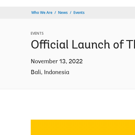
Who We Are
News
Events
EVENTS
Official Launch of
November 13, 2022
Bali, Indonesia