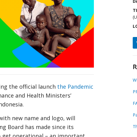
D
T
(
L
R
W
ng the official launch
the Pandemic
P
nance and Health Ministers’
F
Indonesia.
Pa
with new name and logo, will
ing Board has made since its
T
 get operational – an important