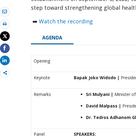
step toward strengthening global healt
➡️
Watch the recording
AGENDA
Opening
Share
Keynote
Bapak Joko Widodo |
Presiden
more
Remarks
Sri Mulyani |
Minister of
David Malpass
|
Presid
Dr. Tedros Adhanom G
Panel
SPEAKERS: