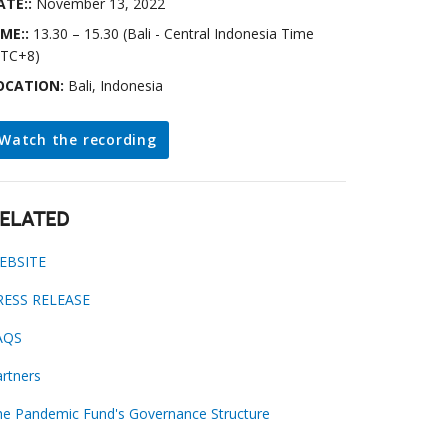
ATE::
November 13, 2022
IME::
13.30 – 15.30 (Bali - Central Indonesia Time
UTC+8)
OCATION:
Bali, Indonesia
Watch the recording
ELATED
EBSITE
RESS RELEASE
AQS
rtners
he Pandemic Fund's Governance Structure