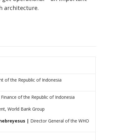
h architecture.
t of the Republic of Indonesia
 Finance of the Republic of Indonesia
ent, World Bank Group
hebreyesus |
Director General of the WHO