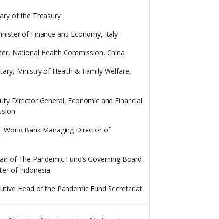
ary of the Treasury
nister of Finance and Economy, Italy
ster, National Health Commission, China
tary, Ministry of Health & Family Welfare,
ty Director General, Economic and Financial
ssion
|
World Bank Managing Director of
air of The Pandemic Fund’s Governing Board
ter of Indonesia
utive Head of the Pandemic Fund Secretariat