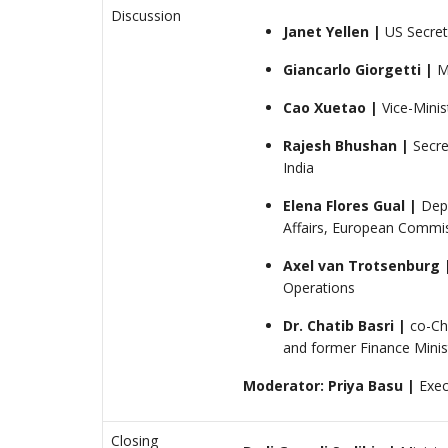
Discussion
Janet Yellen |
US Secret
Giancarlo Giorgetti |
Mi
Cao Xuetao |
Vice-Mini
Rajesh Bhushan
|
Secre
India
Elena Flores Gual
|
Depu
Affairs, European Commi
Axel van Trotsenburg 
Operations
Dr. Chatib Basri
|
co-Ch
and former Finance Minis
Moderator: Priya Basu |
Exec
Closing