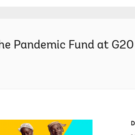
 The Pandemic Fund at G20
D