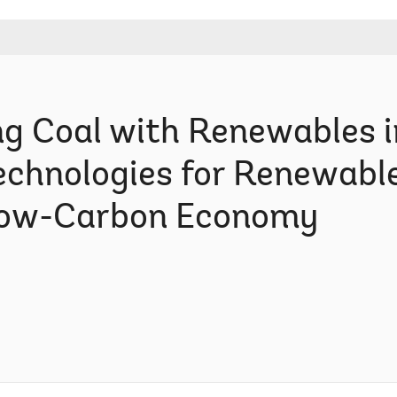
g Coal with Renewables in
Technologies for Renewabl
Low-Carbon Economy