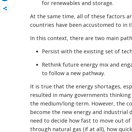
for renewables and storage.
Share
more
At the same time, all of these factors 
countries have been accustomed to in t
In this context, there are two main pat
Persist with the existing set of tec
Rethink future energy mix and eng
to follow a new pathway.
It is true that the energy shortages, es
resulted in many governments thinking
the medium/long-term. However, the co
become the new energy and industrial 
need to decide how fast to move out of 
through natural gas (if at all), how qui