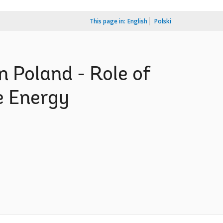
This page in:
English
Polski
 Poland - Role of
e Energy