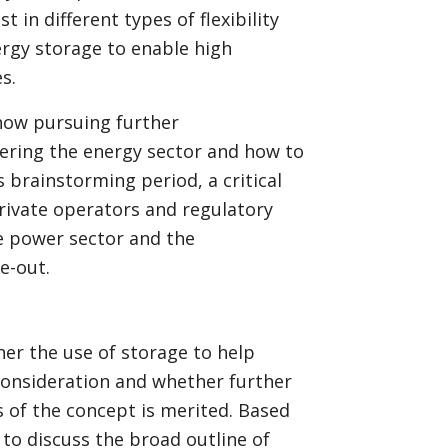
 in different types of flexibility
ergy storage to enable high
s.
now pursuing further
ering the energy sector and how to
s brainstorming period, a critical
private operators and regulatory
e power sector and the
e-out.
er the use of storage to help
consideration and whether further
s of the concept is merited. Based
 to discuss the broad outline of