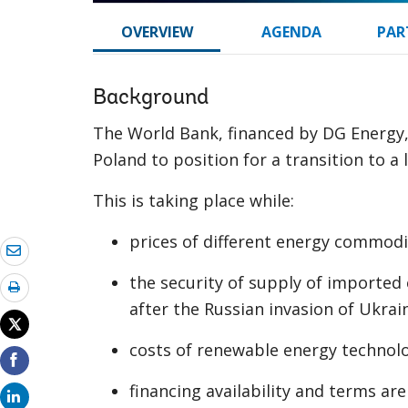
OVERVIEW
AGENDA
PAR
Background
The World Bank, financed by DG Energy
Poland to position for a transition to 
This is taking place while:
prices of different energy commodi
the security of supply of imported 
after the Russian invasion of Ukrai
costs of renewable energy technolo
financing availability and terms ar