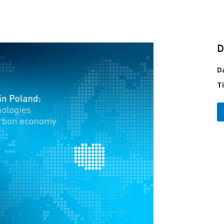
D
D
T