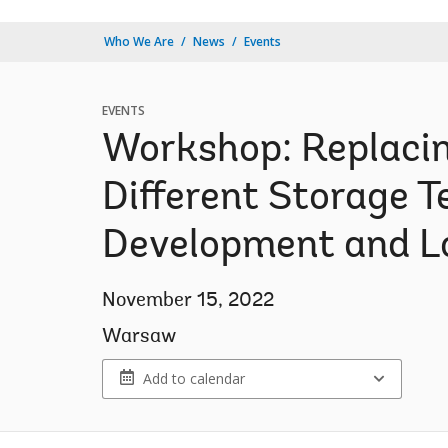
Who We Are
News
Events
EVENTS
Workshop: Replacin
Different Storage 
Development and 
November 15, 2022
Warsaw
Add to calendar