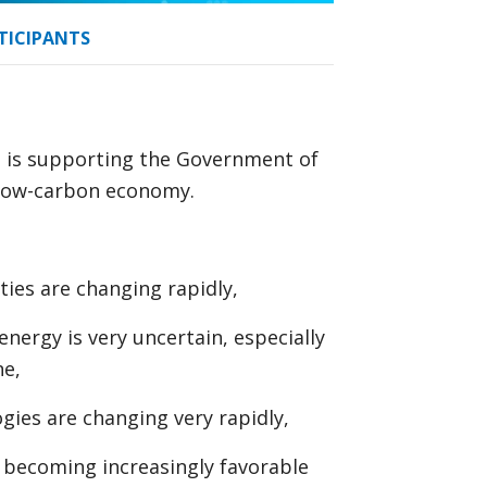
TICIPANTS
, is supporting the Government of
a low-carbon economy.
ties are changing rapidly,
energy is very uncertain, especially
ne,
gies are changing very rapidly,
e becoming increasingly favorable