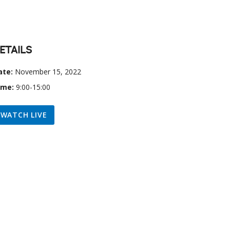
ETAILS
ate:
November 15, 2022
ime:
9:00-15:00
WATCH LIVE