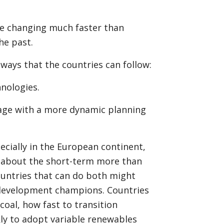
are changing much faster than
he past.
hways that the countries can follow:
hnologies.
age with a more dynamic planning
pecially in the European continent,
 about the short-term more than
untries that can do both might
development champions. Countries
coal, how fast to transition
ckly to adopt variable renewables