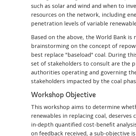
such as solar and wind and when to invest
resources on the network, including en
penetration levels of variable renewable
Based on the above, the World Bank is 
brainstorming on the concept of repow
best replace "baseload" coal. During thi
set of stakeholders to consult are the 
authorities operating and governing th
stakeholders impacted by the coal phas
Workshop Objective
This workshop aims to determine wheth
renewables in replacing coal, deserves 
in-depth quantified cost-benefit analysi
on feedback received, a sub-objective is